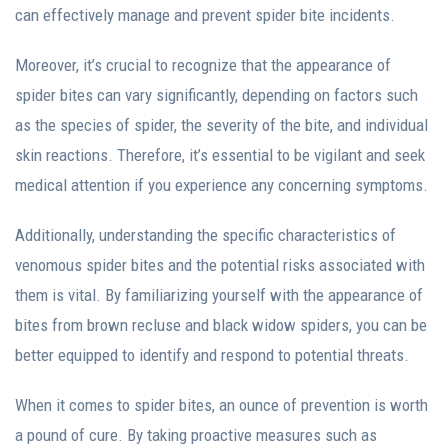
can effectively manage and prevent spider bite incidents.
Moreover, it’s crucial to recognize that the appearance of
spider bites can vary significantly, depending on factors such
as the species of spider, the severity of the bite, and individual
skin reactions. Therefore, it’s essential to be vigilant and seek
medical attention if you experience any concerning symptoms.
Additionally, understanding the specific characteristics of
venomous spider bites and the potential risks associated with
them is vital. By familiarizing yourself with the appearance of
bites from brown recluse and black widow spiders, you can be
better equipped to identify and respond to potential threats.
When it comes to spider bites, an ounce of prevention is worth
a pound of cure. By taking proactive measures such as