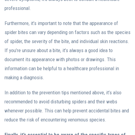
professional.
Furthermore, it’s important to note that the appearance of
spider bites can vary depending on factors such as the species
of spider, the severity of the bite, and individual skin reactions.
If you’re unsure about a bite, it’s always a good idea to
document its appearance with photos or drawings. This
information can be helpful to a healthcare professional in
making a diagnosis.
In addition to the prevention tips mentioned above, it’s also
recommended to avoid disturbing spiders and their webs
whenever possible. This can help prevent accidental bites and
reduce the risk of encountering venomous species.
Finally, it’s essential to be aware of the specific types of