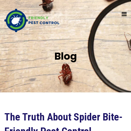
Blog
The Truth About Spider Bite-