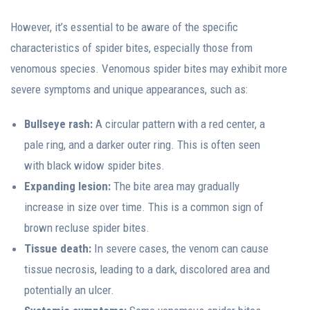
However, it’s essential to be aware of the specific
characteristics of spider bites, especially those from
venomous species. Venomous spider bites may exhibit more
severe symptoms and unique appearances, such as:
Bullseye rash:
A circular pattern with a red center, a
pale ring, and a darker outer ring. This is often seen
with black widow spider bites.
Expanding lesion:
The bite area may gradually
increase in size over time. This is a common sign of
brown recluse spider bites.
Tissue death:
In severe cases, the venom can cause
tissue necrosis, leading to a dark, discolored area and
potentially an ulcer.