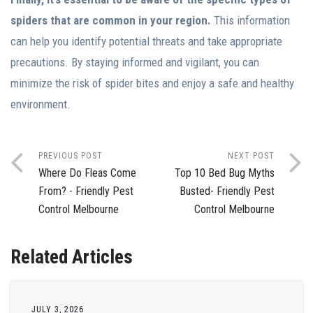
spiders that are common in your region.
This information
can help you identify potential threats and take appropriate
precautions. By staying informed and vigilant, you can
minimize the risk of spider bites and enjoy a safe and healthy
environment.
PREVIOUS POST
NEXT POST
Where Do Fleas Come
Top 10 Bed Bug Myths
From? - Friendly Pest
Busted- Friendly Pest
Control Melbourne
Control Melbourne
Related Articles
JULY 3, 2026