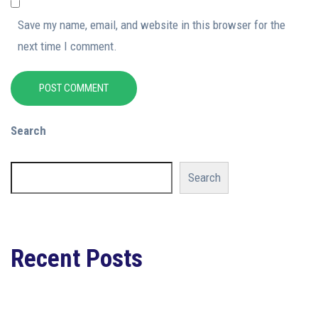
Save my name, email, and website in this browser for the
next time I comment.
POST COMMENT
Search
Search
Recent Posts