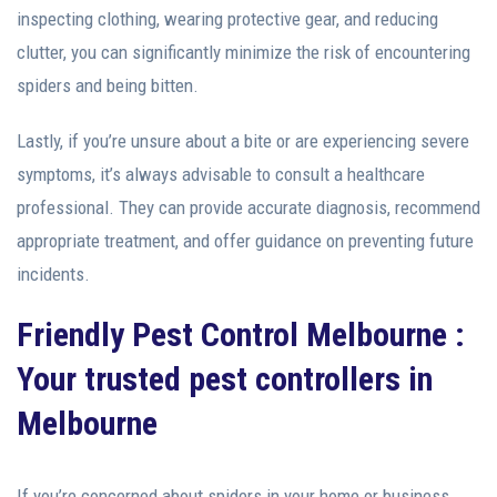
inspecting clothing, wearing protective gear, and reducing
clutter, you can significantly minimize the risk of encountering
spiders and being bitten.
Lastly, if you’re unsure about a bite or are experiencing severe
symptoms, it’s always advisable to consult a healthcare
professional. They can provide accurate diagnosis, recommend
appropriate treatment, and offer guidance on preventing future
incidents.
Friendly
Pest Control Melbourne
:
Your trusted pest controllers in
Melbourne
If you’re concerned about spiders in your home or business,