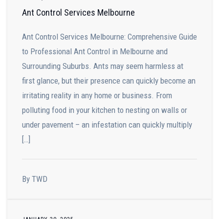
Ant Control Services Melbourne
Ant Control Services Melbourne: Comprehensive Guide
to Professional Ant Control in Melbourne and
Surrounding Suburbs. Ants may seem harmless at
first glance, but their presence can quickly become an
irritating reality in any home or business. From
polluting food in your kitchen to nesting on walls or
under pavement – an infestation can quickly multiply
[…]
By TWD