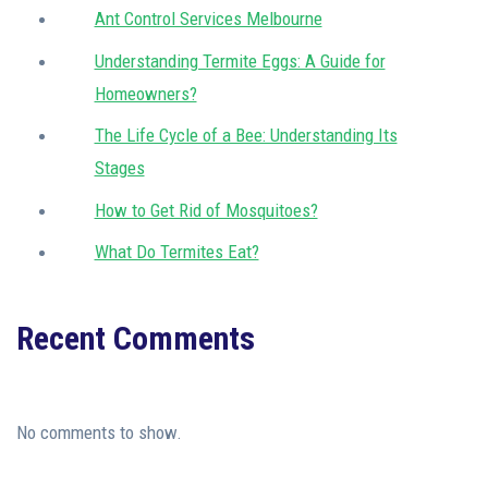
Ant Control Services Melbourne
Understanding Termite Eggs: A Guide for
Homeowners?
The Life Cycle of a Bee: Understanding Its
Stages
How to Get Rid of Mosquitoes?
What Do Termites Eat?
Recent Comments
No comments to show.