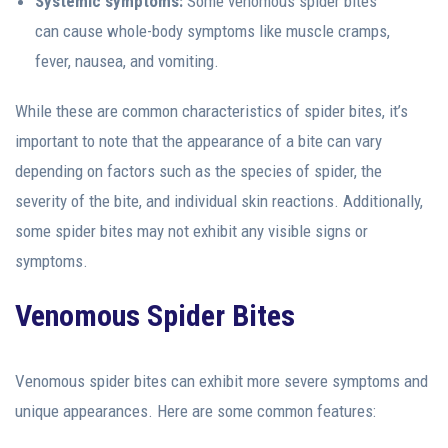
Systemic symptoms:
Some venomous spider bites
can cause whole-body symptoms like muscle cramps,
fever, nausea, and vomiting.
While these are common characteristics of spider bites, it’s
important to note that the appearance of a bite can vary
depending on factors such as the species of spider, the
severity of the bite, and individual skin reactions. Additionally,
some spider bites may not exhibit any visible signs or
symptoms.
Venomous Spider Bites
Venomous spider bites can exhibit more severe symptoms and
unique appearances. Here are some common features: