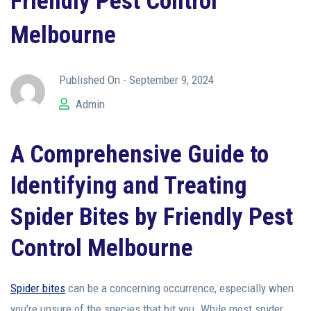
Friendly Pest Control
Melbourne
Published On -
September 9, 2024
Admin
A Comprehensive Guide to
Identifying and Treating
Spider Bites
by Friendly Pest
Control Melbourne
Spider bites
can be a concerning occurrence, especially when
you’re unsure of the species that bit you. While most spider