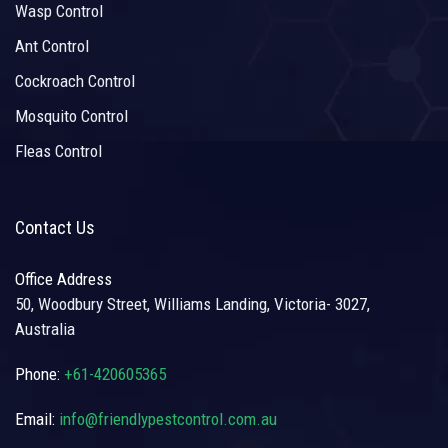
Wasp Control
Ant Control
Cockroach Control
Mosquito Control
Fleas Control
Contact Us
Office Address
50, Woodbury Street, Williams Landing, Victoria- 3027,
Australia
Phone:
+61-420605365
Email:
info@friendlypestcontrol.com.au