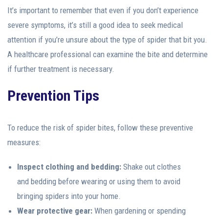
It’s important to remember that even if you don’t experience
severe symptoms, it’s still a good idea to seek medical
attention if you’re unsure about the type of spider that bit you.
A healthcare professional can examine the bite and determine
if further treatment is necessary.
Prevention Tips
To reduce the risk of spider bites, follow these preventive
measures:
Inspect clothing and bedding:
Shake out clothes
and bedding before wearing or using them to avoid
bringing spiders into your home.
Wear protective gear:
When gardening or spending