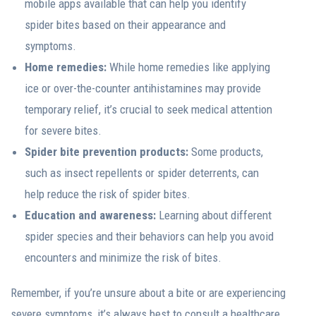
mobile apps available that can help you identify
spider bites based on their appearance and
symptoms.
Home remedies:
While home remedies like applying
ice or over-the-counter antihistamines may provide
temporary relief, it’s crucial to seek medical attention
for severe bites.
Spider bite prevention products:
Some products,
such as insect repellents or spider deterrents, can
help reduce the risk of spider bites.
Education and awareness:
Learning about different
spider species and their behaviors can help you avoid
encounters and minimize the risk of bites.
Remember, if you’re unsure about a bite or are experiencing
severe symptoms, it’s always best to consult a healthcare