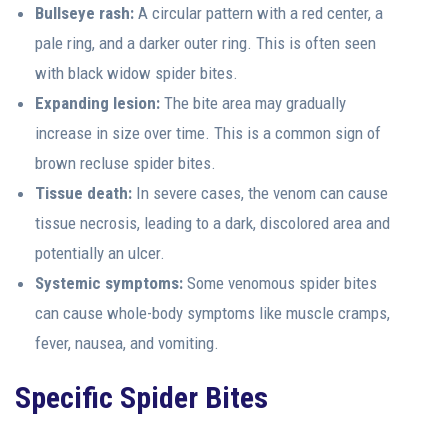
Bullseye rash:
A circular pattern with a red center, a
pale ring, and a darker outer ring. This is often seen
with black widow spider bites.
Expanding lesion:
The bite area may gradually
increase in size over time. This is a common sign of
brown recluse spider bites.
Tissue death:
In severe cases, the venom can cause
tissue necrosis, leading to a dark, discolored area and
potentially an ulcer.
Systemic symptoms:
Some venomous spider bites
can cause whole-body symptoms like muscle cramps,
fever, nausea, and vomiting.
Specific Spider Bites