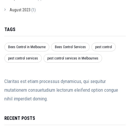
August 2023
(1)
TAGS
Bees Control in Melbourne
Bees Control Services
pest control
pest control services
pest control services in Melbournes
Claritas est etiam processus dynamicus, qui sequitur
mutationem consuetudium lectorum eleifend option congue
nihil imperdiet doming.
RECENT POSTS