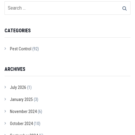
CATEGORIES
Pest Control
(92)
ARCHIVES
July 2026
(1)
January 2025
(3)
November 2024
(6)
October 2024
(10)