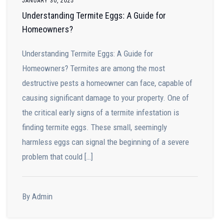
JANUARY 30, 2025
Understanding Termite Eggs: A Guide for
Homeowners?
Understanding Termite Eggs: A Guide for
Homeowners? Termites are among the most
destructive pests a homeowner can face, capable of
causing significant damage to your property. One of
the critical early signs of a termite infestation is
finding termite eggs. These small, seemingly
harmless eggs can signal the beginning of a severe
problem that could […]
By Admin