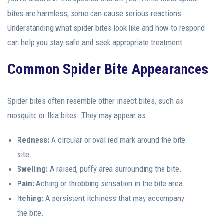
bites are harmless, some can cause serious reactions.
Understanding what spider bites look like and how to respond
can help you stay safe and seek appropriate treatment.
Common Spider Bite Appearances
Spider bites often resemble other insect bites, such as
mosquito or flea bites. They may appear as:
Redness:
A circular or oval red mark around the bite
site.
Swelling:
A raised, puffy area surrounding the bite.
Pain:
Aching or throbbing sensation in the bite area.
Itching:
A persistent itchiness that may accompany
the bite.