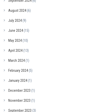
September 2024
(6)
August 2024
(6)
July 2024
(9)
June 2024
(15)
May 2024
(10)
April 2024
(13)
March 2024
(1)
February 2024
(5)
January 2024
(1)
December 2023
(1)
November 2023
(1)
September 2023
(3)