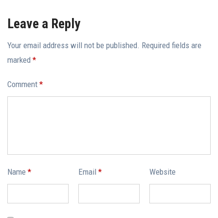
Leave a Reply
Your email address will not be published.
Required fields are
marked
*
Comment
*
Name
*
Email
*
Website