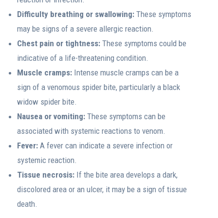
Difficulty breathing or swallowing:
These symptoms
may be signs of a severe allergic reaction.
Chest pain or tightness:
These symptoms could be
indicative of a life-threatening condition.
Muscle cramps:
Intense muscle cramps can be a
sign of a venomous spider bite, particularly a black
widow spider bite.
Nausea or vomiting:
These symptoms can be
associated with systemic reactions to venom.
Fever:
A fever can indicate a severe infection or
systemic reaction.
Tissue necrosis:
If the bite area develops a dark,
discolored area or an ulcer, it may be a sign of tissue
death.