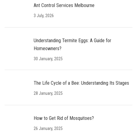
Ant Control Services Melbourne
3 July, 2026
Understanding Termite Eggs: A Guide for
Homeowners?
30 January, 2025
The Life Cycle of a Bee: Understanding Its Stages
28 January, 2025
How to Get Rid of Mosquitoes?
26 January, 2025