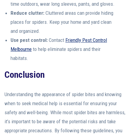
time outdoors, wear long sleeves, pants, and gloves.
Reduce clutter:
Cluttered areas can provide hiding
places for spiders. Keep your home and yard clean
and organized.
Use pest control:
Contact
Friendly Pest Control
Melbourne
to help eliminate spiders and their
habitats.
Conclusion
Understanding the appearance of spider bites and knowing
when to seek medical help is essential for ensuring your
safety and well-being. While most spider bites are harmless,
it’s important to be aware of the potential risks and take
appropriate precautions. By following these guidelines, you