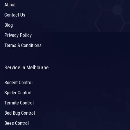
About
Contact Us
Blog
Privacy Policy
Terms & Conditions
Service in Melbourne
Rodent Control
Spider Control
Termite Control
Bed Bug Control
Bees Control