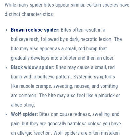
While many spider bites appear similar, certain species have
distinct characteristics:
Brown recluse spider
:
Bites often result in a
bullseye rash, followed by a dark, necrotic lesion. The
bite may also appear as a small, red bump that
gradually develops into a blister and then an ulcer.
Black widow spider:
Bites may cause a small, red
bump with a bullseye pattern. Systemic symptoms
like muscle cramps, sweating, nausea, and vomiting
are common. The bite may also feel like a pinprick or
a bee sting.
Wolf spider:
Bites can cause redness, swelling, and
pain, but they are generally harmless unless you have
an allergic reaction. Wolf spiders are often mistaken