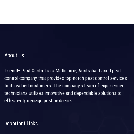
About Us
Friendly Pest Control
is a Melbourne, Australia -based pest
control company that provides top-notch pest control services
to its valued customers. The company’s team of experienced
technicians utilizes innovative and dependable solutions to
effectively manage pest problems.
Important Links