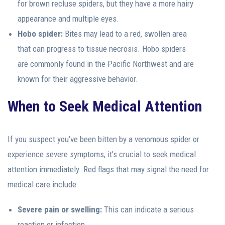
for brown recluse spiders, but they have a more hairy
appearance and multiple eyes.
Hobo spider:
Bites may lead to a red, swollen area
that can progress to tissue necrosis. Hobo spiders
are commonly found in the Pacific Northwest and are
known for their aggressive behavior.
When to Seek Medical Attention
If you suspect you’ve been bitten by a venomous spider or
experience severe symptoms, it’s crucial to seek medical
attention immediately. Red flags that may signal the need for
medical care include:
Severe pain or swelling:
This can indicate a serious
reaction or infection.