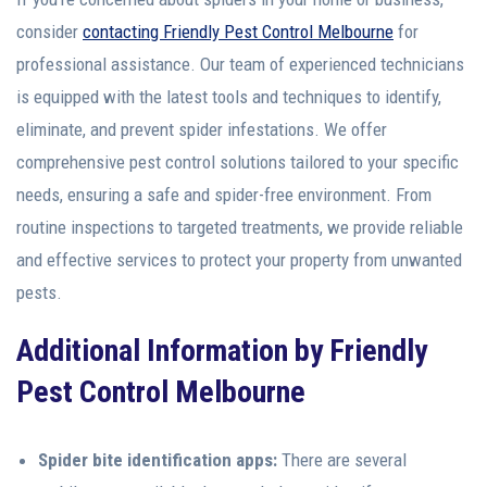
consider
contacting Friendly Pest Control Melbourne
for
professional assistance. Our team of experienced technicians
is equipped with the latest tools and techniques to identify,
eliminate, and prevent spider infestations. We offer
comprehensive pest control solutions tailored to your specific
needs, ensuring a safe and spider-free environment. From
routine inspections to targeted treatments, we provide reliable
and effective services to protect your property from unwanted
pests.
Additional Information
by Friendly
Pest Control Melbourne
Spider bite identification apps:
There are several