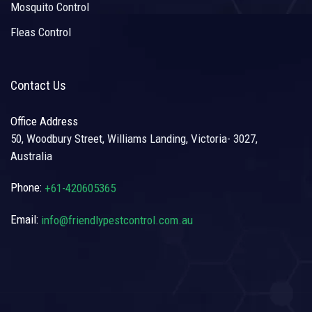
Mosquito Control
Fleas Control
Contact Us
Office Address
50, Woodbury Street, Williams Landing, Victoria- 3027,
Australia
Phone:
+61-420605365
Email:
info@friendlypestcontrol.com.au