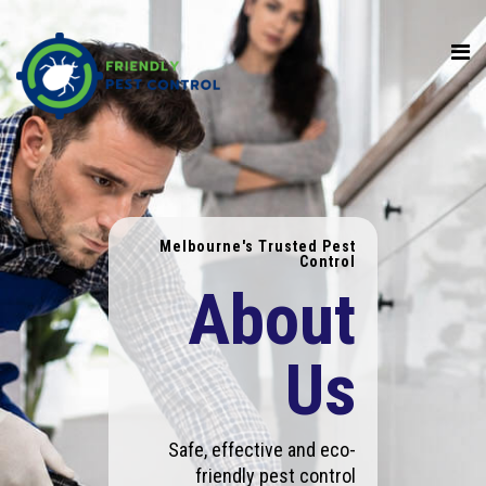
Melbourne's Trusted Pest
Control
About
Us
Safe, effective and eco-
friendly pest control