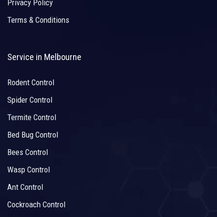
Privacy Policy
Terms & Conditions
Service in Melbourne
Rodent Control
Spider Control
Termite Control
Bed Bug Control
Bees Control
Wasp Control
Ant Control
Cockroach Control