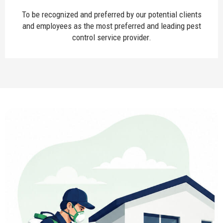
To be recognized and preferred by our potential clients
and employees as the most preferred and leading pest
control service provider.