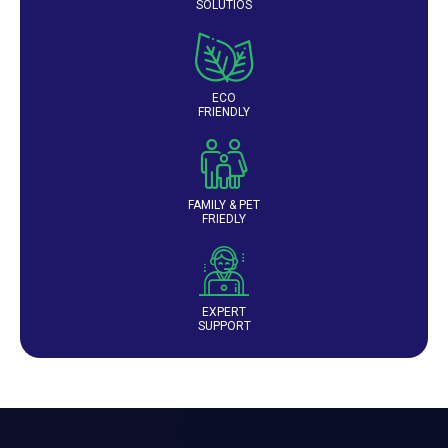
SOLUTIOS
ECO
FRIENDLY
FAMILY & PET
FRIEDLY
EXPERT
SUPPORT