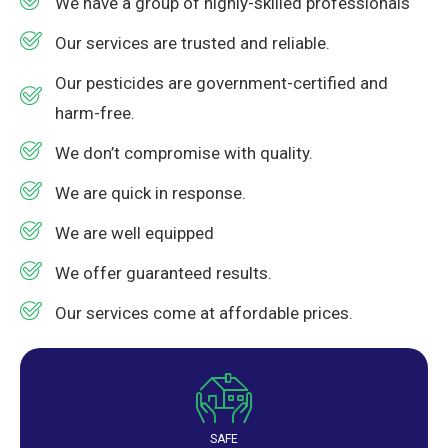
We have a group of highly-skilled professionals
Our services are trusted and reliable.
Our pesticides are government-certified and
harm-free.
We don’t compromise with quality.
We are quick in response.
We are well equipped
We offer guaranteed results.
Our services come at affordable prices.
SAFE