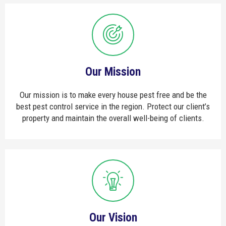
Our Mission
Our mission is to make every house pest free and be the
best pest control service in the region. Protect our client’s
property and maintain the overall well-being of clients.
Our Vision