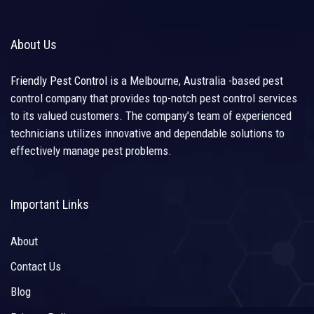
About Us
Friendly Pest Control
is a Melbourne, Australia -based pest
control company that provides top-notch pest control services
to its valued customers. The company’s team of experienced
technicians utilizes innovative and dependable solutions to
effectively manage pest problems.
Important Links
About
Contact Us
Blog