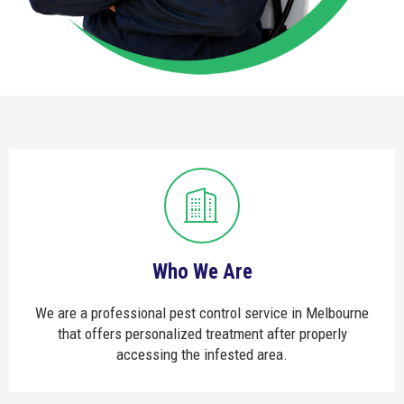
Who We Are
We are a professional pest control service in Melbourne
that offers personalized treatment after properly
accessing the infested area.