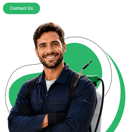
Contact Us