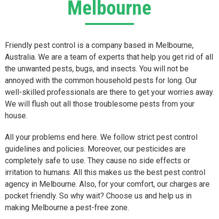
Melbourne
Friendly pest control is a company based in Melbourne,
Australia. We are a team of experts that help you get rid of all
the unwanted pests, bugs, and insects. You will not be
annoyed with the common household pests for long. Our
well-skilled professionals are there to get your worries away.
We will flush out all those troublesome pests from your
house.
All your problems end here. We follow strict pest control
guidelines and policies. Moreover, our pesticides are
completely safe to use. They cause no side effects or
irritation to humans. All this makes us the best pest control
agency in Melbourne. Also, for your comfort, our charges are
pocket friendly. So why wait? Choose us and help us in
making Melbourne a pest-free zone.