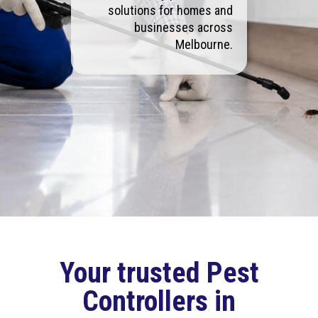
solutions for homes and
businesses across
Melbourne.
Your trusted Pest
Controllers in