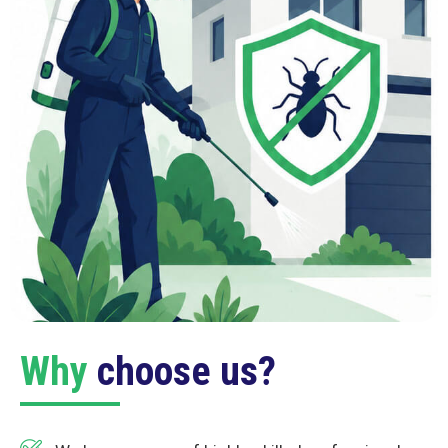
Why
choose us?