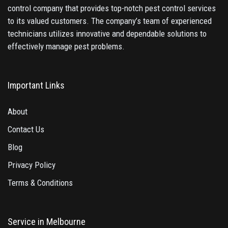
control company that provides top-notch pest control services
to its valued customers. The company’s team of experienced
technicians utilizes innovative and dependable solutions to
effectively manage pest problems.
Important Links
About
Contact Us
Blog
Privacy Policy
Terms & Conditions
Service in Melbourne