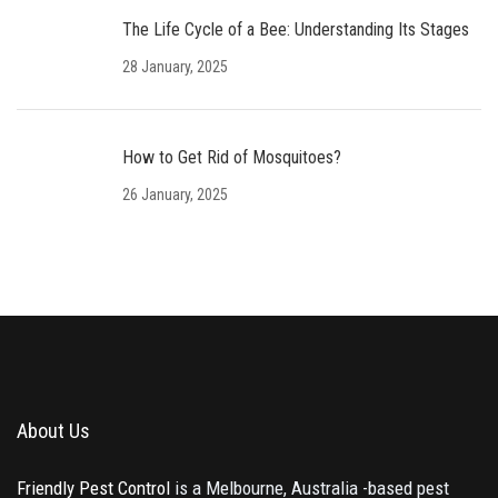
The Life Cycle of a Bee: Understanding Its Stages
28 January, 2025
How to Get Rid of Mosquitoes?
26 January, 2025
About Us
Friendly Pest Control
is a Melbourne, Australia -based pest