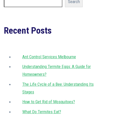
Search
Recent Posts
Ant Control Services Melbourne
Understanding Termite Eggs: A Guide for
Homeowners?
The Life Cycle of a Bee: Understanding Its
Stages
How to Get Rid of Mosquitoes?
What Do Termites Eat?