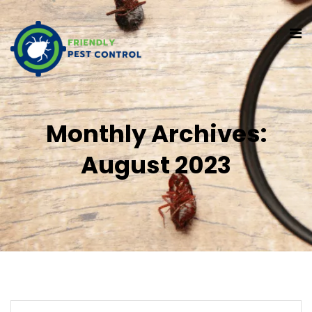
Monthly Archives:
August 2023