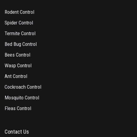
Rodent Control
Spider Control
Termite Control
Bed Bug Control
Bees Control
Wasp Control
Ant Control
Cockroach Control
Mosquito Control
Fleas Control
Contact Us