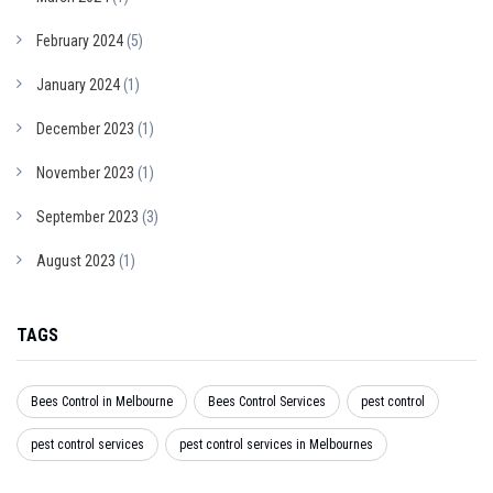
February 2024
(5)
January 2024
(1)
December 2023
(1)
November 2023
(1)
September 2023
(3)
August 2023
(1)
TAGS
Bees Control in Melbourne
Bees Control Services
pest control
pest control services
pest control services in Melbournes