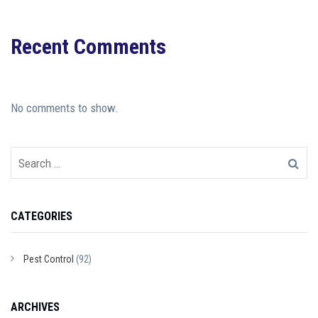
Recent Comments
No comments to show.
CATEGORIES
Pest Control
(92)
ARCHIVES