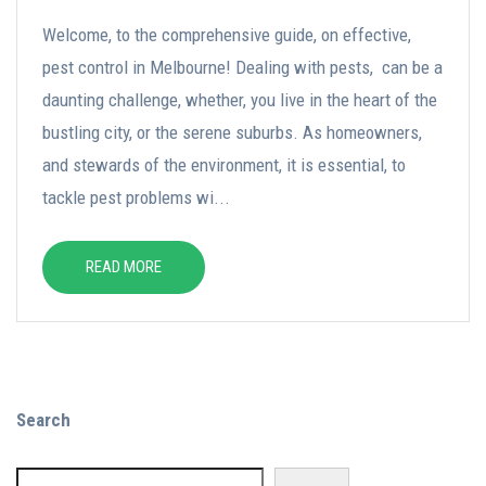
Welcome, to the comprehensive guide, on effective,
pest control in Melbourne! Dealing with pests, can be a
daunting challenge, whether, you live in the heart of the
bustling city, or the serene suburbs. As homeowners,
and stewards of the environment, it is essential, to
tackle pest problems wi...
READ MORE
Search