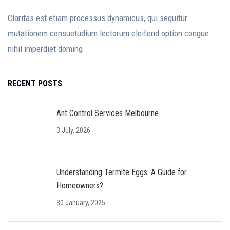
Claritas est etiam processus dynamicus, qui sequitur
mutationem consuetudium lectorum eleifend option congue
nihil imperdiet doming.
RECENT POSTS
Ant Control Services Melbourne
3 July, 2026
Understanding Termite Eggs: A Guide for
Homeowners?
30 January, 2025