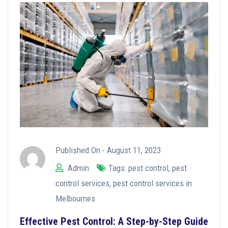
Published On -
August 11, 2023
Admin
Tags:
pest control
,
pest
control services
,
pest control services in
Melbournes
Effective Pest Control: A Step-by-Step Guide