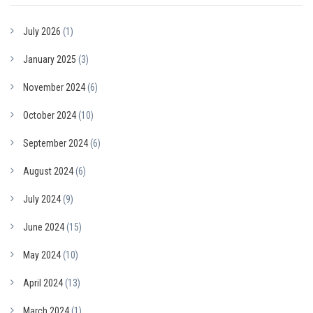
July 2026
(1)
January 2025
(3)
November 2024
(6)
October 2024
(10)
September 2024
(6)
August 2024
(6)
July 2024
(9)
June 2024
(15)
May 2024
(10)
April 2024
(13)
March 2024
(1)