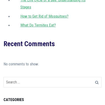
The Life Cycle of a Bee: Understanding Its
Stages
How to Get Rid of Mosquitoes?
What Do Termites Eat?
Recent Comments
No comments to show.
CATEGORIES