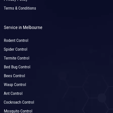
Terms & Conditions
Service in Melbourne
Rodent Control
Spider Control
Termite Control
Bed Bug Control
Bees Control
Wasp Control
Ant Control
Cockroach Control
Mosquito Control