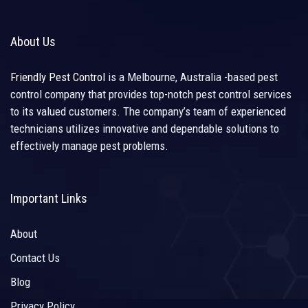
About Us
Friendly Pest Control
is a Melbourne, Australia -based pest
control company that provides top-notch pest control services
to its valued customers. The company’s team of experienced
technicians utilizes innovative and dependable solutions to
effectively manage pest problems.
Important Links
About
Contact Us
Blog
Privacy Policy