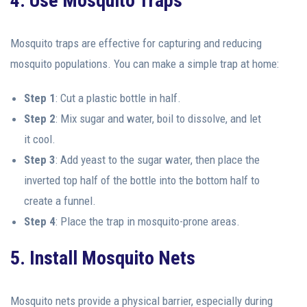
4. Use Mosquito Traps
Mosquito traps are effective for capturing and reducing
mosquito populations. You can make a simple trap at home:
Step 1
: Cut a plastic bottle in half.
Step 2
: Mix sugar and water, boil to dissolve, and let
it cool.
Step 3
: Add yeast to the sugar water, then place the
inverted top half of the bottle into the bottom half to
create a funnel.
Step 4
: Place the trap in mosquito-prone areas.
5. Install Mosquito Nets
Mosquito nets provide a physical barrier, especially during