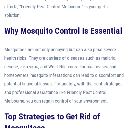
efforts, “Friendly Pest Control Melbourne” is your go-to
solution.
Why Mosquito Control Is Essential
Mosquitoes are not only annoying but can also pose severe
health risks. They are carriers of diseases such as malaria,
dengue, Zika virus, and West Nile virus. For businesses and
homeowners, mosquito infestations can lead to discomfort and
potential financial losses. Fortunately, with the right strategies
and professional assistance like Friendly Pest Control
Melbourne, you can regain control of your environment.
Top Strategies to Get Rid of
Mosquitoes