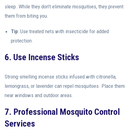
sleep. While they don’t eliminate mosquitoes, they prevent
them from biting you.
Tip
: Use treated nets with insecticide for added
protection.
6. Use Incense Sticks
Strong-smelling incense sticks infused with citronella,
lemongrass, or lavender can repel mosquitoes. Place them
near windows and outdoor areas.
7. Professional Mosquito Control
Services