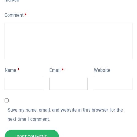
Comment
*
Name
*
Email
*
Website
Save my name, email, and website in this browser for the
next time I comment.