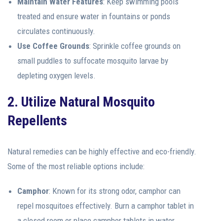
Maintain Water Features
: Keep swimming pools
treated and ensure water in fountains or ponds
circulates continuously.
Use Coffee Grounds
: Sprinkle coffee grounds on
small puddles to suffocate mosquito larvae by
depleting oxygen levels.
2. Utilize Natural Mosquito
Repellents
Natural remedies can be highly effective and eco-friendly.
Some of the most reliable options include:
Camphor
: Known for its strong odor, camphor can
repel mosquitoes effectively. Burn a camphor tablet in
a closed room or place camphor tablets in water