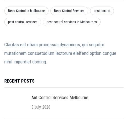
Bees Control in Melbourne
Bees Control Services
pest control
pest control services
pest control services in Melbournes
Claritas est etiam processus dynamicus, qui sequitur
mutationem consuetudium lectorum eleifend option congue
nihil imperdiet doming.
RECENT POSTS
Ant Control Services Melbourne
3 July, 2026