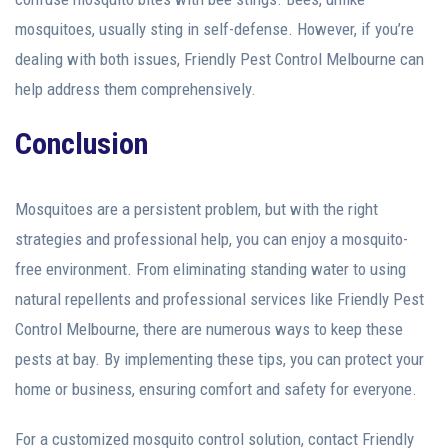
mosquitoes, usually sting in self-defense. However, if you’re
dealing with both issues, Friendly Pest Control Melbourne can
help address them comprehensively.
Conclusion
Mosquitoes are a persistent problem, but with the right
strategies and professional help, you can enjoy a mosquito-
free environment. From eliminating standing water to using
natural repellents and professional services like Friendly Pest
Control Melbourne, there are numerous ways to keep these
pests at bay. By implementing these tips, you can protect your
home or business, ensuring comfort and safety for everyone.
For a customized mosquito control solution, contact Friendly