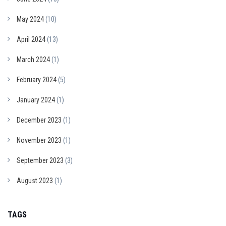
May 2024
(10)
April 2024
(13)
March 2024
(1)
February 2024
(5)
January 2024
(1)
December 2023
(1)
November 2023
(1)
September 2023
(3)
August 2023
(1)
TAGS