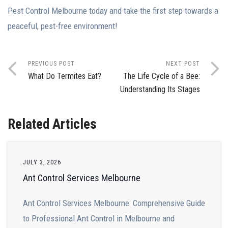
Pest Control Melbourne today and take the first step towards a
peaceful, pest-free environment!
PREVIOUS POST
NEXT POST
What Do Termites Eat?
The Life Cycle of a Bee:
Understanding Its Stages
Related Articles
JULY 3, 2026
Ant Control Services Melbourne
Ant Control Services Melbourne: Comprehensive Guide
to Professional Ant Control in Melbourne and