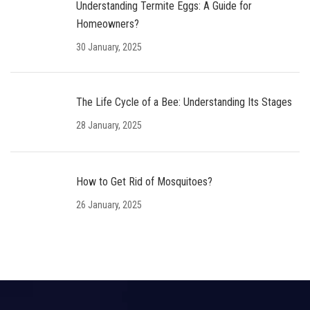
Understanding Termite Eggs: A Guide for
Homeowners?
30 January, 2025
The Life Cycle of a Bee: Understanding Its Stages
28 January, 2025
How to Get Rid of Mosquitoes?
26 January, 2025