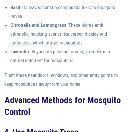
Basil
: Its leaves contain compounds toxic to mosquito
larvae.
Citronella and Lemongrass
: These plants emit
citronella, masking scents like carbon dioxide and
lactic acid, which attract mosquitoes.
Lavender
: Beyond its pleasant aroma, lavender is a
natural deterrent for mosquitoes.
Plant these near doors, windows, and other entry points to
keep mosquitoes away from your home.
Advanced Methods for Mosquito
Control