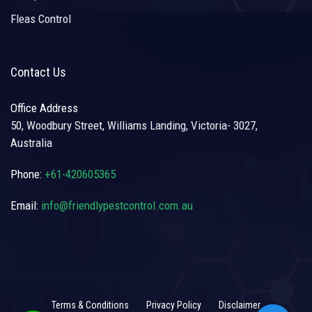
Fleas Control
Contact Us
Office Address
50, Woodbury Street, Williams Landing, Victoria- 3027,
Australia
Phone:
+61-420605365
Email:
info@friendlypestcontrol.com.au
Terms & Conditions
Privacy Policy
Disclaimer