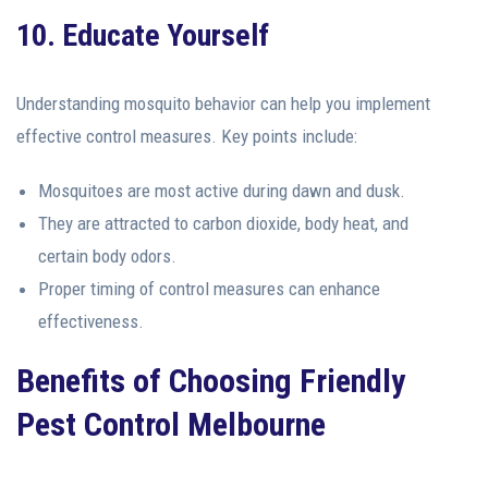
10. Educate Yourself
Understanding mosquito behavior can help you implement
effective control measures. Key points include:
Mosquitoes are most active during dawn and dusk.
They are attracted to carbon dioxide, body heat, and
certain body odors.
Proper timing of control measures can enhance
effectiveness.
Benefits of Choosing Friendly
Pest Control Melbourne