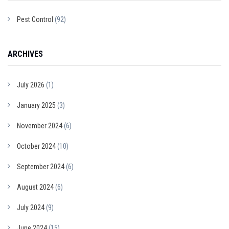
Pest Control
(92)
ARCHIVES
July 2026
(1)
January 2025
(3)
November 2024
(6)
October 2024
(10)
September 2024
(6)
August 2024
(6)
July 2024
(9)
June 2024
(15)