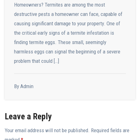
Homeowners? Termites are among the most
destructive pests a homeowner can face, capable of
causing significant damage to your property. One of
the critical early signs of a termite infestation is
finding termite eggs. These small, seemingly
harmless eggs can signal the beginning of a severe
problem that could […]
By Admin
Leave a Reply
Your email address will not be published.
Required fields are
marked
*