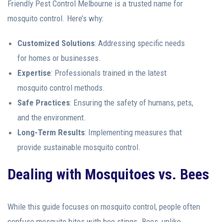
Friendly Pest Control Melbourne is a trusted name for
mosquito control. Here’s why:
Customized Solutions
: Addressing specific needs
for homes or businesses.
Expertise
: Professionals trained in the latest
mosquito control methods.
Safe Practices
: Ensuring the safety of humans, pets,
and the environment.
Long-Term Results
: Implementing measures that
provide sustainable mosquito control.
Dealing with Mosquitoes vs. Bees
While this guide focuses on mosquito control, people often
confuse mosquito bites with bee stings. Bees, unlike