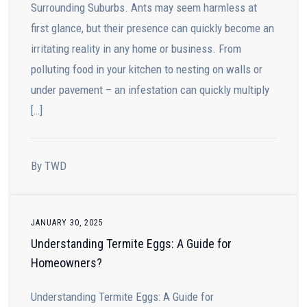
Surrounding Suburbs. Ants may seem harmless at
first glance, but their presence can quickly become an
irritating reality in any home or business. From
polluting food in your kitchen to nesting on walls or
under pavement – an infestation can quickly multiply
[…]
By TWD
JANUARY 30, 2025
Understanding Termite Eggs: A Guide for
Homeowners?
Understanding Termite Eggs: A Guide for