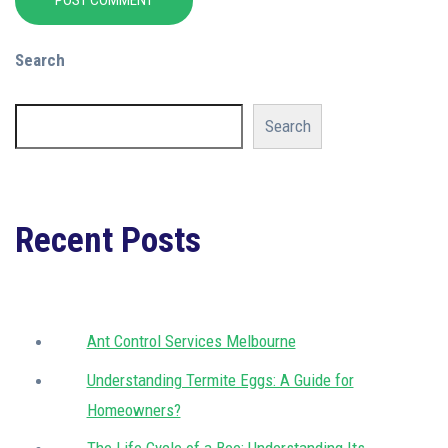
POST COMMENT
Search
Search
Recent Posts
Ant Control Services Melbourne
Understanding Termite Eggs: A Guide for
Homeowners?