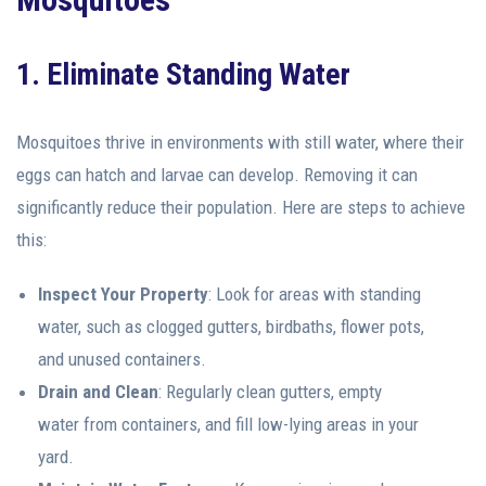
1. Eliminate Standing Water
Mosquitoes thrive in environments with still water, where their
eggs can hatch and larvae can develop. Removing it can
significantly reduce their population. Here are steps to achieve
this:
Inspect Your Property
: Look for areas with standing
water, such as clogged gutters, birdbaths, flower pots,
and unused containers.
Drain and Clean
: Regularly clean gutters, empty
water from containers, and fill low-lying areas in your
yard.