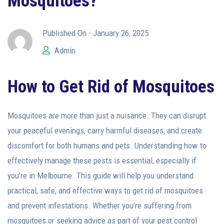
Mosquitoes?
Published On -
January 26, 2025
Admin
How to Get Rid of Mosquitoes
Mosquitoes are more than just a nuisance. They can disrupt
your peaceful evenings, carry harmful diseases, and create
discomfort for both humans and pets. Understanding how to
effectively manage these pests is essential, especially if
you’re in Melbourne. This guide will help you understand
practical, safe, and effective ways to get rid of mosquitoes
and prevent infestations. Whether you’re suffering from
mosquitoes or seeking advice as part of your pest control