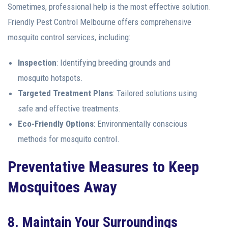
Sometimes, professional help is the most effective solution.
Friendly Pest Control Melbourne offers comprehensive
mosquito control services, including:
Inspection
: Identifying breeding grounds and
mosquito hotspots.
Targeted Treatment Plans
: Tailored solutions using
safe and effective treatments.
Eco-Friendly Options
: Environmentally conscious
methods for mosquito control.
Preventative Measures to Keep
Mosquitoes Away
8. Maintain Your Surroundings