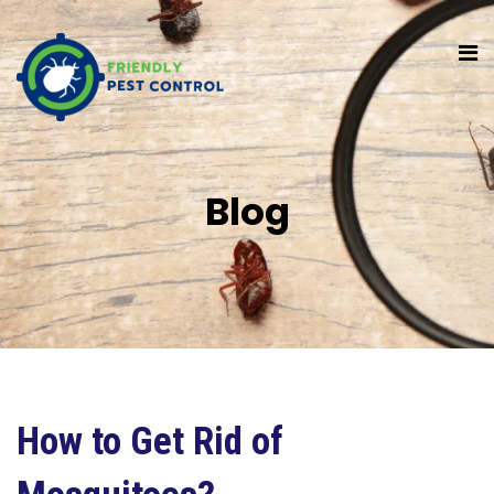
Blog
How to Get Rid of