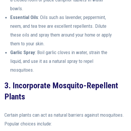
bowls.
Essential Oils
: Oils such as lavender, peppermint,
neem, and tea tree are excellent repellents. Dilute
these oils and spray them around your home or apply
them to your skin.
Garlic Spray
: Boil garlic cloves in water, strain the
liquid, and use it as a natural spray to repel
mosquitoes.
3. Incorporate Mosquito-Repellent
Plants
Certain plants can act as natural barriers against mosquitoes.
Popular choices include: