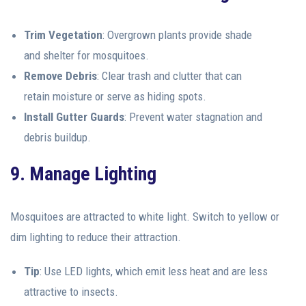
Trim Vegetation
: Overgrown plants provide shade
and shelter for mosquitoes.
Remove Debris
: Clear trash and clutter that can
retain moisture or serve as hiding spots.
Install Gutter Guards
: Prevent water stagnation and
debris buildup.
9. Manage Lighting
Mosquitoes are attracted to white light. Switch to yellow or
dim lighting to reduce their attraction.
Tip
: Use LED lights, which emit less heat and are less
attractive to insects.