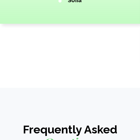
Sofia
Frequently Asked