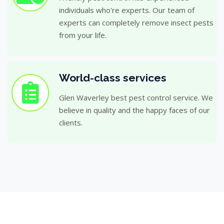
individuals who're experts. Our team of
experts can completely remove insect pests
from your life.
World-class services
Glen Waverley best pest control service. We
believe in quality and the happy faces of our
clients.