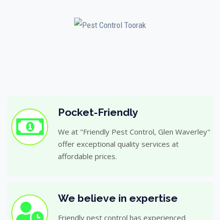
Pocket-Friendly
We at "Friendly Pest Control, Glen Waverley"
offer exceptional quality services at
affordable prices.
We believe in expertise
Friendly pest control has experienced