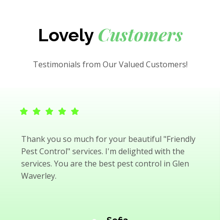
Customers
Lovely
Testimonials from Our Valued Customers!
Thank you so much for your beautiful "Friendly
Pest Control" services. I'm delighted with the
services. You are the best pest control in Glen
Waverley.