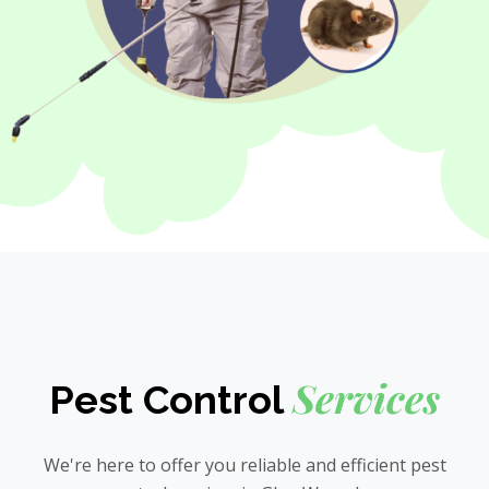
Services
Pest Control
We're here to offer you reliable and efficient pest