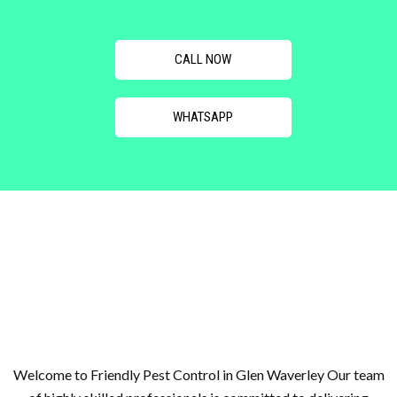
CALL NOW
WHATSAPP
Welcome to Friendly Pest Control in Glen Waverley Our team