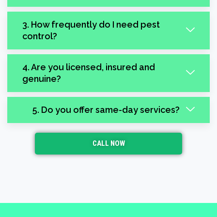
3. How frequently do I need pest
control?
4. Are you licensed, insured and
genuine?
5. Do you offer same-day services?
CALL NOW