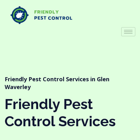
Friendly Pest Control Services in Glen
Waverley
Friendly Pest
Control Services