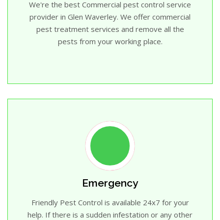
We're the best Commercial pest control service
provider in Glen Waverley. We offer commercial
pest treatment services and remove all the
pests from your working place.
Emergency
Friendly Pest Control is available 24x7 for your
help. If there is a sudden infestation or any other