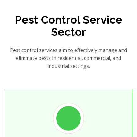
Pest Control Service
Sector
Pest control services aim to effectively manage and
eliminate pests in residential, commercial, and
industrial settings.