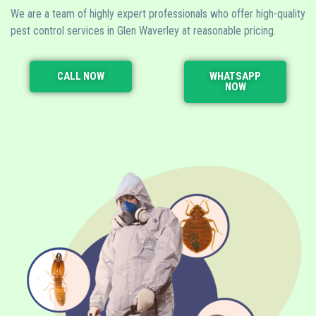
We are a team of highly expert professionals who offer high-quality
pest control services in Glen Waverley at reasonable pricing.
CALL NOW
WHATSAPP
NOW