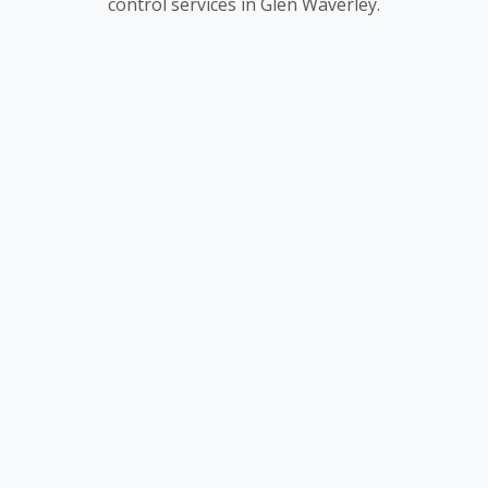
control services in Glen Waverley.