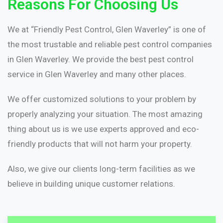
Reasons For Choosing Us
We at “Friendly Pest Control, Glen Waverley” is one of
the most trustable and reliable pest control companies
in Glen Waverley. We provide the best pest control
service in Glen Waverley and many other places.
We offer customized solutions to your problem by
properly analyzing your situation. The most amazing
thing about us is we use experts approved and eco-
friendly products that will not harm your property.
Also, we give our clients long-term facilities as we
believe in building unique customer relations.