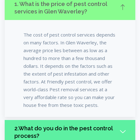
1. What is the price of pest control
services in Glen Waverley?
The cost of pest control services depends
on many factors. In Glen Waverley, the
average price lies between as low as a
hundred to more than a few thousand
dollars. It depends on the factors such as
the extent of pest infestation and other
factors. At Friendly pest control, we offer
world-class Pest removal services at a
very affordable rate so you can make your
house free from these toxic pests.
2.What do you do in the pest control
process?