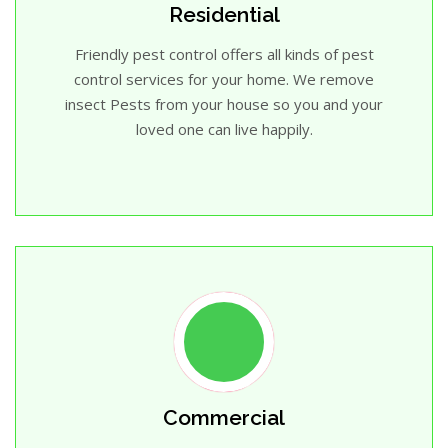
Residential
Friendly pest control offers all kinds of pest
control services for your home. We remove
insect Pests from your house so you and your
loved one can live happily.
Commercial