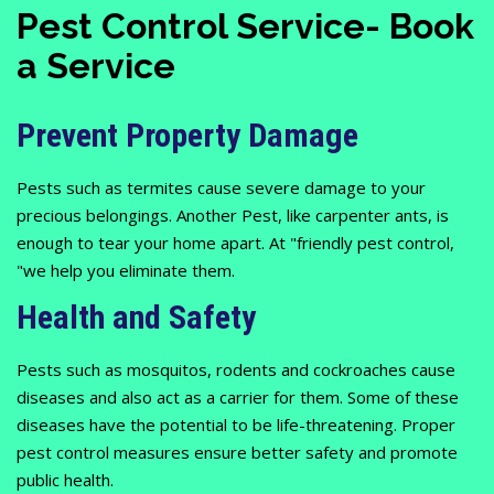
Pest Control Service- Book
a Service
Prevent Property Damage
Pests such as termites cause severe damage to your
precious belongings. Another Pest, like carpenter ants, is
enough to tear your home apart. At "friendly pest control,
"we help you eliminate them.
Health and Safety
Pests such as mosquitos, rodents and cockroaches cause
diseases and also act as a carrier for them. Some of these
diseases have the potential to be life-threatening. Proper
pest control measures ensure better safety and promote
public health.