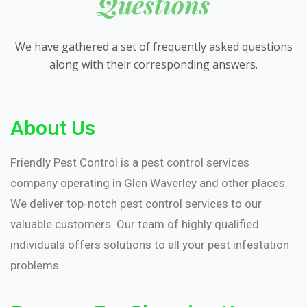
Questions
We have gathered a set of frequently asked questions
along with their corresponding answers.
About Us
Friendly Pest Control is a pest control services
company operating in Glen Waverley and other places.
We deliver top-notch pest control services to our
valuable customers. Our team of highly qualified
individuals offers solutions to all your pest infestation
problems.