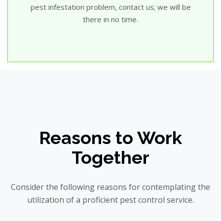
pest infestation problem, contact us; we will be
there in no time.
Reasons to Work
Together
Consider the following reasons for contemplating the
utilization of a proficient pest control service.