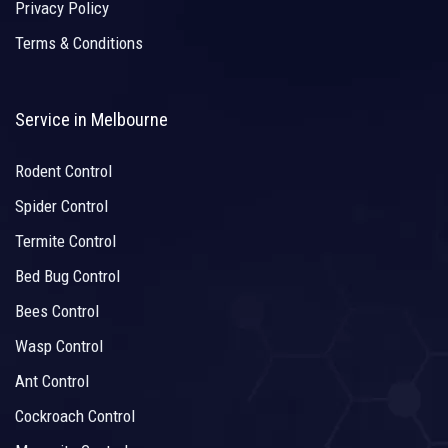
Privacy Policy
Terms & Conditions
Service in Melbourne
Rodent Control
Spider Control
Termite Control
Bed Bug Control
Bees Control
Wasp Control
Ant Control
Cockroach Control