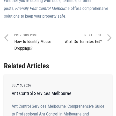
Whether you’re dealing with bees, termites, or other
pests,
Friendly Pest Control Melbourne
offers comprehensive
solutions to keep your property safe.
PREVIOUS POST
NEXT POST
How to Identify Mouse
What Do Termites Eat?
Droppings?
Related Articles
JULY 3, 2026
Ant Control Services Melbourne
Ant Control Services Melbourne: Comprehensive Guide
to Professional Ant Control in Melbourne and