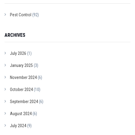
Pest Control
(92)
ARCHIVES
July 2026
(1)
January 2025
(3)
November 2024
(6)
October 2024
(10)
September 2024
(6)
August 2024
(6)
July 2024
(9)