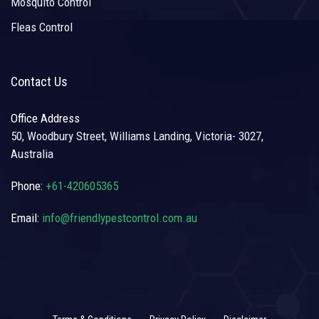
Mosquito Control
Fleas Control
Contact Us
Office Address
50, Woodbury Street, Williams Landing, Victoria- 3027,
Australia
Phone:
+61-420605365
Email:
info@friendlypestcontrol.com.au