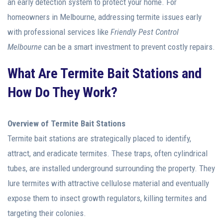
an early detection system to protect your home. For
homeowners in Melbourne, addressing termite issues early
with professional services like
Friendly Pest Control
Melbourne
can be a smart investment to prevent costly repairs.
What Are Termite Bait Stations and
How Do They Work?
Overview of Termite Bait Stations
Termite bait stations are strategically placed to identify,
attract, and eradicate termites. These traps, often cylindrical
tubes, are installed underground surrounding the property. They
lure termites with attractive cellulose material and eventually
expose them to insect growth regulators, killing termites and
targeting their colonies.