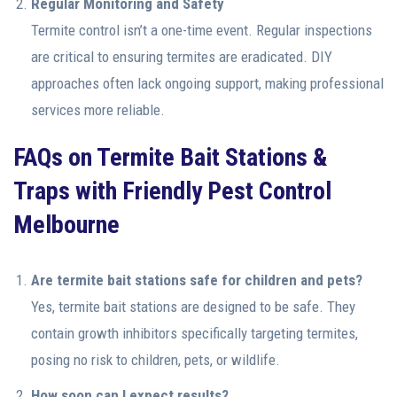
Regular Monitoring and Safety
Termite control isn’t a one-time event. Regular inspections
are critical to ensuring termites are eradicated. DIY
approaches often lack ongoing support, making professional
services more reliable.
FAQs on Termite Bait Stations &
Traps with Friendly Pest Control
Melbourne
Are termite bait stations safe for children and pets?
Yes, termite bait stations are designed to be safe. They
contain growth inhibitors specifically targeting termites,
posing no risk to children, pets, or wildlife.
How soon can I expect results?