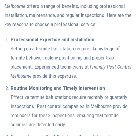
Melbourne
offers a range of benefits, including professional
installation, maintenance, and regular inspections. Here are the
key reasons to choose a professional service:
Professional Expertise and Installation
Setting up a termite bait station requires knowledge of
termite behavior, colony positioning, and proper trap
placement. Experienced technicians at
Friendly Pest Control
Melbourne
provide this expertise.
Routine Monitoring and Timely Intervention
Effective termite bait stations require monthly or quarterly
inspections. Pest control companies in Melbourne provide
reminders for these inspections, ensuring that termite
colonies are detected early.