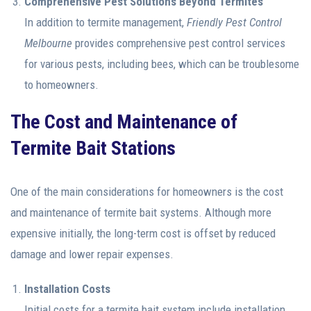
Comprehensive Pest Solutions Beyond Termites
In addition to termite management,
Friendly Pest Control
Melbourne
provides comprehensive pest control services
for various pests, including bees, which can be troublesome
to homeowners.
The Cost and Maintenance of
Termite Bait Stations
One of the main considerations for homeowners is the cost
and maintenance of termite bait systems. Although more
expensive initially, the long-term cost is offset by reduced
damage and lower repair expenses.
Installation Costs
Initial costs for a termite bait system include installation