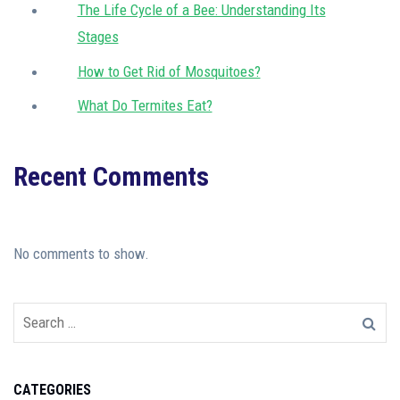
The Life Cycle of a Bee: Understanding Its
Stages
How to Get Rid of Mosquitoes?
What Do Termites Eat?
Recent Comments
No comments to show.
CATEGORIES