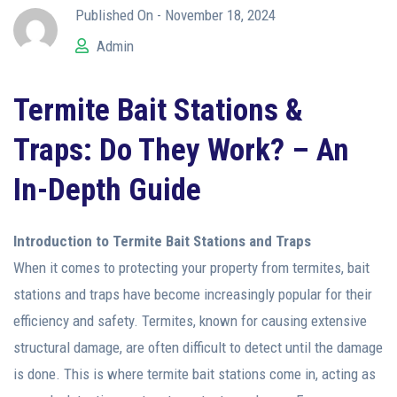
Published On -
November 18, 2024
Admin
Termite Bait Stations &
Traps: Do They Work? – An
In-Depth Guide
Introduction to Termite Bait Stations and Traps
When it comes to protecting your property from termites, bait
stations and traps have become increasingly popular for their
efficiency and safety. Termites, known for causing extensive
structural damage, are often difficult to detect until the damage
is done. This is where termite bait stations come in, acting as