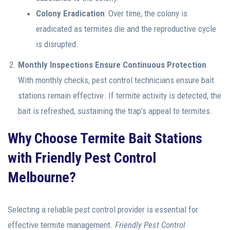
Colony Eradication
: Over time, the colony is
eradicated as termites die and the reproductive cycle
is disrupted.
Monthly Inspections Ensure Continuous Protection
With monthly checks, pest control technicians ensure bait
stations remain effective. If termite activity is detected, the
bait is refreshed, sustaining the trap’s appeal to termites.
Why Choose Termite Bait Stations
with Friendly Pest Control
Melbourne?
Selecting a reliable pest control provider is essential for
effective termite management.
Friendly
Pest Control