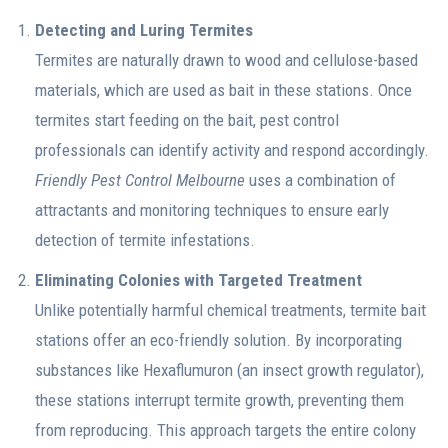
Detecting and Luring Termites
Termites are naturally drawn to wood and cellulose-based
materials, which are used as bait in these stations. Once
termites start feeding on the bait, pest control
professionals can identify activity and respond accordingly.
Friendly Pest Control Melbourne
uses a combination of
attractants and monitoring techniques to ensure early
detection of termite infestations.
Eliminating Colonies with Targeted Treatment
Unlike potentially harmful chemical treatments, termite bait
stations offer an eco-friendly solution. By incorporating
substances like Hexaflumuron (an insect growth regulator),
these stations interrupt termite growth, preventing them
from reproducing. This approach targets the entire colony