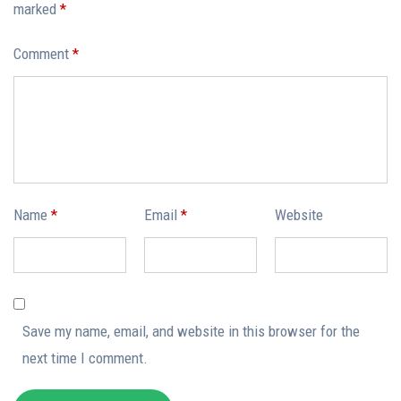
marked
*
Comment
*
Name
*
Email
*
Website
Save my name, email, and website in this browser for the
next time I comment.