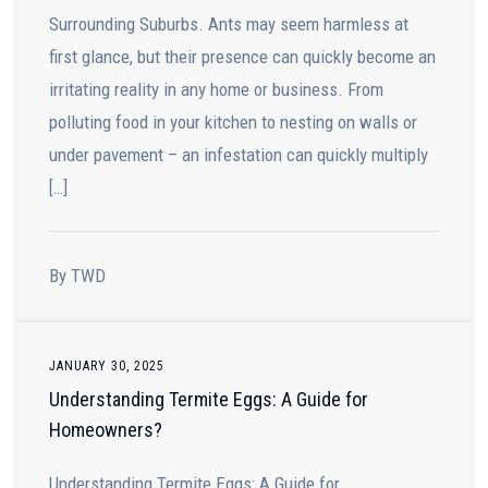
Surrounding Suburbs. Ants may seem harmless at
first glance, but their presence can quickly become an
irritating reality in any home or business. From
polluting food in your kitchen to nesting on walls or
under pavement – an infestation can quickly multiply
[…]
By TWD
JANUARY 30, 2025
Understanding Termite Eggs: A Guide for
Homeowners?
Understanding Termite Eggs: A Guide for