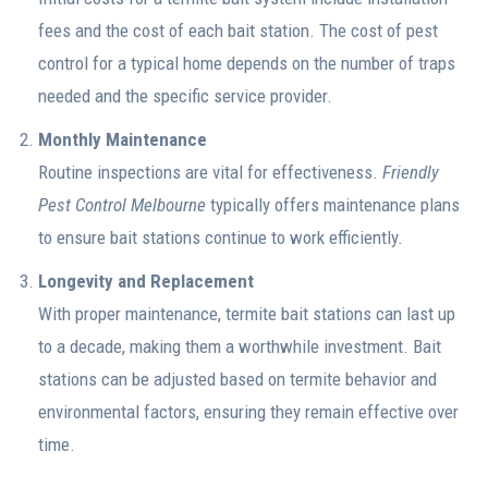
fees and the cost of each bait station. The cost of pest
control for a typical home depends on the number of traps
needed and the specific service provider.
Monthly Maintenance
Routine inspections are vital for effectiveness.
Friendly
Pest Control Melbourne
typically offers maintenance plans
to ensure bait stations continue to work efficiently.
Longevity and Replacement
With proper maintenance, termite bait stations can last up
to a decade, making them a worthwhile investment. Bait
stations can be adjusted based on termite behavior and
environmental factors, ensuring they remain effective over
time.