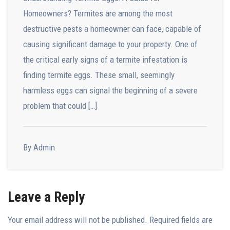
Homeowners? Termites are among the most
destructive pests a homeowner can face, capable of
causing significant damage to your property. One of
the critical early signs of a termite infestation is
finding termite eggs. These small, seemingly
harmless eggs can signal the beginning of a severe
problem that could […]
By Admin
Leave a Reply
Your email address will not be published.
Required fields are