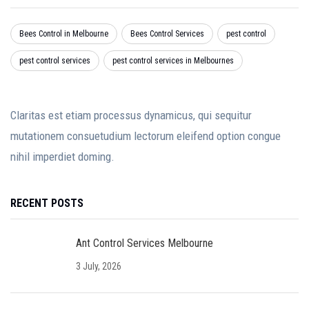
Bees Control in Melbourne
Bees Control Services
pest control
pest control services
pest control services in Melbournes
Claritas est etiam processus dynamicus, qui sequitur
mutationem consuetudium lectorum eleifend option congue
nihil imperdiet doming.
RECENT POSTS
Ant Control Services Melbourne
3 July, 2026