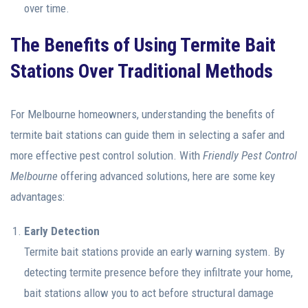
over time.
The Benefits of Using Termite Bait
Stations Over Traditional Methods
For Melbourne homeowners, understanding the benefits of
termite bait stations can guide them in selecting a safer and
more effective pest control solution. With
Friendly Pest Control
Melbourne
offering advanced solutions, here are some key
advantages:
Early Detection
Termite bait stations provide an early warning system. By
detecting termite presence before they infiltrate your home,
bait stations allow you to act before structural damage