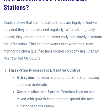
Stations?
Studies show that termite bait stations are highly effective,
provided they are maintained regularly. When strategically
placed, they detect termite colonies early and slowly eliminate
the infestation. This solution works best with consistent
monitoring and a qualified pest control company like
Friendly
Pest Control Melbourne
.
Three-Step Process for Effective Control
Attraction
: Termites are lured to bait stations using
cellulose materials.
Consumption and Spread
: Termites feed on bait
mixed with growth inhibitors and spread the toxic
substance to the colony.