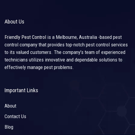
About Us
Friendly Pest Control
is a Melbourne, Australia -based pest
control company that provides top-notch pest control services
to its valued customers. The company’s team of experienced
technicians utilizes innovative and dependable solutions to
effectively manage pest problems.
Important Links
About
Contact Us
Blog