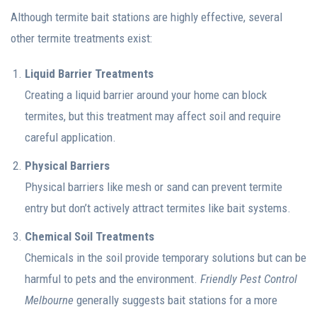
Although termite bait stations are highly effective, several
other termite treatments exist:
Liquid Barrier Treatments
Creating a liquid barrier around your home can block
termites, but this treatment may affect soil and require
careful application.
Physical Barriers
Physical barriers like mesh or sand can prevent termite
entry but don’t actively attract termites like bait systems.
Chemical Soil Treatments
Chemicals in the soil provide temporary solutions but can be
harmful to pets and the environment.
Friendly Pest Control
Melbourne
generally suggests bait stations for a more