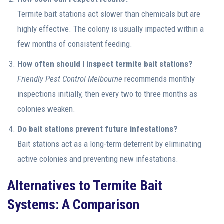
Termite bait stations act slower than chemicals but are
highly effective. The colony is usually impacted within a
few months of consistent feeding.
How often should I inspect termite bait stations?
Friendly
Pest Control Melbourne
recommends monthly
inspections initially, then every two to three months as
colonies weaken.
Do bait stations prevent future infestations?
Bait stations act as a long-term deterrent by eliminating
active colonies and preventing new infestations.
Alternatives to Termite Bait
Systems: A Comparison