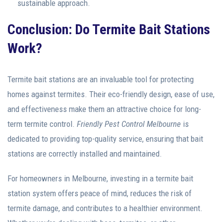
sustainable approach.
Conclusion: Do Termite Bait Stations
Work?
Termite bait stations are an invaluable tool for protecting
homes against termites. Their eco-friendly design, ease of use,
and effectiveness make them an attractive choice for long-
term termite control.
Friendly Pest Control Melbourne
is
dedicated to providing top-quality service, ensuring that bait
stations are correctly installed and maintained.
For homeowners in Melbourne, investing in a termite bait
station system offers peace of mind, reduces the risk of
termite damage, and contributes to a healthier environment.