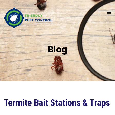
Blog
Termite Bait Stations & Traps