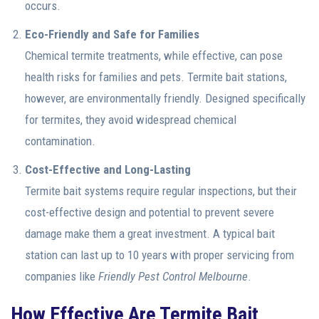
occurs.
Eco-Friendly and Safe for Families
Chemical termite treatments, while effective, can pose
health risks for families and pets. Termite bait stations,
however, are environmentally friendly. Designed specifically
for termites, they avoid widespread chemical
contamination.
Cost-Effective and Long-Lasting
Termite bait systems require regular inspections, but their
cost-effective design and potential to prevent severe
damage make them a great investment. A typical bait
station can last up to 10 years with proper servicing from
companies like
Friendly Pest Control Melbourne
.
How Effective Are Termite Bait