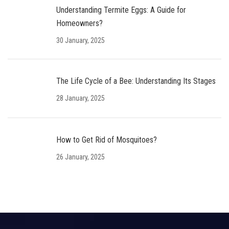
Understanding Termite Eggs: A Guide for
Homeowners?
30 January, 2025
The Life Cycle of a Bee: Understanding Its Stages
28 January, 2025
How to Get Rid of Mosquitoes?
26 January, 2025