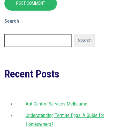
POST COMMENT
Search
Search
Recent Posts
Ant Control Services Melbourne
Understanding Termite Eggs: A Guide for
Homeowners?