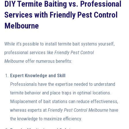
DIY Termite Baiting vs. Professional
Services with Friendly Pest Control
Melbourne
While it’s possible to install termite bait systems yourself,
professional services like
Friendly Pest Control
Melbourne
offer numerous benefits:
Expert Knowledge and Skill
Professionals have the expertise needed to understand
termite behavior and place traps in optimal locations.
Misplacement of bait stations can reduce effectiveness,
whereas experts at
Friendly Pest Control Melbourne
have
the knowledge to maximize efficiency.