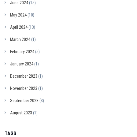
June 2024
(15)
May 2024
(10)
April 2024
(13)
March 2024
(1)
February 2024
(5)
January 2024
(1)
December 2023
(1)
November 2023
(1)
September 2023
(3)
August 2023
(1)
TAGS