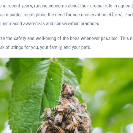
in recent years, raising concerns about their crucial role in agricul
e disorder, highlighting the need for bee conservation efforts). Fort
o increased awareness and conservation practices.
itize the safety and well-being of the bees whenever possible. This n
sk of stings for you, your family, and your pets.