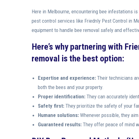
Here in Melbourne, encountering bee infestations is
pest control services like Friednly Pest Control in 
equipment to handle bee removal safely and effectiv
Here’s why partnering with Fri
removal is the best option:
Expertise and experience:
Their technicians ar
both the bees and your property.
Proper identification:
They can accurately identi
Safety first:
They prioritize the safety of your f
Humane solutions:
Whenever possible, they aim f
Guaranteed results:
They offer peace of mind wi