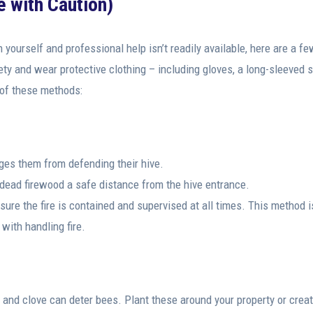
 with Caution)
n yourself and professional help isn’t readily available, here are a f
ty and wear protective clothing – including gloves, a long-sleeved sh
 of these methods:
es them from defending their hive.
d dead firewood a safe distance from the hive entrance.
re the fire is contained and supervised at all times. This method i
 with handling fire.
, and clove can deter bees. Plant these around your property or crea