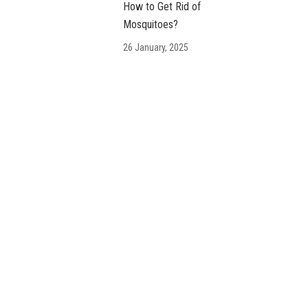
How to Get Rid of
Mosquitoes?
26 January, 2025