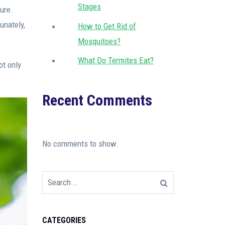
Stages
ture.
unately,
How to Get Rid of
Mosquitoes?
What Do Termites Eat?
ot only
Recent Comments
No comments to show.
CATEGORIES