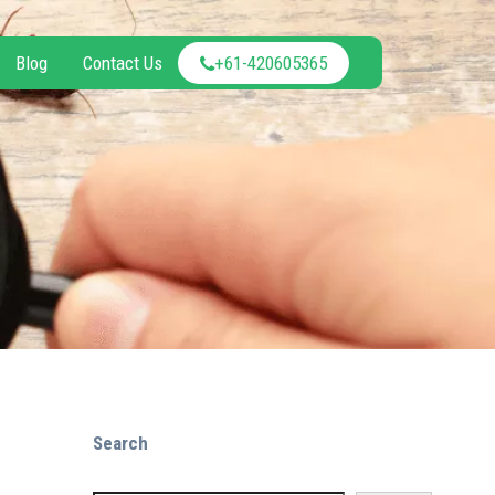
Blog
Contact Us
+61-420605365
Search