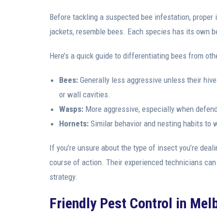
Before tackling a suspected bee infestation, proper i
jackets, resemble bees. Each species has its own be
Here’s a quick guide to differentiating bees from oth
Bees:
Generally less aggressive unless their hive 
or wall cavities.
Wasps:
More aggressive, especially when defendi
Hornets:
Similar behavior and nesting habits to w
If you’re unsure about the type of insect you’re deal
course of action. Their experienced technicians can
strategy.
Friendly Pest Control in Mel