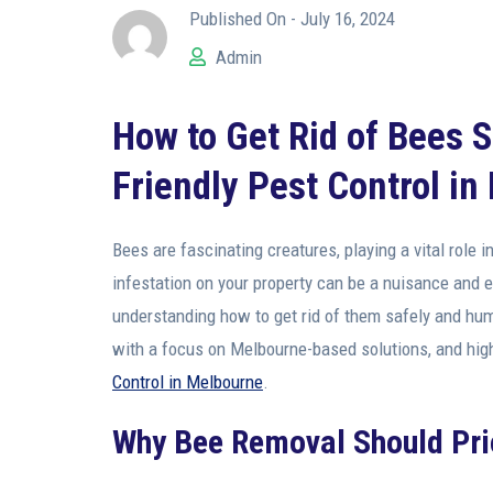
Published On -
July 16, 2024
Admin
How to Get Rid of Bees 
Friendly Pest Control i
Bees are fascinating creatures, playing a vital role
infestation on your property can be a nuisance and 
understanding how to get rid of them safely and huma
with a focus on Melbourne-based solutions, and hig
Control in Melbourne
.
Why Bee Removal Should Pri