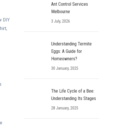
Ant Control Services
Melbourne
ew DIY
3 July, 2026
irt,
Understanding Termite
Eggs: A Guide for
Homeowners?
30 January, 2025
s
The Life Cycle of a Bee:
Understanding Its Stages
28 January, 2025
te