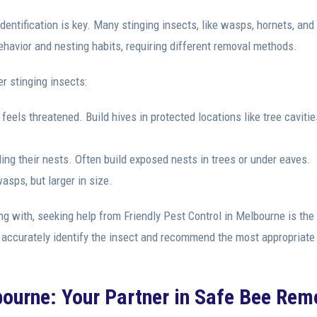
dentification is key. Many stinging insects, like wasps, hornets, and
havior and nesting habits, requiring different removal methods.
er stinging insects:
feels threatened. Build hives in protected locations like tree cavitie
ng their nests. Often build exposed nests in trees or under eaves.
asps, but larger in size.
ing with, seeking help from Friendly Pest Control in Melbourne is the
 accurately identify the insect and recommend the most appropriate
bourne: Your Partner in Safe Bee Rem