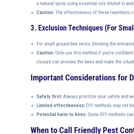
a natural spray using essential oils diluted in wat
Caution:
The effectiveness of these repellents c
3. Exclusion Techniques (For Smal
For small ground bee nests, blocking the entrance
Caution:
Only use this method if you’re confident 
closure can provoke the bees and make the situa
Important Considerations for 
Safety first:
Always prioritize your safety and we
Limited effectiveness:
DIY methods may not be s
Potential harm to bees:
Some DIY methods can h
When to Call Friendly Pest Cont