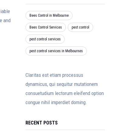
iable
Bees Control in Melbourne
se and
Bees Control Services
pest control
pest control services
pest control services in Melbournes
Claritas est etiam processus
dynamicus, qui sequitur mutationem
consuetudium lectorum eleifend option
.
congue nihil imperdiet doming.
RECENT POSTS