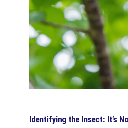
Identifying the Insect: It’s 