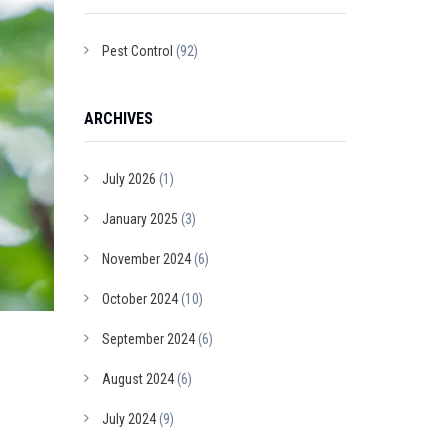
Pest Control
(92)
ARCHIVES
July 2026
(1)
January 2025
(3)
November 2024
(6)
October 2024
(10)
September 2024
(6)
August 2024
(6)
July 2024
(9)