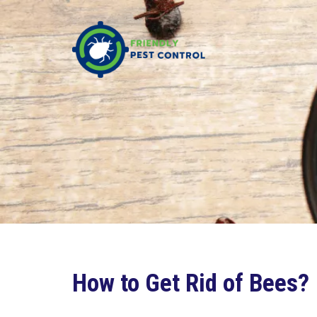
How to Get Rid of Bees?