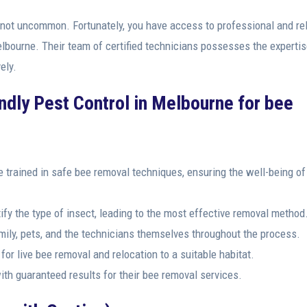
 not uncommon. Fortunately, you have access to professional and rel
Melbourne. Their team of certified technicians possesses the experti
ely.
endly Pest Control in Melbourne for bee
e trained in safe bee removal techniques, ensuring the well-being of
fy the type of insect, leading to the most effective removal method
amily, pets, and the technicians themselves throughout the process.
or live bee removal and relocation to a suitable habitat.
th guaranteed results for their bee removal services.