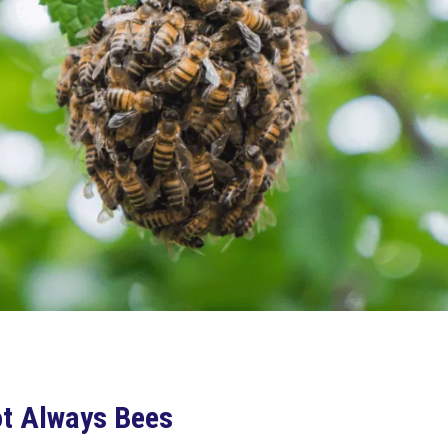
Not Always Bees