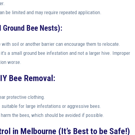
er.
an be limited and may require repeated application.
l Ground Bee Nests):
 with soil or another barrier can encourage them to relocate.
it’s a small ground bee infestation and not a larger hive. Improper
tion worse.
DIY Bee Removal:
ar protective clothing.
uitable for large infestations or aggressive bees.
arm the bees, which should be avoided if possible.
rol in Melbourne (It’s Best to be Safe!)