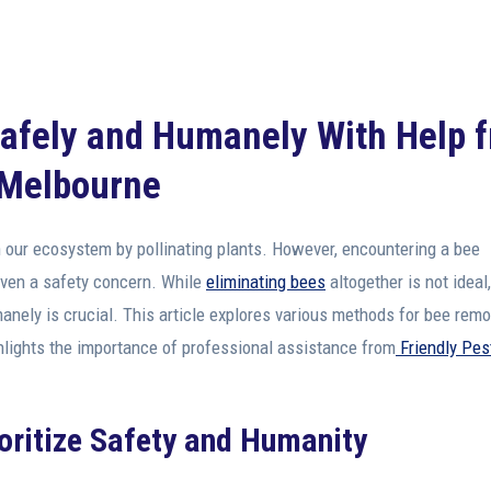
Safely and Humanely With Help 
n Melbourne
 in our ecosystem by pollinating plants. However, encountering a bee
even a safety concern. While
eliminating bees
altogether is not ideal,
nely is crucial. This article explores various methods for bee remo
hlights the importance of professional assistance from
Friendly Pes
oritize Safety and Humanity