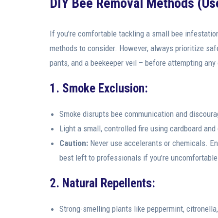
DIY Bee Removal Methods (Use
If you’re comfortable tackling a small bee infestatio
methods to consider. However, always prioritize safe
pants, and a beekeeper veil – before attempting any
1. Smoke Exclusion:
Smoke disrupts bee communication and discourag
Light a small, controlled fire using cardboard an
Caution:
Never use accelerants or chemicals. Ensu
best left to professionals if you’re uncomfortable
2. Natural Repellents:
Strong-smelling plants like peppermint, citronella