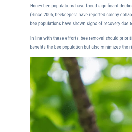
Honey bee populations have faced significant decline 
(Since 2006, beekeepers have reported colony collaps
bee populations have shown signs of recovery due t
In line with these efforts, bee removal should prior
benefits the bee population but also minimizes the ri