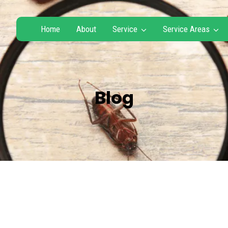
Home
About
Service
Service Areas
Blog