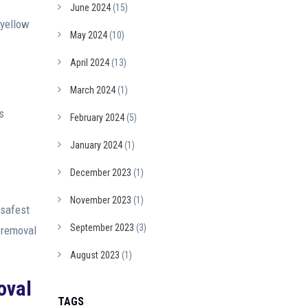
June 2024
(15)
 yellow
May 2024
(10)
April 2024
(13)
March 2024
(1)
s
February 2024
(5)
January 2024
(1)
December 2023
(1)
November 2023
(1)
 safest
September 2023
(3)
 removal
August 2023
(1)
oval
TAGS