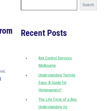
Search
from
Recent Posts
Ant Control Services
Melbourne
val,
Understanding Termite
t
Eggs: A Guide for
Homeowners?
The Life Cycle of a Bee:
Understanding Its