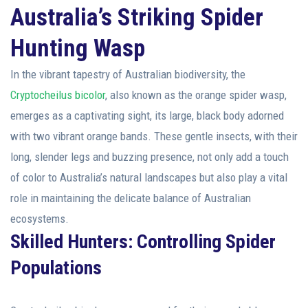
Australia’s Striking Spider
Hunting Wasp
In the vibrant tapestry of Australian biodiversity, the
Cryptocheilus bicolor
, also known as the orange spider wasp,
emerges as a captivating sight, its large, black body adorned
with two vibrant orange bands. These gentle insects, with their
long, slender legs and buzzing presence, not only add a touch
of color to Australia’s natural landscapes but also play a vital
role in maintaining the delicate balance of Australian
ecosystems.
Skilled Hunters: Controlling Spider
Populations