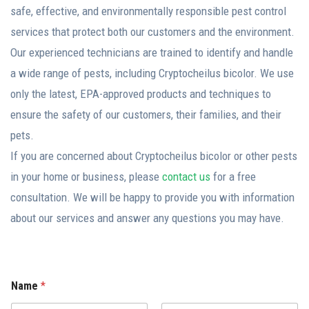
safe, effective, and environmentally responsible pest control
services that protect both our customers and the environment.
Our experienced technicians are trained to identify and handle
a wide range of pests, including Cryptocheilus bicolor. We use
only the latest, EPA-approved products and techniques to
ensure the safety of our customers, their families, and their
pets.
If you are concerned about Cryptocheilus bicolor or other pests
in your home or business, please
contact us
for a free
consultation. We will be happy to provide you with information
about our services and answer any questions you may have.
Name
*