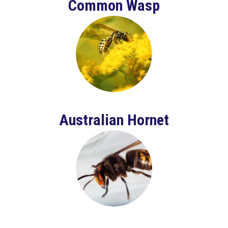
Common Wasp
Australian Hornet