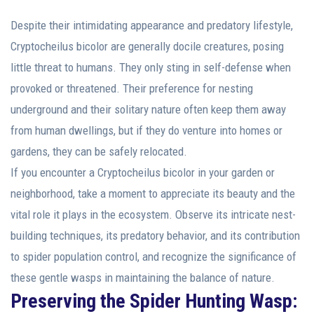
Despite their intimidating appearance and predatory lifestyle,
Cryptocheilus bicolor are generally docile creatures, posing
little threat to humans. They only sting in self-defense when
provoked or threatened. Their preference for nesting
underground and their solitary nature often keep them away
from human dwellings, but if they do venture into homes or
gardens, they can be safely relocated.
If you encounter a Cryptocheilus bicolor in your garden or
neighborhood, take a moment to appreciate its beauty and the
vital role it plays in the ecosystem. Observe its intricate nest-
building techniques, its predatory behavior, and its contribution
to spider population control, and recognize the significance of
these gentle wasps in maintaining the balance of nature.
Preserving the Spider Hunting Wasp: