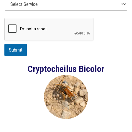
Submit
Cryptocheilus Bicolor