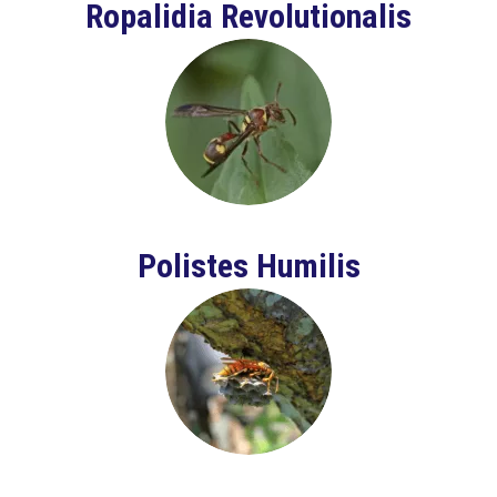
Ropalidia Revolutionalis
Polistes Humilis