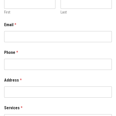
First
Last
Email
*
Phone
*
Address
*
Services
*