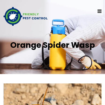
Orange Spider Wasp