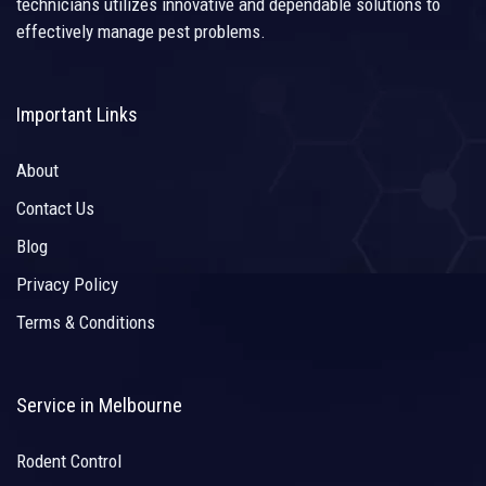
technicians utilizes innovative and dependable solutions to
effectively manage pest problems.
Important Links
About
Contact Us
Blog
Privacy Policy
Terms & Conditions
Service in Melbourne
Rodent Control