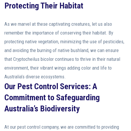
Protecting Their Habitat
As we marvel at these captivating creatures, let us also
remember the importance of conserving their habitat. By
protecting native vegetation, minimizing the use of pesticides,
and avoiding the burning of native bushland, we can ensure
that Cryptocheilus bicolor continues to thrive in their natural
environment, their vibrant wings adding color and life to
Australia’s diverse ecosystems.
Our Pest Control Services: A
Commitment to Safeguarding
Australia’s Biodiversity
At our pest control company, we are committed to providing