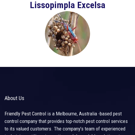
Lissopimpla Excelsa
About Us
Friendly Pest Control
is a Melbourne, Australia -based pest
control company that provides top-notch pest control services
to its valued customers. The company’s team of experienced