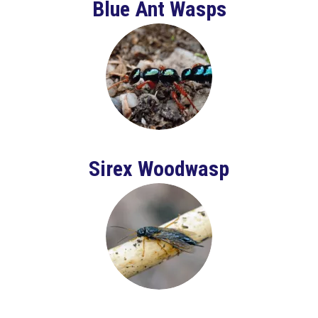
Blue Ant Wasps
Sirex Woodwasp