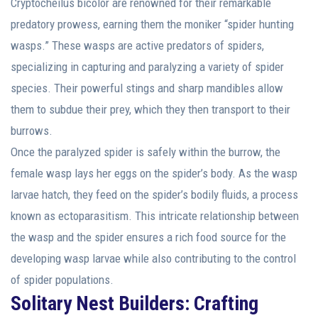
Cryptocheilus bicolor are renowned for their remarkable
predatory prowess, earning them the moniker “spider hunting
wasps.” These wasps are active predators of spiders,
specializing in capturing and paralyzing a variety of spider
species. Their powerful stings and sharp mandibles allow
them to subdue their prey, which they then transport to their
burrows.
Once the paralyzed spider is safely within the burrow, the
female wasp lays her eggs on the spider’s body. As the wasp
larvae hatch, they feed on the spider’s bodily fluids, a process
known as ectoparasitism. This intricate relationship between
the wasp and the spider ensures a rich food source for the
developing wasp larvae while also contributing to the control
of spider populations.
Solitary Nest Builders: Crafting