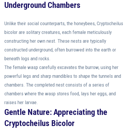
Underground Chambers
Unlike their social counterparts, the honeybees, Cryptocheilus
bicolor are solitary creatures, each female meticulously
constructing her own nest. These nests are typically
constructed underground, often burrowed into the earth or
beneath logs and rocks.
The female wasp carefully excavates the burrow, using her
powerful legs and sharp mandibles to shape the tunnels and
chambers. The completed nest consists of a series of
chambers where the wasp stores food, lays her eggs, and
raises her larvae.
Gentle Nature: Appreciating the
Cryptocheilus Bicolor