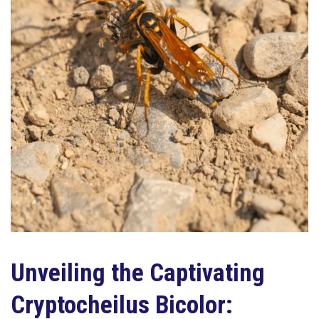
Unveiling the Captivating
Cryptocheilus Bicolor: