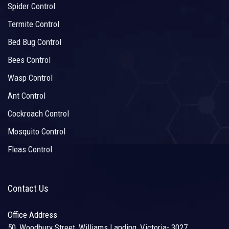
Spider Control
Termite Control
Bed Bug Control
Bees Control
Wasp Control
Ant Control
Cockroach Control
Mosquito Control
Fleas Control
Contact Us
Office Address
50, Woodbury Street, Williams Landing, Victoria- 3027,