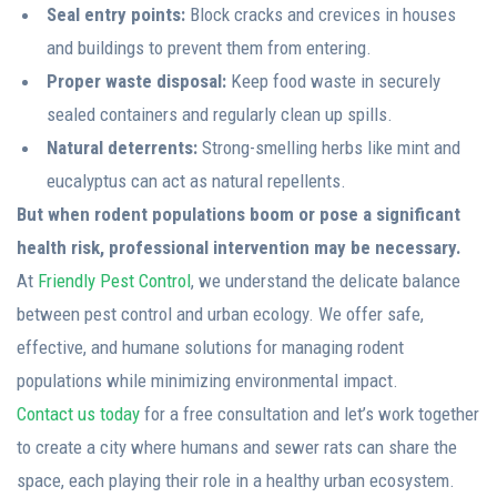
Seal entry points:
Block cracks and crevices in houses
and buildings to prevent them from entering.
Proper waste disposal:
Keep food waste in securely
sealed containers and regularly clean up spills.
Natural deterrents:
Strong-smelling herbs like mint and
eucalyptus can act as natural repellents.
But when rodent populations boom or pose a significant
health risk, professional intervention may be necessary.
At
Friendly Pest Control
, we understand the delicate balance
between pest control and urban ecology. We offer safe,
effective, and humane solutions for managing rodent
populations while minimizing environmental impact.
Contact us today
for a free consultation and let’s work together
to create a city where humans and sewer rats can share the
space, each playing their role in a healthy urban ecosystem.