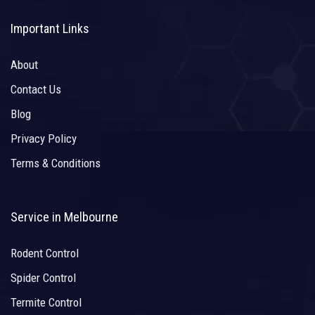
Important Links
About
Contact Us
Blog
Privacy Policy
Terms & Conditions
Service in Melbourne
Rodent Control
Spider Control
Termite Control