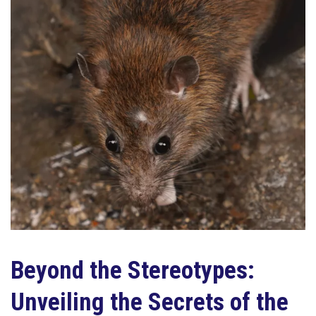
Beyond the Stereotypes:
Unveiling the Secrets of the