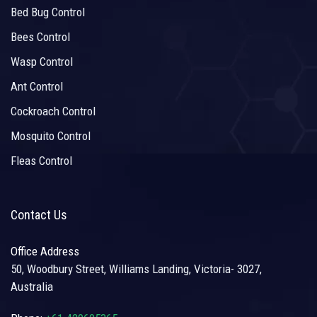
Bed Bug Control
Bees Control
Wasp Control
Ant Control
Cockroach Control
Mosquito Control
Fleas Control
Contact Us
Office Address
50, Woodbury Street, Williams Landing, Victoria- 3027,
Australia