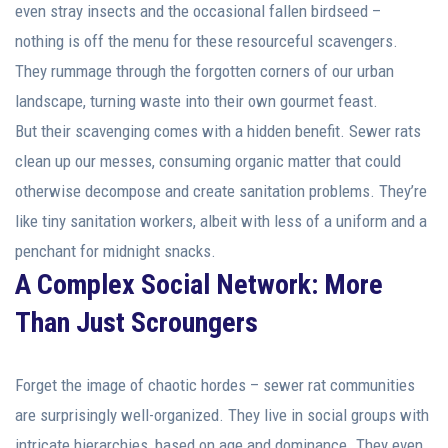
even stray insects and the occasional fallen birdseed –
nothing is off the menu for these resourceful scavengers.
They rummage through the forgotten corners of our urban
landscape, turning waste into their own gourmet feast.
But their scavenging comes with a hidden benefit. Sewer rats
clean up our messes, consuming organic matter that could
otherwise decompose and create sanitation problems. They’re
like tiny sanitation workers, albeit with less of a uniform and a
penchant for midnight snacks.
A Complex Social Network: More
Than Just Scroungers
Forget the image of chaotic hordes – sewer rat communities
are surprisingly well-organized. They live in social groups with
intricate hierarchies, based on age and dominance. They even