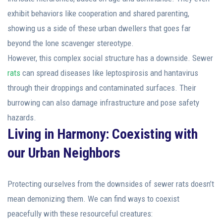
exhibit behaviors like cooperation and shared parenting,
showing us a side of these urban dwellers that goes far
beyond the lone scavenger stereotype.
However, this complex social structure has a downside. Sewer
rats
can spread diseases like leptospirosis and hantavirus
through their droppings and contaminated surfaces. Their
burrowing can also damage infrastructure and pose safety
hazards.
Living in Harmony: Coexisting with
our Urban Neighbors
Protecting ourselves from the downsides of sewer rats doesn’t
mean demonizing them. We can find ways to coexist
peacefully with these resourceful creatures: