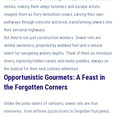
metals, making them adept tunnelers and escape artists.
Imagine them as furry demolition crews, carving their own
pathways through concrete and brick, transforming sewers into
their personal highways.
But they’re not just construction workers. Sewer rats are
skilled swimmers, propelled by webbed feet and a natural
talent for navigating watery depths. Think of them as miniature
divers, exploring hidden canals and murky puddles, always on
the lookout for their next culinary adventure.
Opportunistic Gourmets: A Feast in
the Forgotten Corners
Unlike the picky eaters of cartoons, sewer rats are true
omnivores. From leftover pizza crusts to forgotten fruit peels,