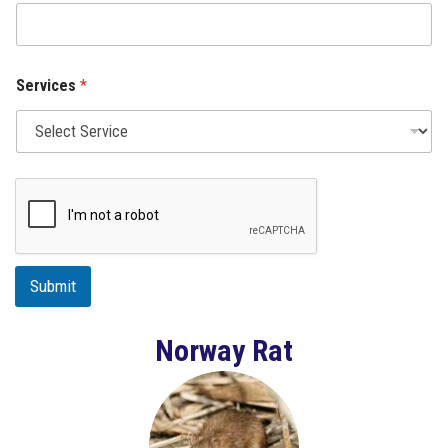
Services
*
Submit
Norway Rat