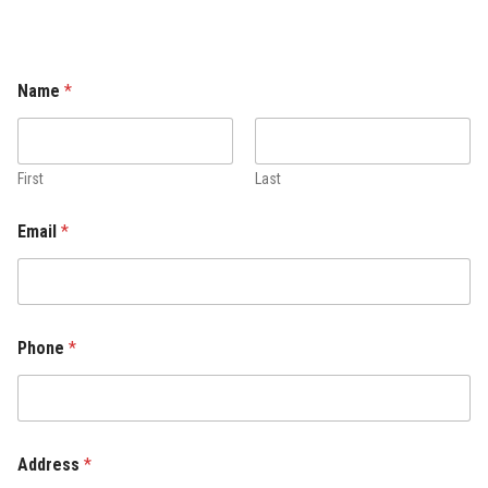
Name
*
First
Last
Email
*
Phone
*
Address
*