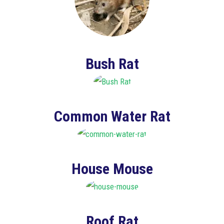
Bush Rat
Common Water Rat
House Mouse
Roof Rat