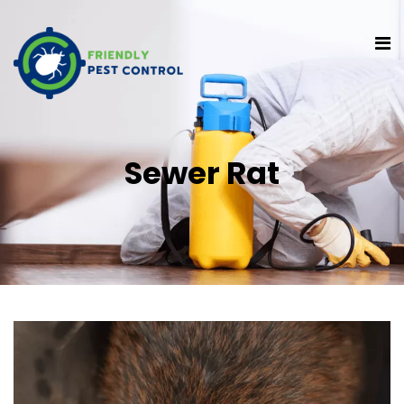
Sewer Rat