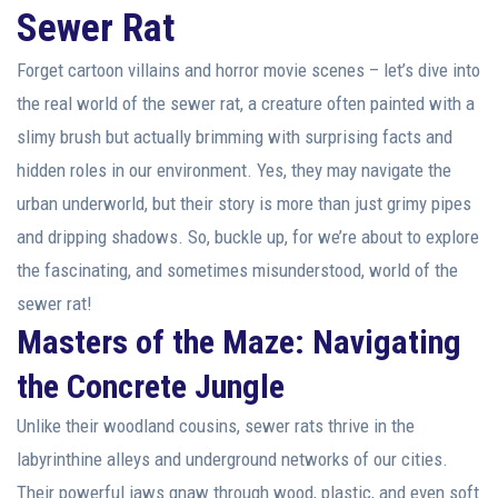
Sewer Rat
Forget cartoon villains and horror movie scenes – let’s dive into
the real world of the sewer rat, a creature often painted with a
slimy brush but actually brimming with surprising facts and
hidden roles in our environment. Yes, they may navigate the
urban underworld, but their story is more than just grimy pipes
and dripping shadows. So, buckle up, for we’re about to explore
the fascinating, and sometimes misunderstood, world of the
sewer rat!
Masters of the Maze: Navigating
the Concrete Jungle
Unlike their woodland cousins, sewer rats thrive in the
labyrinthine alleys and underground networks of our cities.
Their powerful jaws gnaw through wood, plastic, and even soft