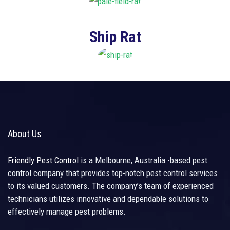
Ship Rat
About Us
Friendly Pest Control
is a Melbourne, Australia -based pest
control company that provides top-notch pest control services
to its valued customers. The company’s team of experienced
technicians utilizes innovative and dependable solutions to
effectively manage pest problems.