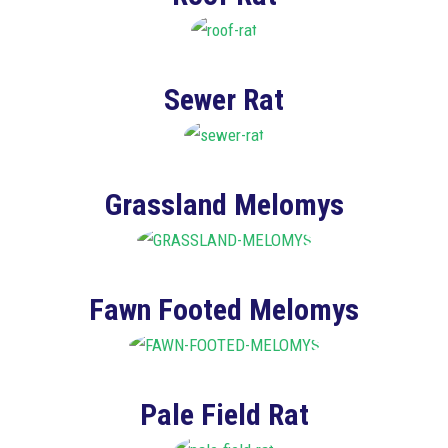
Sewer Rat
Grassland Melomys
Fawn Footed Melomys
Pale Field Rat