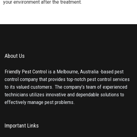
your environment after the treatment.
About Us
Friendly Pest Control
is a Melbourne, Australia -based pest
control company that provides top-notch pest control services
to its valued customers. The company’s team of experienced
technicians utilizes innovative and dependable solutions to
effectively manage pest problems.
Important Links