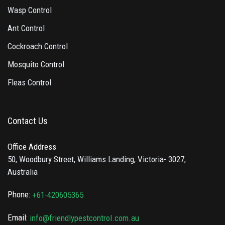
Wasp Control
Ant Control
Cockroach Control
Mosquito Control
Fleas Control
Contact Us
Office Address
50, Woodbury Street, Williams Landing, Victoria- 3027,
Australia
Phone:
+61-420605365
Email:
info@friendlypestcontrol.com.au