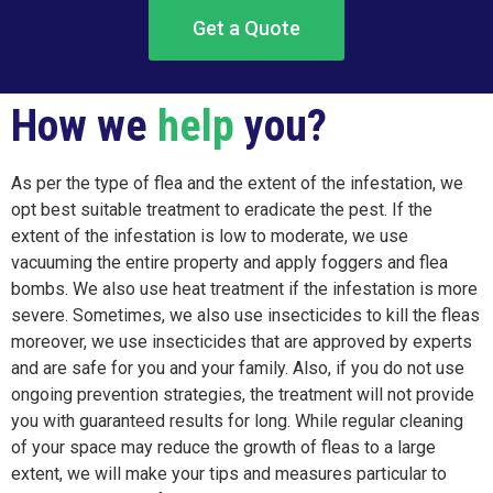
Get a Quote
How we
help
you?
As per the type of flea and the extent of the infestation, we
opt best suitable treatment to eradicate the pest. If the
extent of the infestation is low to moderate, we use
vacuuming the entire property and apply foggers and flea
bombs. We also use heat treatment if the infestation is more
severe. Sometimes, we also use insecticides to kill the fleas
moreover, we use insecticides that are approved by experts
and are safe for you and your family. Also, if you do not use
ongoing prevention strategies, the treatment will not provide
you with guaranteed results for long. While regular cleaning
of your space may reduce the growth of fleas to a large
extent, we will make your tips and measures particular to