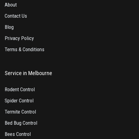
About
Contact Us
Blog
Privacy Policy
Terms & Conditions
Service in Melbourne
Rodent Control
Spider Control
Termite Control
Bed Bug Control
Bees Control