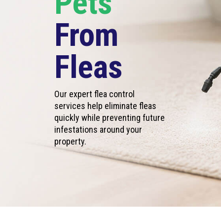
Pets
From
Fleas
Our expert flea control
services help eliminate fleas
quickly while preventing future
infestations around your
property.