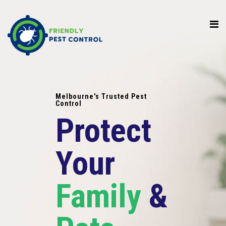
Melbourne's Trusted Pest
Control
Protect
Your
Family
&