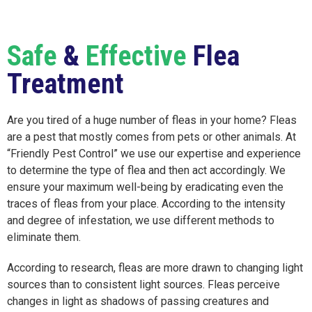
Safe
&
Effective
Flea
Treatment
Are you tired of a huge number of fleas in your home? Fleas
are a pest that mostly comes from pets or other animals. At
“Friendly Pest Control” we use our expertise and experience
to determine the type of flea and then act accordingly. We
ensure your maximum well-being by eradicating even the
traces of fleas from your place. According to the intensity
and degree of infestation, we use different methods to
eliminate them.
According to research, fleas are more drawn to changing light
sources than to consistent light sources. Fleas perceive
changes in light as shadows of passing creatures and