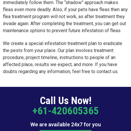
immediately follow them. The “shadow” approach makes
fleas even more deadly. Also, if your pets have fleas then any
flea treatment program will not work, as after treatment they
invade again. After completing the treatment, you can get out
maintenance options to prevent future infestation of fleas.
We create a special infestation treatment plan to eradicate
the pests from your place. Our plan involves treatment
procedure, project timeline, instructions to people of an
affected place, results we expect, and more. If you have
doubts regarding any information, feel free to contact us.
Call Us Now!
+61-420605365
We are available 24x7 for you