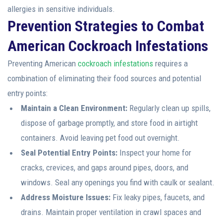
allergies in sensitive individuals.
Prevention Strategies to Combat
American Cockroach Infestations
Preventing American
cockroach infestations
requires a
combination of eliminating their food sources and potential
entry points:
Maintain a Clean Environment:
Regularly clean up spills,
dispose of garbage promptly, and store food in airtight
containers. Avoid leaving pet food out overnight.
Seal Potential Entry Points:
Inspect your home for
cracks, crevices, and gaps around pipes, doors, and
windows. Seal any openings you find with caulk or sealant.
Address Moisture Issues:
Fix leaky pipes, faucets, and
drains. Maintain proper ventilation in crawl spaces and