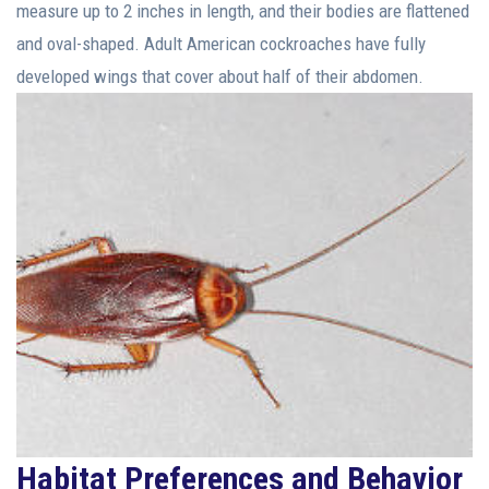
measure up to 2 inches in length, and their bodies are flattened
and oval-shaped. Adult American cockroaches have fully
developed wings that cover about half of their abdomen.
Habitat Preferences and Behavior