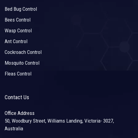
Bed Bug Control
Bees Control
Wasp Control
Ant Control
Cockroach Control
Mosquito Control
Fleas Control
Contact Us
Office Address
50, Woodbury Street, Williams Landing, Victoria- 3027,
Australia