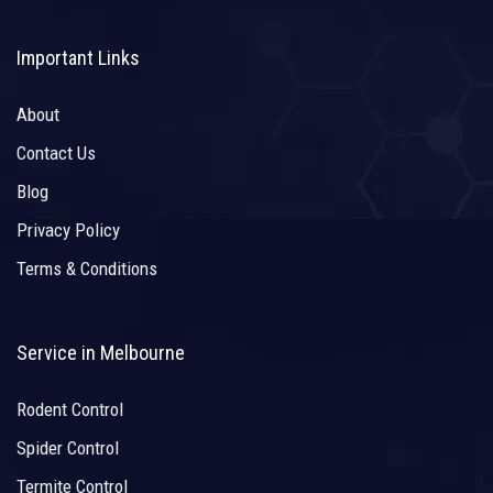
Important Links
About
Contact Us
Blog
Privacy Policy
Terms & Conditions
Service in Melbourne
Rodent Control
Spider Control
Termite Control