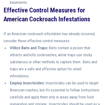
basements.
Effective Control Measures for
American Cockroach Infestations
If an American cockroach infestation has already occurred,
consider these effective control measures:
Utilize Baits and Traps:
Baits contain a poison that
attracts and kills cockroaches, while traps use sticky
substances or other methods to capture them. Baits and
traps are a safe and effective option for small
infestations.
Employ Insecticides:
Insecticides can be used to target
American roaches, but it’s essential to follow instructions
carefully and apply them only in areas away from food
preparation and storage. Insecticides should be used as a