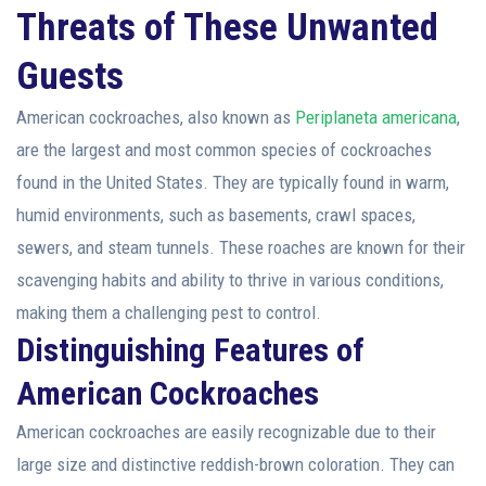
Threats of These Unwanted
Guests
American cockroaches, also known as
Periplaneta americana
,
are the largest and most common species of cockroaches
found in the United States. They are typically found in warm,
humid environments, such as basements, crawl spaces,
sewers, and steam tunnels. These roaches are known for their
scavenging habits and ability to thrive in various conditions,
making them a challenging pest to control.
Distinguishing Features of
American Cockroaches
American cockroaches are easily recognizable due to their
large size and distinctive reddish-brown coloration. They can