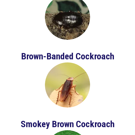
Brown-Banded Cockroach
Smokey Brown Cockroach