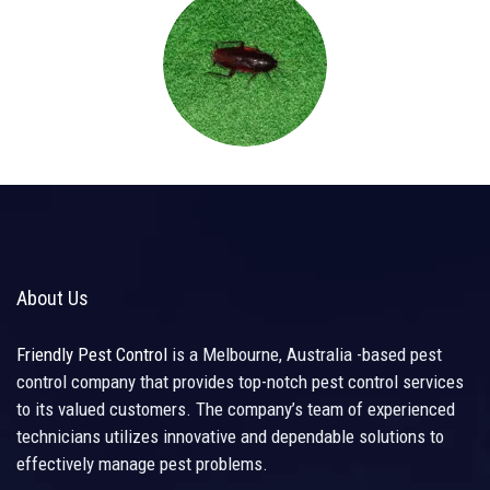
About Us
Friendly Pest Control
is a Melbourne, Australia -based pest
control company that provides top-notch pest control services
to its valued customers. The company’s team of experienced
technicians utilizes innovative and dependable solutions to
effectively manage pest problems.