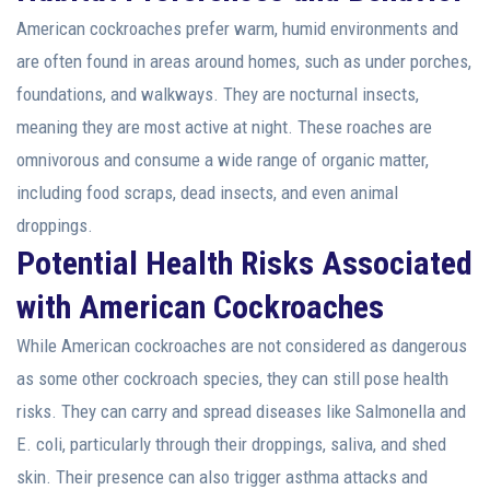
American cockroaches prefer warm, humid environments and
are often found in areas around homes, such as under porches,
foundations, and walkways. They are nocturnal insects,
meaning they are most active at night. These roaches are
omnivorous and consume a wide range of organic matter,
including food scraps, dead insects, and even animal
droppings.
Potential Health Risks Associated
with American Cockroaches
While American cockroaches are not considered as dangerous
as some other cockroach species, they can still pose health
risks. They can carry and spread diseases like Salmonella and
E. coli, particularly through their droppings, saliva, and shed
skin. Their presence can also trigger asthma attacks and