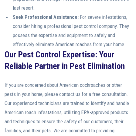
last resort.
Seek Professional Assistance:
For severe infestations,
consider hiring a professional pest control company. They
possess the expertise and equipment to safely and
effectively eliminate American roaches from your home.
Our Pest Control Expertise: Your
Reliable Partner in Pest Elimination
If you are concerned about American cockroaches or other
pests in your home, please contact us for a free consultation.
Our experienced technicians are trained to identify and handle
American roach infestations, utilizing EPA-approved products
and techniques to ensure the safety of our customers, their
families, and their pets. We are committed to providing