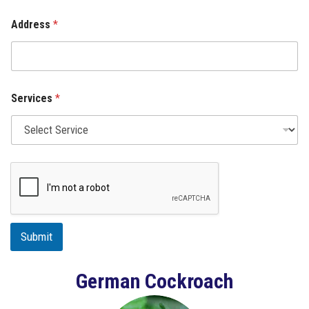
Address
*
Services
*
Submit
German Cockroach