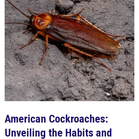
American Cockroaches:
Unveiling the Habits and