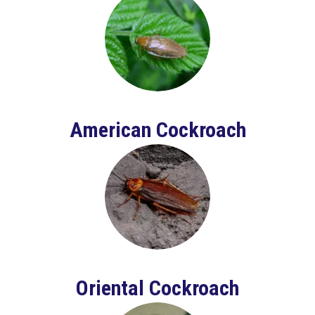
American Cockroach
Oriental Cockroach