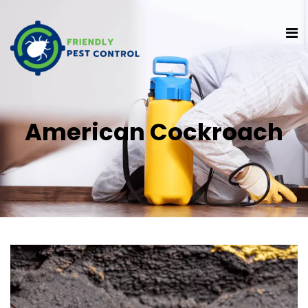
American Cockroach