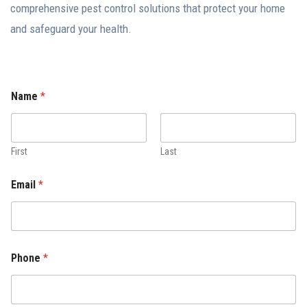
comprehensive pest control solutions that protect your home
and safeguard your health.
Name
*
First
Last
Email
*
Phone
*