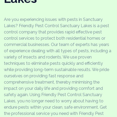
Are you experiencing issues with pests in Sanctuary
Lakes? Friendly Pest Control Sanctuary Lakes is a pest
control company that provides rapid effective pest
control services to protect both residential homes or
commercial businesses. Our team of experts has years
of experience dealing with all types of pests, including a
variety of insects and rodents. We use proven
techniques to eliminate pests quickly and efficiently
while providing long-term sustainable results. We pride
ourselves on providing fast response and
comprehensive treatment, thereby minimising the
impact on your daily life and providing comfort and
safety again. Using Friendly Pest Control Sanctuary
Lakes, you no longer need to worry about having to
endure pests within your clean, safe environment. Get
the professional service you need with Friendly Pest