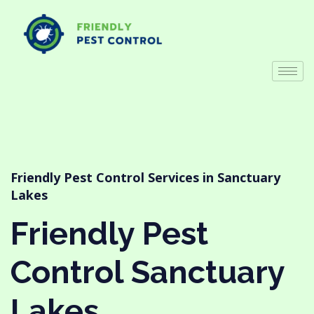
Friendly Pest Control Services in Sanctuary
Lakes
Friendly Pest
Control Sanctuary
Lakes