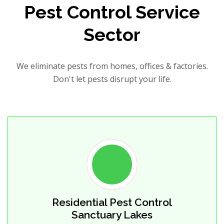
Pest Control Service
Sector
We eliminate pests from homes, offices & factories.
Don't let pests disrupt your life.
Residential Pest Control
Sanctuary Lakes