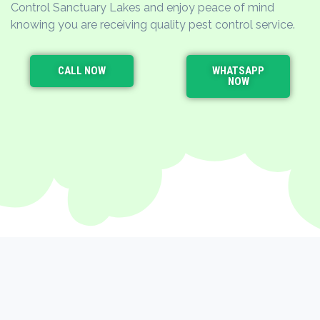
Control Sanctuary Lakes and enjoy peace of mind
knowing you are receiving quality pest control service.
CALL NOW
WHATSAPP
NOW