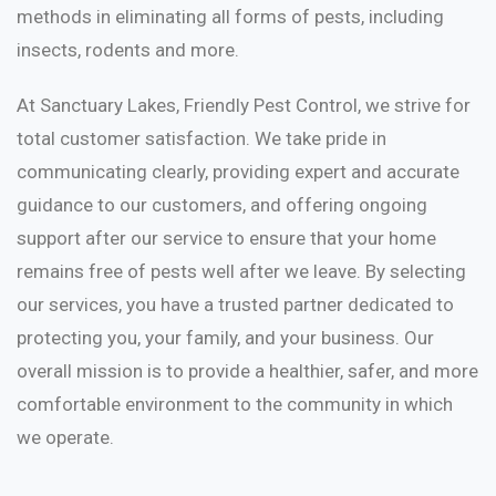
methods in eliminating all forms of pests, including
insects, rodents and more.
At Sanctuary Lakes, Friendly Pest Control, we strive for
total customer satisfaction. We take pride in
communicating clearly, providing expert and accurate
guidance to our customers, and offering ongoing
support after our service to ensure that your home
remains free of pests well after we leave. By selecting
our services, you have a trusted partner dedicated to
protecting you, your family, and your business. Our
overall mission is to provide a healthier, safer, and more
comfortable environment to the community in which
we operate.