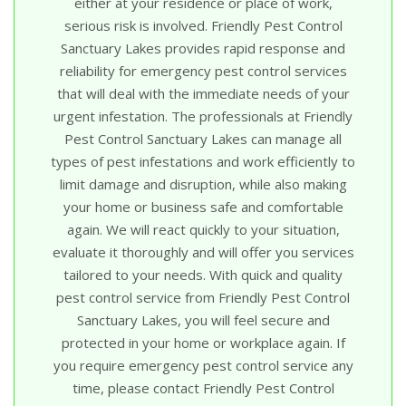
either at your residence or place of work,
serious risk is involved. Friendly Pest Control
Sanctuary Lakes provides rapid response and
reliability for emergency pest control services
that will deal with the immediate needs of your
urgent infestation. The professionals at Friendly
Pest Control Sanctuary Lakes can manage all
types of pest infestations and work efficiently to
limit damage and disruption, while also making
your home or business safe and comfortable
again. We will react quickly to your situation,
evaluate it thoroughly and will offer you services
tailored to your needs. With quick and quality
pest control service from Friendly Pest Control
Sanctuary Lakes, you will feel secure and
protected in your home or workplace again. If
you require emergency pest control service any
time, please contact Friendly Pest Control