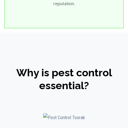
reputation.
Why is pest control
essential?