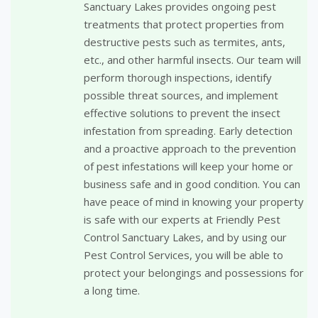
Sanctuary Lakes provides ongoing pest
treatments that protect properties from
destructive pests such as termites, ants,
etc., and other harmful insects. Our team will
perform thorough inspections, identify
possible threat sources, and implement
effective solutions to prevent the insect
infestation from spreading. Early detection
and a proactive approach to the prevention
of pest infestations will keep your home or
business safe and in good condition. You can
have peace of mind in knowing your property
is safe with our experts at Friendly Pest
Control Sanctuary Lakes, and by using our
Pest Control Services, you will be able to
protect your belongings and possessions for
a long time.