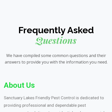
Frequently Asked
Questions
We have compiled some common questions and their
answers to provide you with the information you need.
About Us
Sanctuary Lakes Friendly Pest Control is dedicated to
providing professional and dependable pest