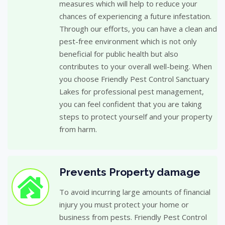
measures which will help to reduce your
chances of experiencing a future infestation.
Through our efforts, you can have a clean and
pest-free environment which is not only
beneficial for public health but also
contributes to your overall well-being. When
you choose Friendly Pest Control Sanctuary
Lakes for professional pest management,
you can feel confident that you are taking
steps to protect yourself and your property
from harm.
Prevents Property damage
To avoid incurring large amounts of financial
injury you must protect your home or
business from pests. Friendly Pest Control