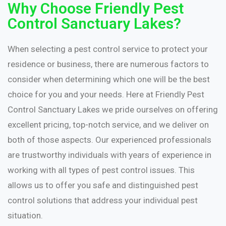
Why Choose Friendly Pest
Control Sanctuary Lakes?
When selecting a pest control service to protect your
residence or business, there are numerous factors to
consider when determining which one will be the best
choice for you and your needs. Here at Friendly Pest
Control Sanctuary Lakes we pride ourselves on offering
excellent pricing, top-notch service, and we deliver on
both of those aspects. Our experienced professionals
are trustworthy individuals with years of experience in
working with all types of pest control issues. This
allows us to offer you safe and distinguished pest
control solutions that address your individual pest
situation.