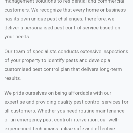
management solutions to residential and commercial
customers. We recognize that every home or business
has its own unique pest challenges; therefore, we
deliver a personalised pest control service based on
your needs.
Our team of specialists conducts extensive inspections
of your property to identify pests and develop a
customised pest control plan that delivers long-term
results.
We pride ourselves on being affordable with our
expertise and providing quality pest control services for
all customers. Whether you need routine maintenance
or an emergency pest control intervention, our well-
experienced technicians utilise safe and effective