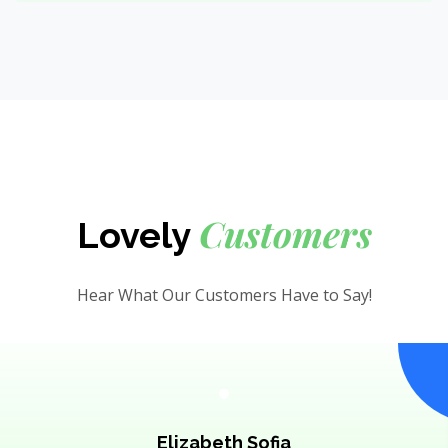
Customers
Lovely
Hear What Our Customers Have to Say!
Elizabeth Sofia