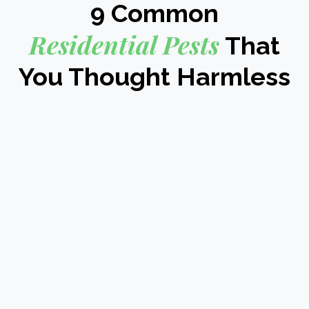
9 Common
Residential Pests
That
You Thought Harmless