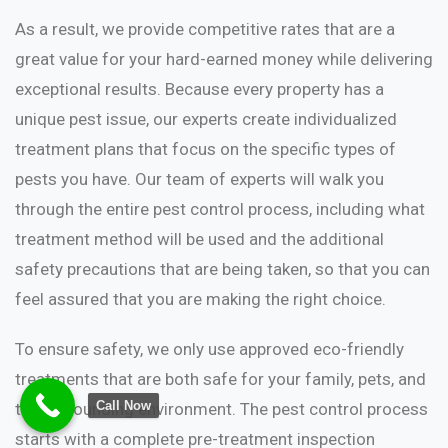
As a result, we provide competitive rates that are a
great value for your hard-earned money while delivering
exceptional results. Because every property has a
unique pest issue, our experts create individualized
treatment plans that focus on the specific types of
pests you have. Our team of experts will walk you
through the entire pest control process, including what
treatment method will be used and the additional
safety precautions that are being taken, so that you can
feel assured that you are making the right choice.
To ensure safety, we only use approved eco-friendly
treatments that are both safe for your family, pets, and
Call Now
the surrounding environment. The pest control process
starts with a complete pre-treatment inspection