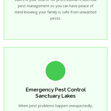
pest management so you can have peace of
mind knowing your family is safe from unwanted
pests.
Emergency Pest Control
Sanctuary Lakes
When pest problems happen unexpectedly,