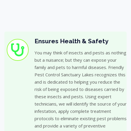
Ensures Health & Safety
You may think of insects and pests as nothing
but a nuisance; but they can expose your
family and pets to harmful diseases. Friendly
Pest Control Sanctuary Lakes recognizes this
and is dedicated to helping you reduce the
risk of being exposed to diseases carried by
these insects and pests. Using expert
technicians, we will identify the source of your
infestation, apply complete treatment
protocols to eliminate existing pest problems
and provide a variety of preventive