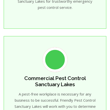
Sanctuary Lakes for trustworthy emergency
pest control service.
Commercial Pest Control
Sanctuary Lakes
A pest-free workplace is necessary for any
business to be successful. Friendly Pest Control
Sanctuary Lakes will work with you to determine