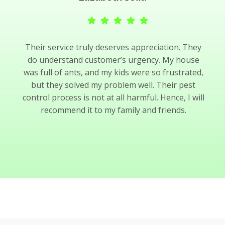
Their service truly deserves appreciation. They
do understand customer’s urgency. My house
was full of ants, and my kids were so frustrated,
but they solved my problem well. Their pest
control process is not at all harmful. Hence, I will
recommend it to my family and friends.