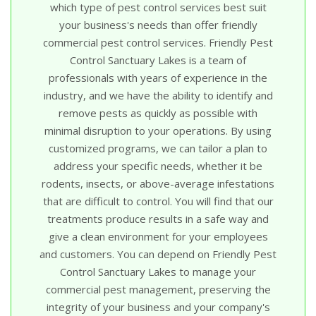
which type of pest control services best suit
your business's needs than offer friendly
commercial pest control services. Friendly Pest
Control Sanctuary Lakes is a team of
professionals with years of experience in the
industry, and we have the ability to identify and
remove pests as quickly as possible with
minimal disruption to your operations. By using
customized programs, we can tailor a plan to
address your specific needs, whether it be
rodents, insects, or above-average infestations
that are difficult to control. You will find that our
treatments produce results in a safe way and
give a clean environment for your employees
and customers. You can depend on Friendly Pest
Control Sanctuary Lakes to manage your
commercial pest management, preserving the
integrity of your business and your company's