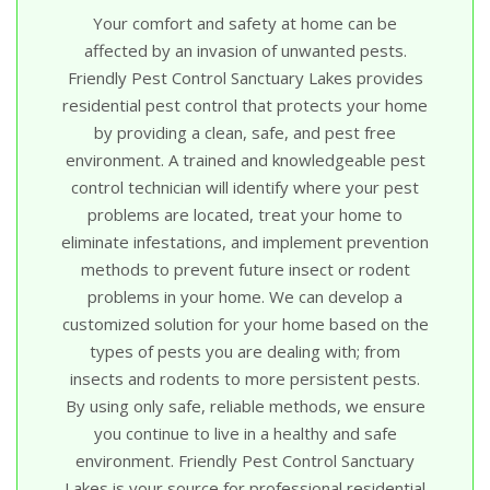
Your comfort and safety at home can be
affected by an invasion of unwanted pests.
Friendly Pest Control Sanctuary Lakes provides
residential pest control that protects your home
by providing a clean, safe, and pest free
environment. A trained and knowledgeable pest
control technician will identify where your pest
problems are located, treat your home to
eliminate infestations, and implement prevention
methods to prevent future insect or rodent
problems in your home. We can develop a
customized solution for your home based on the
types of pests you are dealing with; from
insects and rodents to more persistent pests.
By using only safe, reliable methods, we ensure
you continue to live in a healthy and safe
environment. Friendly Pest Control Sanctuary
Lakes is your source for professional residential