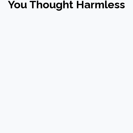
You Thought Harmless