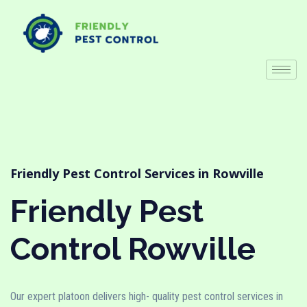
Friendly Pest Control Services in Rowville
Friendly Pest
Control Rowville
Our expert platoon delivers high- quality pest control services in