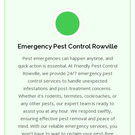
Emergency Pest Control Rowville
Pest emergencies can happen anytime, and
quick action is essential. At Friendly Pest Control
Rowville, we provide 24/7 emergency pest
control services to handle unexpected
infestations and post-treatment concerns.
Whether it’s rodents, termites, cockroaches, or
any other pests, our expert team is ready to
assist you at any hour. We respond swiftly,
ensuring effective pest removal and peace of
mind. With our reliable emergency services, you
won’t have to wait to reclaim your pest-free