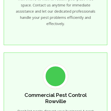
space. Contact us anytime for immediate
assistance and let our dedicated professionals
handle your pest problems efficiently and
effectively.
Commercial Pest Control
Rowville
Don't let pests disrupt your business! A pest