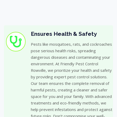
Ensures Health & Safety
Pests like mosquitoes, rats, and cockroaches
pose serious health risks, spreading
dangerous diseases and contaminating your
environment. At Friendly Pest Control
Rowville, we prioritize your health and safety
by providing expert pest control solutions.
Our team ensures the complete removal of
harmful pests, creating a cleaner and safer
space for you and your family. With advanced
treatments and eco-friendly methods, we
help prevent infestations and protect against
future risks. Don’t compromise your well-