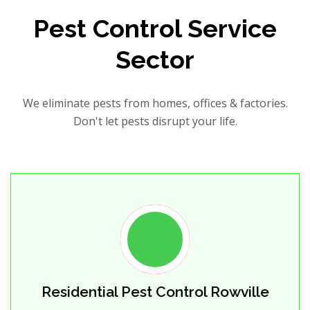
Pest Control Service
Sector
We eliminate pests from homes, offices & factories.
Don't let pests disrupt your life.
Residential Pest Control Rowville