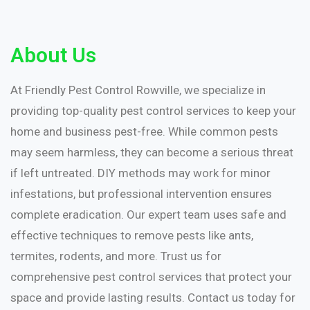
About Us
At Friendly Pest Control Rowville, we specialize in
providing top-quality pest control services to keep your
home and business pest-free. While common pests
may seem harmless, they can become a serious threat
if left untreated. DIY methods may work for minor
infestations, but professional intervention ensures
complete eradication. Our expert team uses safe and
effective techniques to remove pests like ants,
termites, rodents, and more. Trust us for
comprehensive pest control services that protect your
space and provide lasting results. Contact us today for