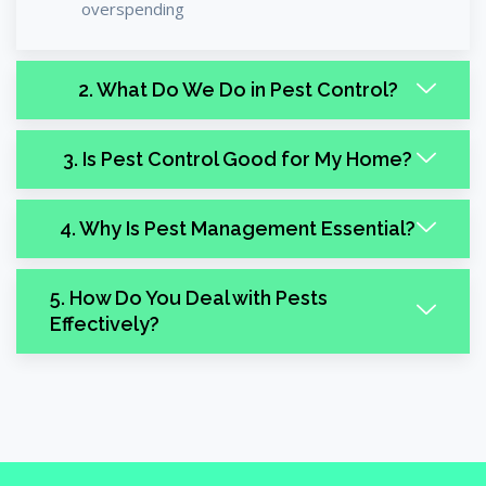
overspending
2. What Do We Do in Pest Control?
3. Is Pest Control Good for My Home?
4. Why Is Pest Management Essential?
5. How Do You Deal with Pests
Effectively?