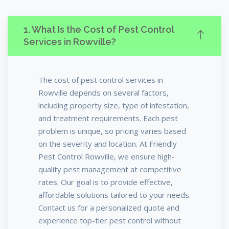
1. What Is the Cost of Pest Control
Services in Rowville?
The cost of pest control services in
Rowville depends on several factors,
including property size, type of infestation,
and treatment requirements. Each pest
problem is unique, so pricing varies based
on the severity and location. At Friendly
Pest Control Rowville, we ensure high-
quality pest management at competitive
rates. Our goal is to provide effective,
affordable solutions tailored to your needs.
Contact us for a personalized quote and
experience top-tier pest control without