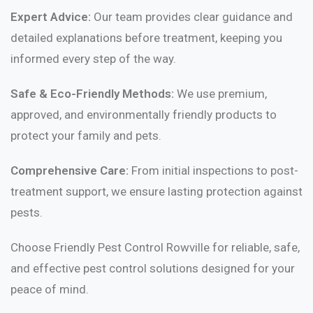
Expert Advice:
Our team provides clear guidance and
detailed explanations before treatment, keeping you
informed every step of the way.
Safe & Eco-Friendly Methods:
We use premium,
approved, and environmentally friendly products to
protect your family and pets.
Comprehensive Care:
From initial inspections to post-
treatment support, we ensure lasting protection against
pests.
Choose Friendly Pest Control Rowville for reliable, safe,
and effective pest control solutions designed for your
peace of mind.