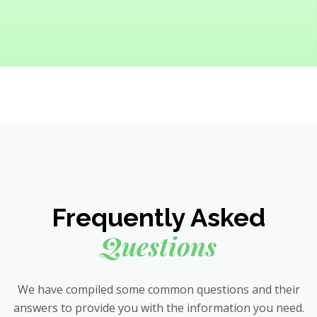
Frequently Asked
Questions
We have compiled some common questions and their
answers to provide you with the information you need.