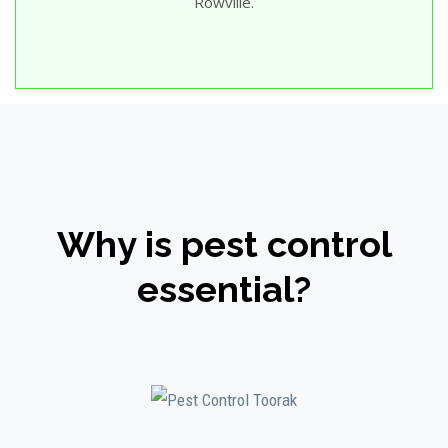
Rowville.
Why is pest control
essential?