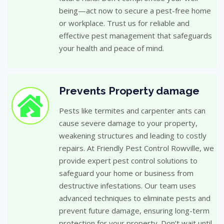
being—act now to secure a pest-free home
or workplace. Trust us for reliable and
effective pest management that safeguards
your health and peace of mind.
Prevents Property damage
Pests like termites and carpenter ants can
cause severe damage to your property,
weakening structures and leading to costly
repairs. At Friendly Pest Control Rowville, we
provide expert pest control solutions to
safeguard your home or business from
destructive infestations. Our team uses
advanced techniques to eliminate pests and
prevent future damage, ensuring long-term
protection for your property. Don’t wait until