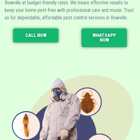
Rowville at budget-friendly rates. We insure effective results to
keep your home pest-free with professional care and moxie. Trust
us for dependable, affordable pest control services in Rowville.
CALL NOW
WHATSAPP
NOW