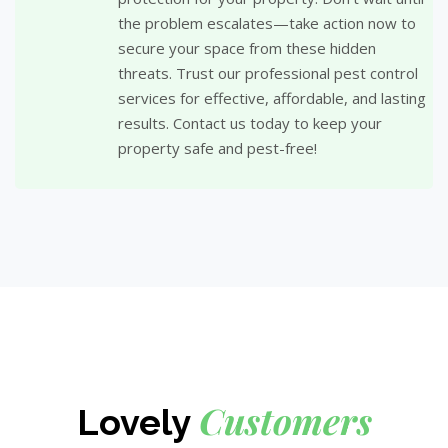
the problem escalates—take action now to
secure your space from these hidden
threats. Trust our professional pest control
services for effective, affordable, and lasting
results. Contact us today to keep your
property safe and pest-free!
Customers
Lovely