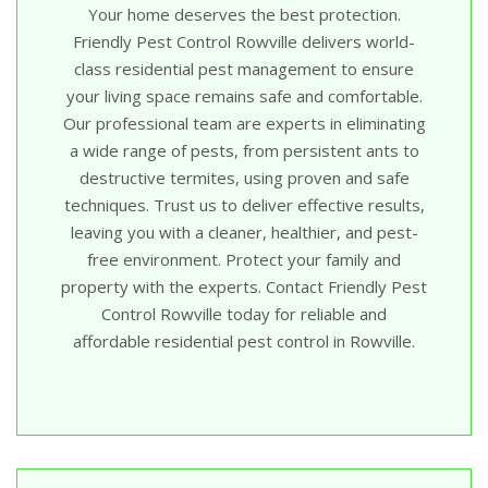
Your home deserves the best protection.
Friendly Pest Control Rowville delivers world-
class residential pest management to ensure
your living space remains safe and comfortable.
Our professional team are experts in eliminating
a wide range of pests, from persistent ants to
destructive termites, using proven and safe
techniques. Trust us to deliver effective results,
leaving you with a cleaner, healthier, and pest-
free environment. Protect your family and
property with the experts. Contact Friendly Pest
Control Rowville today for reliable and
affordable residential pest control in Rowville.