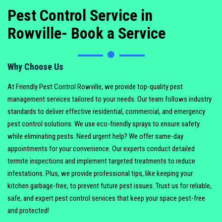
Pest Control Service in
Rowville- Book a Service
Why Choose Us
At Friendly Pest Control Rowville, we provide top-quality pest
management services tailored to your needs. Our team follows industry
standards to deliver effective residential, commercial, and emergency
pest control solutions. We use eco-friendly sprays to ensure safety
while eliminating pests. Need urgent help? We offer same-day
appointments for your convenience. Our experts conduct detailed
termite inspections and implement targeted treatments to reduce
infestations. Plus, we provide professional tips, like keeping your
kitchen garbage-free, to prevent future pest issues. Trust us for reliable,
safe, and expert pest control services that keep your space pest-free
and protected!