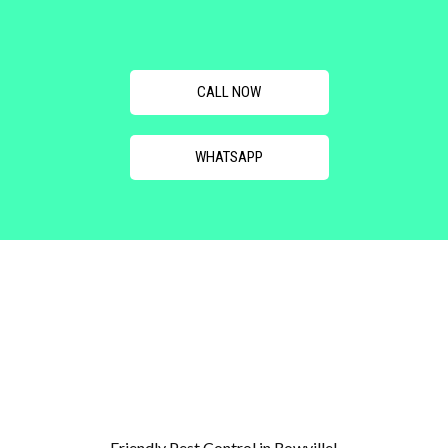
CALL NOW
WHATSAPP
Friendly Pest Control in Rowville!