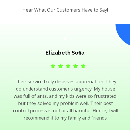
Hear What Our Customers Have to Say!
Elizabeth Sofia
Their service truly deserves appreciation. They
do understand customer’s urgency. My house
was full of ants, and my kids were so frustrated,
but they solved my problem well. Their pest
control process is not at all harmful. Hence, I will
recommend it to my family and friends.