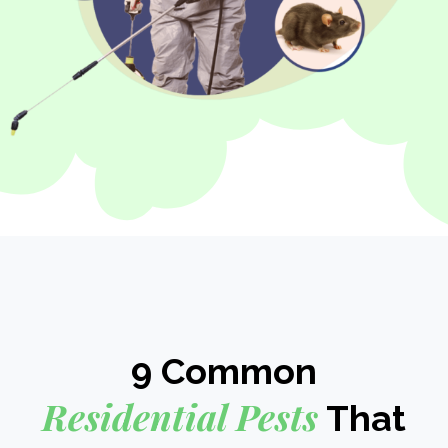
9 Common
Residential Pests
That