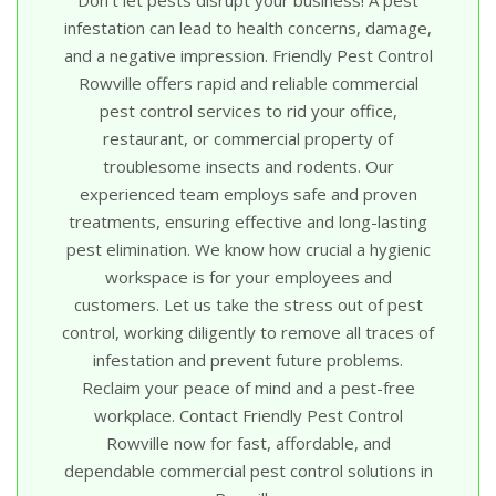
infestation can lead to health concerns, damage,
and a negative impression. Friendly Pest Control
Rowville offers rapid and reliable commercial
pest control services to rid your office,
restaurant, or commercial property of
troublesome insects and rodents. Our
experienced team employs safe and proven
treatments, ensuring effective and long-lasting
pest elimination. We know how crucial a hygienic
workspace is for your employees and
customers. Let us take the stress out of pest
control, working diligently to remove all traces of
infestation and prevent future problems.
Reclaim your peace of mind and a pest-free
workplace. Contact Friendly Pest Control
Rowville now for fast, affordable, and
dependable commercial pest control solutions in