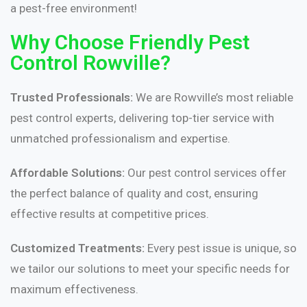
a pest-free environment!
Why Choose Friendly Pest
Control Rowville?
Trusted Professionals:
We are Rowville’s most reliable
pest control experts, delivering top-tier service with
unmatched professionalism and expertise.
Affordable Solutions:
Our pest control services offer
the perfect balance of quality and cost, ensuring
effective results at competitive prices.
Customized Treatments:
Every pest issue is unique, so
we tailor our solutions to meet your specific needs for
maximum effectiveness.