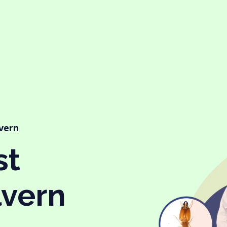
lvern
st
lvern