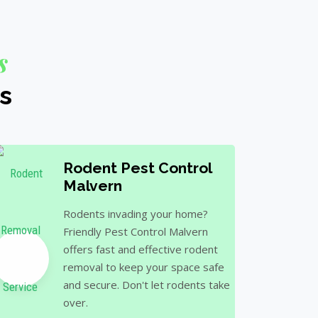
s
s
Rodent Pest Control
Malvern
Rodents invading your home?
Friendly Pest Control Malvern
offers fast and effective rodent
removal to keep your space safe
and secure. Don't let rodents take
over.