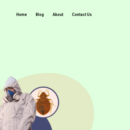
Home
Blog
About
Contact Us