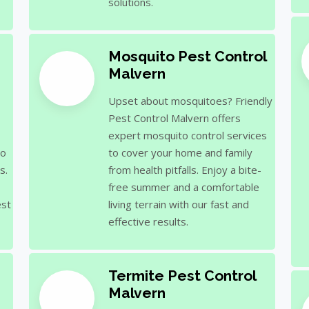
solutions.
Mosquito Pest Control
Malvern
Upset about mosquitoes? Friendly
Pest Control Malvern offers
expert mosquito control services
to
to cover your home and family
s.
from health pitfalls. Enjoy a bite-
free summer and a comfortable
est
living terrain with our fast and
effective results.
Termite Pest Control
Malvern