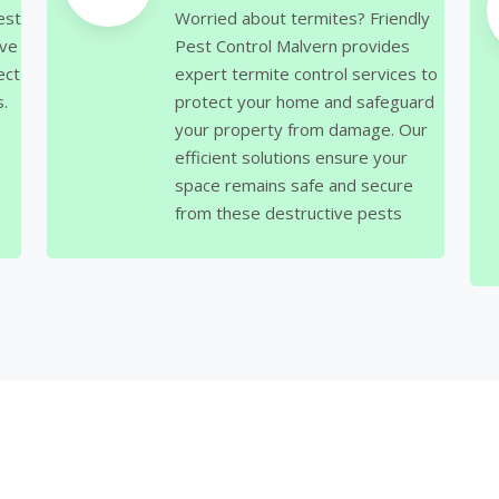
est
Worried about termites? Friendly
ive
Pest Control Malvern provides
ect
expert termite control services to
.
protect your home and safeguard
your property from damage. Our
efficient solutions ensure your
space remains safe and secure
from these destructive pests