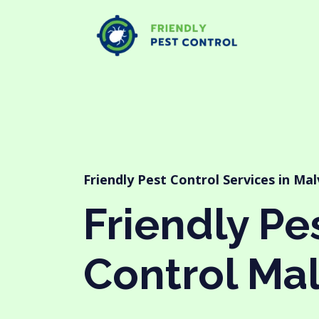
Friendly Pest Control Services in Ma
Friendly Pe
Control Ma