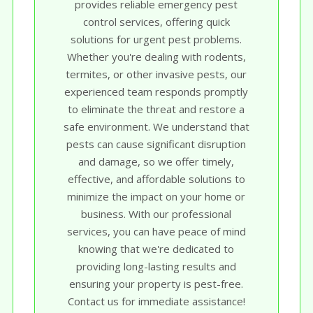
provides reliable emergency pest
control services, offering quick
solutions for urgent pest problems.
Whether you're dealing with rodents,
termites, or other invasive pests, our
experienced team responds promptly
to eliminate the threat and restore a
safe environment. We understand that
pests can cause significant disruption
and damage, so we offer timely,
effective, and affordable solutions to
minimize the impact on your home or
business. With our professional
services, you can have peace of mind
knowing that we're dedicated to
providing long-lasting results and
ensuring your property is pest-free.
Contact us for immediate assistance!