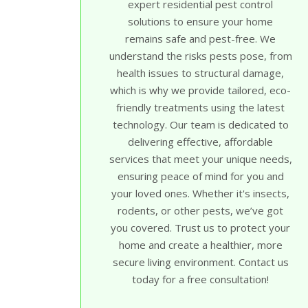
expert residential pest control
solutions to ensure your home
remains safe and pest-free. We
understand the risks pests pose, from
health issues to structural damage,
which is why we provide tailored, eco-
friendly treatments using the latest
technology. Our team is dedicated to
delivering effective, affordable
services that meet your unique needs,
ensuring peace of mind for you and
your loved ones. Whether it's insects,
rodents, or other pests, we’ve got
you covered. Trust us to protect your
home and create a healthier, more
secure living environment. Contact us
today for a free consultation!