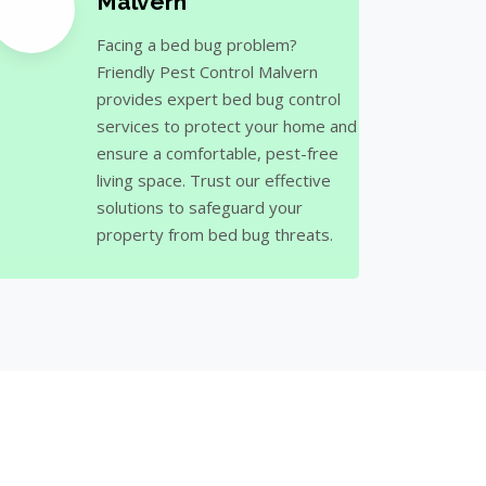
Malvern
Facing a bed bug problem?
Friendly Pest Control Malvern
provides expert bed bug control
services to protect your home and
ensure a comfortable, pest-free
living space. Trust our effective
solutions to safeguard your
property from bed bug threats.