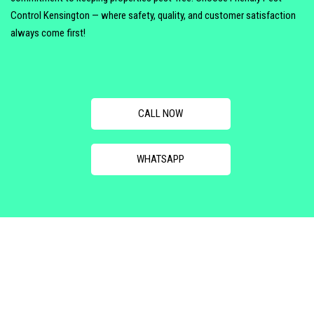
Control Kensington — where safety, quality, and customer satisfaction
always come first!
CALL NOW
WHATSAPP