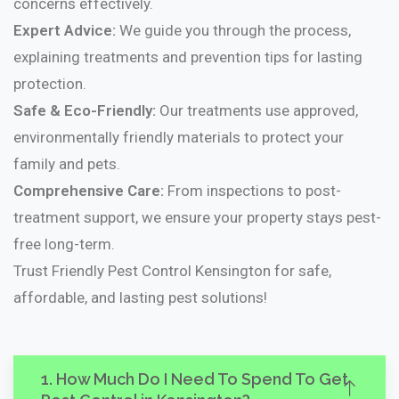
concerns effectively.
Expert Advice:
We guide you through the process,
explaining treatments and prevention tips for lasting
protection.
Safe & Eco-Friendly:
Our treatments use approved,
environmentally friendly materials to protect your
family and pets.
Comprehensive Care:
From inspections to post-
treatment support, we ensure your property stays pest-
free long-term.
Trust Friendly Pest Control Kensington for safe,
affordable, and lasting pest solutions!
1. How Much Do I Need To Spend To Get