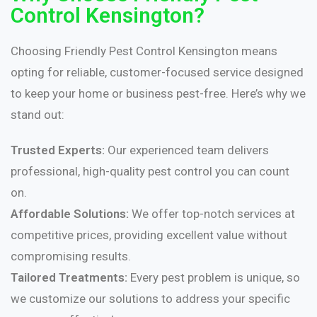
Control Kensington?
Choosing Friendly Pest Control Kensington means
opting for reliable, customer-focused service designed
to keep your home or business pest-free. Here’s why we
stand out:
Trusted Experts:
Our experienced team delivers
professional, high-quality pest control you can count
on.
Affordable Solutions:
We offer top-notch services at
competitive prices, providing excellent value without
compromising results.
Tailored Treatments:
Every pest problem is unique, so
we customize our solutions to address your specific