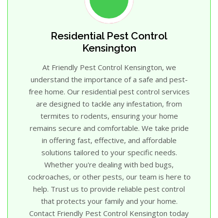
Residential Pest Control
Kensington
At Friendly Pest Control Kensington, we
understand the importance of a safe and pest-
free home. Our residential pest control services
are designed to tackle any infestation, from
termites to rodents, ensuring your home
remains secure and comfortable. We take pride
in offering fast, effective, and affordable
solutions tailored to your specific needs.
Whether you're dealing with bed bugs,
cockroaches, or other pests, our team is here to
help. Trust us to provide reliable pest control
that protects your family and your home.
Contact Friendly Pest Control Kensington today