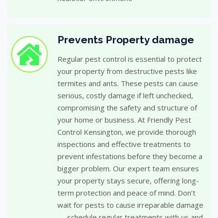
Prevents Property damage
Regular pest control is essential to protect
your property from destructive pests like
termites and ants. These pests can cause
serious, costly damage if left unchecked,
compromising the safety and structure of
your home or business. At Friendly Pest
Control Kensington, we provide thorough
inspections and effective treatments to
prevent infestations before they become a
bigger problem. Our expert team ensures
your property stays secure, offering long-
term protection and peace of mind. Don’t
wait for pests to cause irreparable damage
— schedule regular treatments with us and