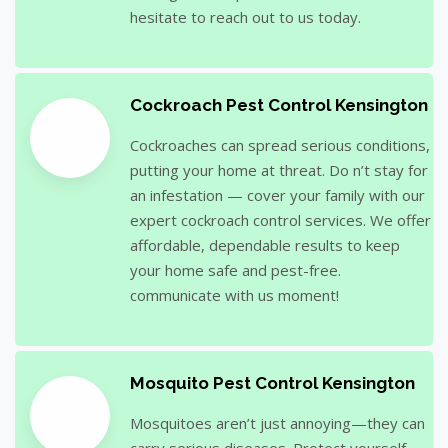
hesitate to reach out to us today.
Cockroach Pest Control Kensington
Cockroaches can spread serious conditions,
putting your home at threat. Do n’t stay for
an infestation — cover your family with our
expert cockroach control services. We offer
affordable, dependable results to keep
your home safe and pest-free.
communicate with us moment!
Mosquito Pest Control Kensington
Mosquitoes aren’t just annoying—they can
carry serious diseases. Protect yourself