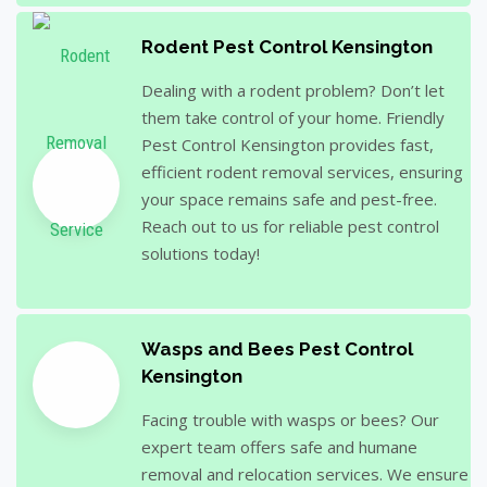
Rodent Pest Control Kensington
Dealing with a rodent problem? Don’t let
them take control of your home. Friendly
Pest Control Kensington provides fast,
efficient rodent removal services, ensuring
your space remains safe and pest-free.
Reach out to us for reliable pest control
solutions today!
Wasps and Bees Pest Control
Kensington
Facing trouble with wasps or bees? Our
expert team offers safe and humane
removal and relocation services. We ensure