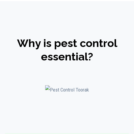
Why is pest control
essential?