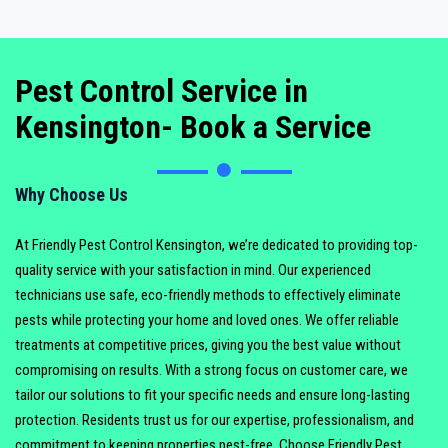
Pest Control Service in
Kensington- Book a Service
Why Choose Us
At Friendly Pest Control Kensington, we’re dedicated to providing top-
quality service with your satisfaction in mind. Our experienced
technicians use safe, eco-friendly methods to effectively eliminate
pests while protecting your home and loved ones. We offer reliable
treatments at competitive prices, giving you the best value without
compromising on results. With a strong focus on customer care, we
tailor our solutions to fit your specific needs and ensure long-lasting
protection. Residents trust us for our expertise, professionalism, and
commitment to keeping properties pest-free. Choose Friendly Pest