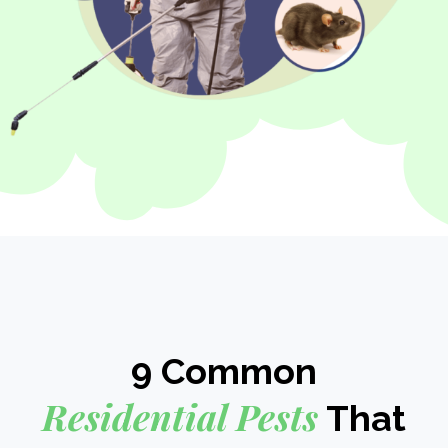
9 Common
Residential Pests
That