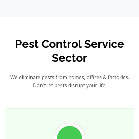
Pest Control Service
Sector
We eliminate pests from homes, offices & factories.
Don't let pests disrupt your life.