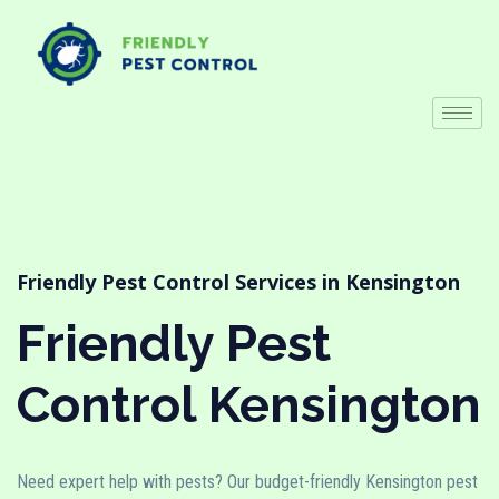
Friendly Pest Control Services in Kensington
Friendly Pest
Control Kensington
Need expert help with pests? Our budget-friendly Kensington pest