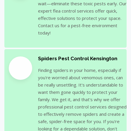
wait—eliminate these toxic pests early. Our
expert flea control services offer quick,
effective solutions to protect your space.
Contact us for a pest-free environment
today!
Spiders Pest Control Kensington
Finding spiders in your home, especially if
you're worried about venomous ones, can
be really unsettling. It's understandable to
want them gone quickly to protect your
family. We get it, and that's why we offer
professional pest control services designed
to effectively remove spiders and create a
safe, spider-free space for you. If you're
looking for a dependable solution, don't