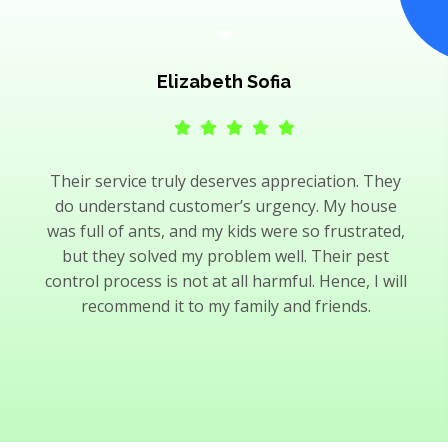
Elizabeth Sofia
Their service truly deserves appreciation. They
do understand customer’s urgency. My house
was full of ants, and my kids were so frustrated,
but they solved my problem well. Their pest
control process is not at all harmful. Hence, I will
recommend it to my family and friends.