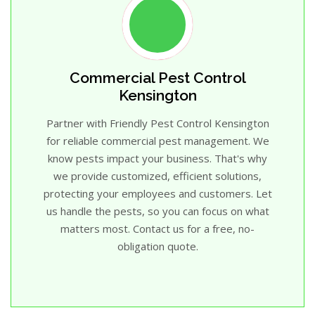
Commercial Pest Control
Kensington
Partner with Friendly Pest Control Kensington
for reliable commercial pest management. We
know pests impact your business. That's why
we provide customized, efficient solutions,
protecting your employees and customers. Let
us handle the pests, so you can focus on what
matters most. Contact us for a free, no-
obligation quote.