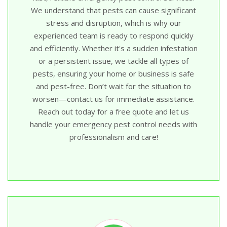
We understand that pests can cause significant
stress and disruption, which is why our
experienced team is ready to respond quickly
and efficiently. Whether it's a sudden infestation
or a persistent issue, we tackle all types of
pests, ensuring your home or business is safe
and pest-free. Don’t wait for the situation to
worsen—contact us for immediate assistance.
Reach out today for a free quote and let us
handle your emergency pest control needs with
professionalism and care!