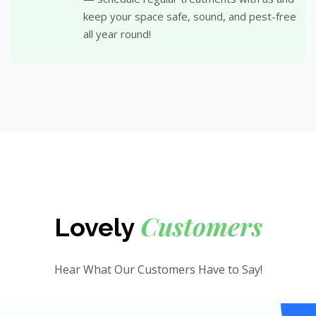
keep your space safe, sound, and pest-free
all year round!
Customers
Lovely
Hear What Our Customers Have to Say!