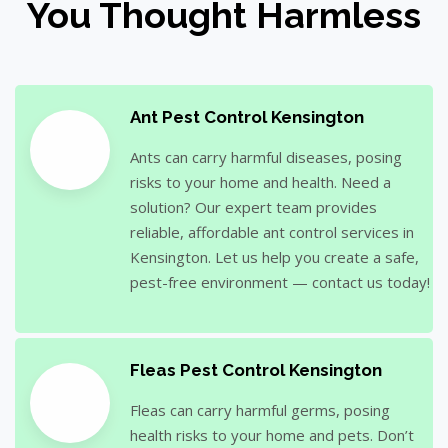
You Thought Harmless
Ant Pest Control Kensington
Ants can carry harmful diseases, posing
risks to your home and health. Need a
solution? Our expert team provides
reliable, affordable ant control services in
Kensington. Let us help you create a safe,
pest-free environment — contact us today!
Fleas Pest Control Kensington
Fleas can carry harmful germs, posing
health risks to your home and pets. Don’t