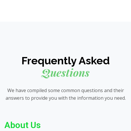
Frequently Asked
Questions
We have compiled some common questions and their
answers to provide you with the information you need.
About Us