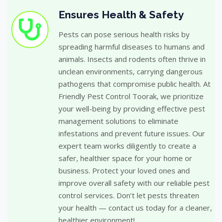
Ensures Health & Safety
Pests can pose serious health risks by
spreading harmful diseases to humans and
animals. Insects and rodents often thrive in
unclean environments, carrying dangerous
pathogens that compromise public health. At
Friendly Pest Control Toorak, we prioritize
your well-being by providing effective pest
management solutions to eliminate
infestations and prevent future issues. Our
expert team works diligently to create a
safer, healthier space for your home or
business. Protect your loved ones and
improve overall safety with our reliable pest
control services. Don’t let pests threaten
your health — contact us today for a cleaner,
healthier environment!