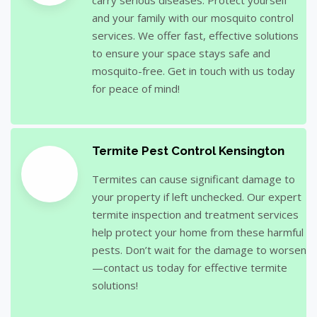
and your family with our mosquito control
services. We offer fast, effective solutions
to ensure your space stays safe and
mosquito-free. Get in touch with us today
for peace of mind!
Termite Pest Control Kensington
Termites can cause significant damage to
your property if left unchecked. Our expert
termite inspection and treatment services
help protect your home from these harmful
pests. Don’t wait for the damage to worsen
—contact us today for effective termite
solutions!