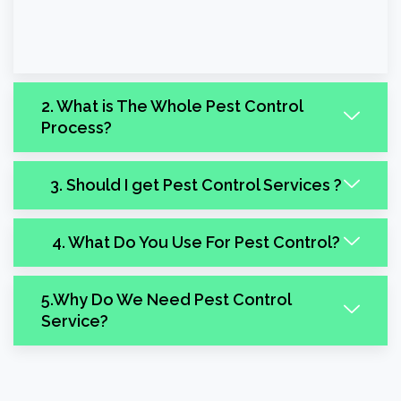
2. What is The Whole Pest Control
Process?
3. Should I get Pest Control Services ?
4. What Do You Use For Pest Control?
5.Why Do We Need Pest Control
Service?