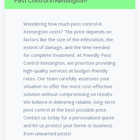
Pest Control in Kensington?
Wondering how much pest control in
Kensington costs? The price depends on
factors like the size of the infestation, the
extent of damage, and the time needed
for complete treatment. At Friendly Pest
Control Kensington, we prioritize providing
high-quality services at budget-friendly
rates. Our team carefully assesses your
situation to offer the most cost-effective
solution without compromising on results.
We believe in delivering reliable, long-term
pest control at the best possible price.
Contact us today for a personalized quote
and let us protect your home or business
from unwanted pests!