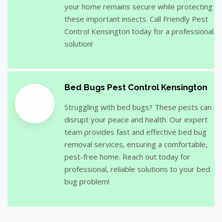
your home remains secure while protecting
these important insects. Call Friendly Pest
Control Kensington today for a professional
solution!
Bed Bugs Pest Control Kensington
Struggling with bed bugs? These pests can
disrupt your peace and health. Our expert
team provides fast and effective bed bug
removal services, ensuring a comfortable,
pest-free home. Reach out today for
professional, reliable solutions to your bed
bug problem!