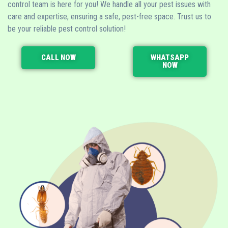
control team is here for you! We handle all your pest issues with
care and expertise, ensuring a safe, pest-free space. Trust us to
be your reliable pest control solution!
CALL NOW
WHATSAPP
NOW