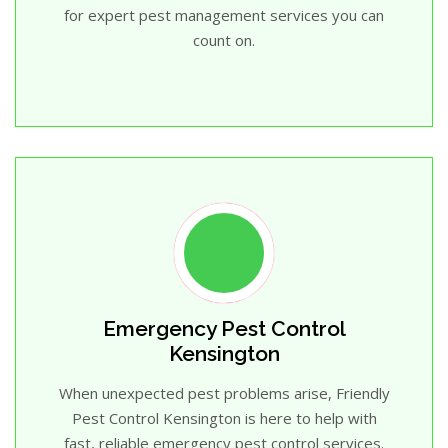
for expert pest management services you can
count on.
Emergency Pest Control
Kensington
When unexpected pest problems arise, Friendly
Pest Control Kensington is here to help with
fast, reliable emergency pest control services.