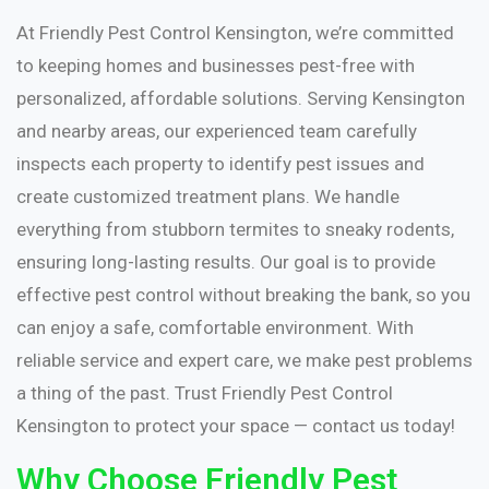
At Friendly Pest Control Kensington, we’re committed
to keeping homes and businesses pest-free with
personalized, affordable solutions. Serving Kensington
and nearby areas, our experienced team carefully
inspects each property to identify pest issues and
create customized treatment plans. We handle
everything from stubborn termites to sneaky rodents,
ensuring long-lasting results. Our goal is to provide
effective pest control without breaking the bank, so you
can enjoy a safe, comfortable environment. With
reliable service and expert care, we make pest problems
a thing of the past. Trust Friendly Pest Control
Kensington to protect your space — contact us today!
Why Choose Friendly Pest