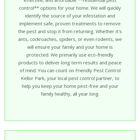
control** options for your home. We will quickly
identify the source of your infestation and
implement safe, proven treatments to remove
the pest and stop it from returning. Whether it's
ants, cockroaches, spiders, or even rodents, we
will ensure your family and your home is
protected. We primarily use eco-friendly
products to deliver long term results and peace
of mind. You can count on Friendly Pest Control
Kellor Park, your local pest control partner, to
help you keep your home pest-free and your
family healthy, all year long.