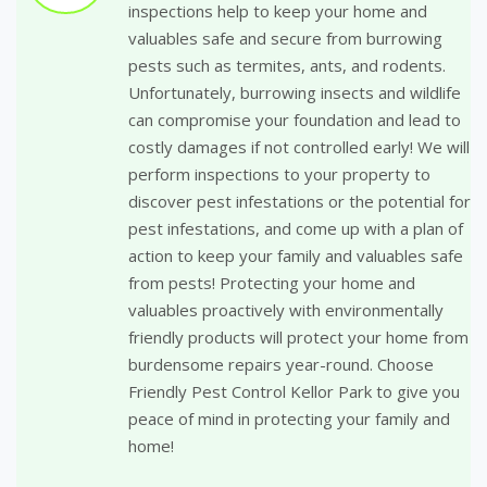
inspections help to keep your home and
valuables safe and secure from burrowing
pests such as termites, ants, and rodents.
Unfortunately, burrowing insects and wildlife
can compromise your foundation and lead to
costly damages if not controlled early! We will
perform inspections to your property to
discover pest infestations or the potential for
pest infestations, and come up with a plan of
action to keep your family and valuables safe
from pests! Protecting your home and
valuables proactively with environmentally
friendly products will protect your home from
burdensome repairs year-round. Choose
Friendly Pest Control Kellor Park to give you
peace of mind in protecting your family and
home!