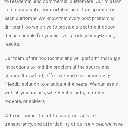
to residential and commercial customers. Our mission
is to create safe, comfortable, pest-free spaces for
each customer. We know that every pest problem is
different, so we strive to provide a treatment option
that is suitable for you and will produce long-lasting
results.
Our team of trained technicians will perform thorough
inspections to find the problem at the source and
choose the safest, effective, and environmentally
friendly solution to eradicate the pests. We can assist
with all your issues, whether it is ants, termites,
rodents, or spiders.
With our commitment to customer service,
transparency, and affordability of our services, we have