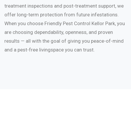
treatment inspections and post-treatment support, we
offer long-term protection from future infestations.
When you choose Friendly Pest Control Kellor Park, you
are choosing dependability, openness, and proven
results — all with the goal of giving you peace-of-mind
and a pest-free livingspace you can trust.