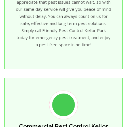
appreciate that pest issues cannot wait, so with
our same day service will give you peace of mind
without delay. You can always count on us for
safe, effective and long term pest solutions.
Simply call Friendly Pest Control Kellor Park
today for emergency pest treatment, and enjoy
a pest free space in no time!
Commercial Pest Control Kellor