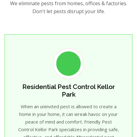
We eliminate pests from homes, offices & factories.
Don't let pests disrupt your life.
Residential Pest Control Kellor
Park
When an uninvited pest is allowed to create a
home in your home, it can wreak havoc on your
peace of mind and comfort. Friendly Pest
Control Kellor Park specializes in providing safe,
effective, and affordable **residential pest