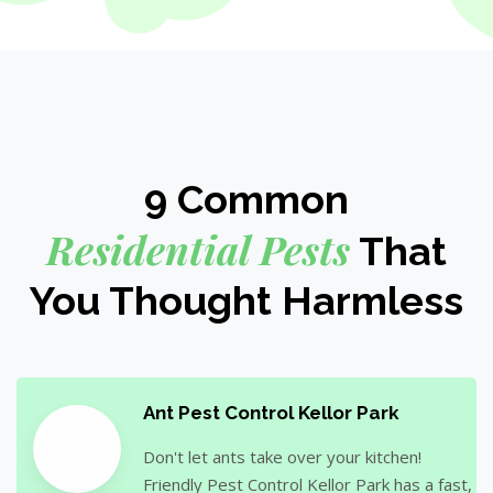
9 Common
Residential Pests
That
You Thought Harmless
Ant Pest Control Kellor Park
Don't let ants take over your kitchen!
Friendly Pest Control Kellor Park has a fast,