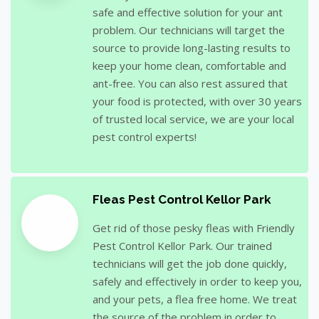
safe and effective solution for your ant
problem. Our technicians will target the
source to provide long-lasting results to
keep your home clean, comfortable and
ant-free. You can also rest assured that
your food is protected, with over 30 years
of trusted local service, we are your local
pest control experts!
Fleas Pest Control Kellor Park
Get rid of those pesky fleas with Friendly
Pest Control Kellor Park. Our trained
technicians will get the job done quickly,
safely and effectively in order to keep you,
and your pets, a flea free home. We treat
the source of the problem in order to