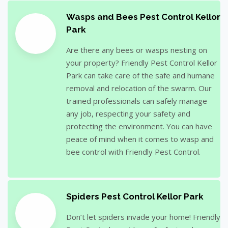
Wasps and Bees Pest Control Kellor
Park
Are there any bees or wasps nesting on
your property? Friendly Pest Control Kellor
Park can take care of the safe and humane
removal and relocation of the swarm. Our
trained professionals can safely manage
any job, respecting your safety and
protecting the environment. You can have
peace of mind when it comes to wasp and
bee control with Friendly Pest Control.
Spiders Pest Control Kellor Park
Don’t let spiders invade your home! Friendly