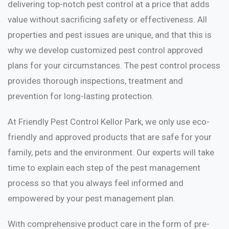
delivering top-notch pest control at a price that adds
value without sacrificing safety or effectiveness. All
properties and pest issues are unique, and that this is
why we develop customized pest control approved
plans for your circumstances. The pest control process
provides thorough inspections, treatment and
prevention for long-lasting protection.
At Friendly Pest Control Kellor Park, we only use eco-
friendly and approved products that are safe for your
family, pets and the environment. Our experts will take
time to explain each step of the pest management
process so that you always feel informed and
empowered by your pest management plan.
With comprehensive product care in the form of pre-