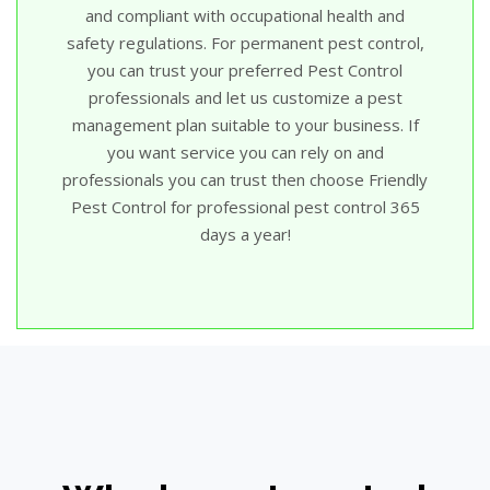
and compliant with occupational health and
safety regulations. For permanent pest control,
you can trust your preferred Pest Control
professionals and let us customize a pest
management plan suitable to your business. If
you want service you can rely on and
professionals you can trust then choose Friendly
Pest Control for professional pest control 365
days a year!