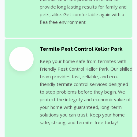
provide long lasting results for family and
pets, alike. Get comfortable again with a
flea free environment.
Termite Pest Control Kellor Park
Keep your home safe from termites with
Friendly Pest Control Kellor Park. Our skilled
team provides fast, reliable, and eco-
friendly termite control services designed
to stop problems before they begin. We
protect the integrity and economic value of
your home with guaranteed, long-term
solutions you can trust. Keep your home
safe, strong, and termite-free today!