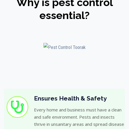
Why is pest control
essential?
Ensures Health & Safety
Every home and business must have a clean
and safe environment. Pests and insects
thrive in unsanitary areas and spread disease