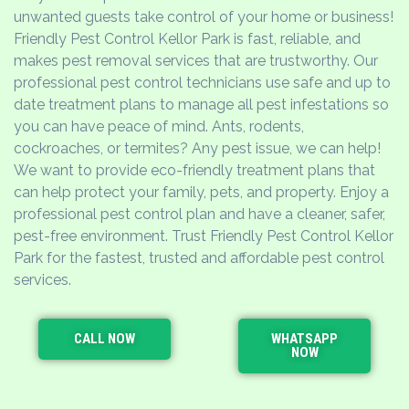
unwanted guests take control of your home or business!
Friendly Pest Control Kellor Park is fast, reliable, and
makes pest removal services that are trustworthy. Our
professional pest control technicians use safe and up to
date treatment plans to manage all pest infestations so
you can have peace of mind. Ants, rodents,
cockroaches, or termites? Any pest issue, we can help!
We want to provide eco-friendly treatment plans that
can help protect your family, pets, and property. Enjoy a
professional pest control plan and have a cleaner, safer,
pest-free environment. Trust Friendly Pest Control Kellor
Park for the fastest, trusted and affordable pest control
services.
CALL NOW
WHATSAPP
NOW