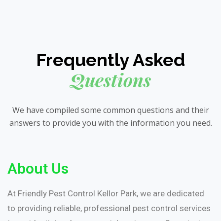
Frequently Asked
Questions
We have compiled some common questions and their
answers to provide you with the information you need.
About Us
At Friendly Pest Control Kellor Park, we are dedicated
to providing reliable, professional pest control services