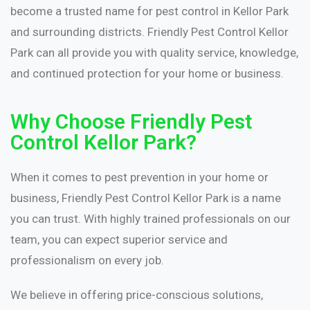
become a trusted name for pest control in Kellor Park
and surrounding districts. Friendly Pest Control Kellor
Park can all provide you with quality service, knowledge,
and continued protection for your home or business.
Why Choose Friendly Pest
Control Kellor Park?
When it comes to pest prevention in your home or
business, Friendly Pest Control Kellor Park is a name
you can trust. With highly trained professionals on our
team, you can expect superior service and
professionalism on every job.
We believe in offering price-conscious solutions,