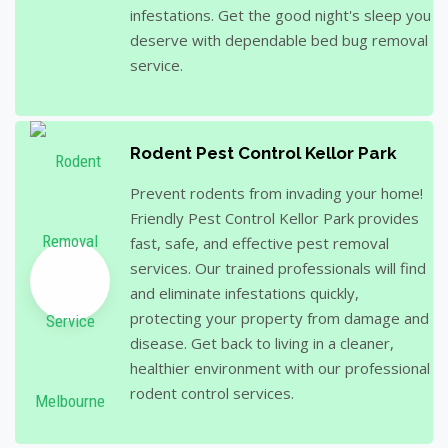
infestations. Get the good night's sleep you
deserve with dependable bed bug removal
service.
Rodent Pest Control Kellor Park
Prevent rodents from invading your home!
Friendly Pest Control Kellor Park provides
fast, safe, and effective pest removal
services. Our trained professionals will find
and eliminate infestations quickly,
protecting your property from damage and
disease. Get back to living in a cleaner,
healthier environment with our professional
rodent control services.