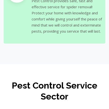
Pest Control provides safe, fast and
effective service for spider removal!
Protect your home with knowledge and
comfort while giving yourself the peace of
mind that we will control and exterminate
pests, providing you service that will last.
Pest Control Service
Sector