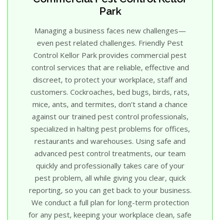
Park
Managing a business faces new challenges—
even pest related challenges. Friendly Pest
Control Kellor Park provides commercial pest
control services that are reliable, effective and
discreet, to protect your workplace, staff and
customers. Cockroaches, bed bugs, birds, rats,
mice, ants, and termites, don’t stand a chance
against our trained pest control professionals,
specialized in halting pest problems for offices,
restaurants and warehouses. Using safe and
advanced pest control treatments, our team
quickly and professionally takes care of your
pest problem, all while giving you clear, quick
reporting, so you can get back to your business.
We conduct a full plan for long-term protection
for any pest, keeping your workplace clean, safe