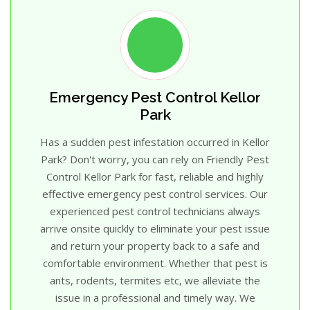
Emergency Pest Control Kellor
Park
Has a sudden pest infestation occurred in Kellor
Park? Don't worry, you can rely on Friendly Pest
Control Kellor Park for fast, reliable and highly
effective emergency pest control services. Our
experienced pest control technicians always
arrive onsite quickly to eliminate your pest issue
and return your property back to a safe and
comfortable environment. Whether that pest is
ants, rodents, termites etc, we alleviate the
issue in a professional and timely way. We