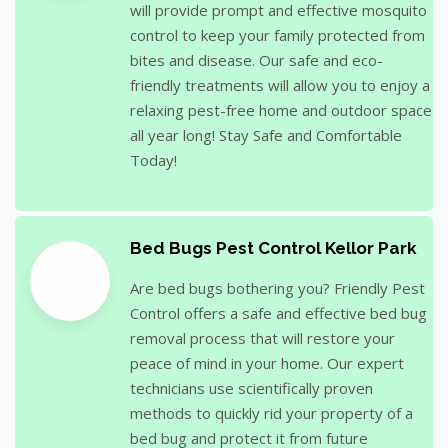
will provide prompt and effective mosquito
control to keep your family protected from
bites and disease. Our safe and eco-
friendly treatments will allow you to enjoy a
relaxing pest-free home and outdoor space
all year long! Stay Safe and Comfortable
Today!
Bed Bugs Pest Control Kellor Park
Are bed bugs bothering you? Friendly Pest
Control offers a safe and effective bed bug
removal process that will restore your
peace of mind in your home. Our expert
technicians use scientifically proven
methods to quickly rid your property of a
bed bug and protect it from future