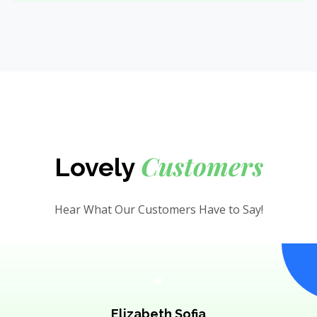
Customers
Lovely
Hear What Our Customers Have to Say!
Elizabeth Sofia