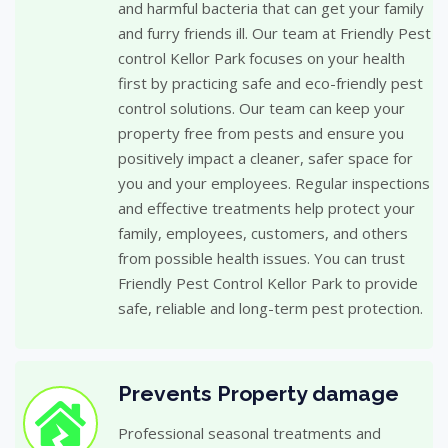
and harmful bacteria that can get your family
and furry friends ill. Our team at Friendly Pest
control Kellor Park focuses on your health
first by practicing safe and eco-friendly pest
control solutions. Our team can keep your
property free from pests and ensure you
positively impact a cleaner, safer space for
you and your employees. Regular inspections
and effective treatments help protect your
family, employees, customers, and others
from possible health issues. You can trust
Friendly Pest Control Kellor Park to provide
safe, reliable and long-term pest protection.
Prevents Property damage
Professional seasonal treatments and