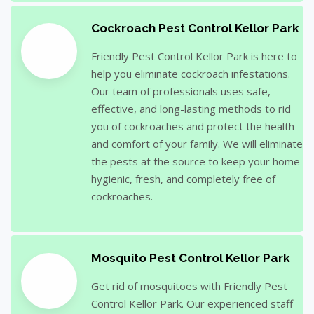
Cockroach Pest Control Kellor Park
Friendly Pest Control Kellor Park is here to
help you eliminate cockroach infestations.
Our team of professionals uses safe,
effective, and long-lasting methods to rid
you of cockroaches and protect the health
and comfort of your family. We will eliminate
the pests at the source to keep your home
hygienic, fresh, and completely free of
cockroaches.
Mosquito Pest Control Kellor Park
Get rid of mosquitoes with Friendly Pest
Control Kellor Park. Our experienced staff