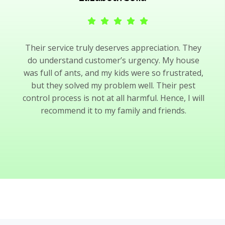
Their service truly deserves appreciation. They
do understand customer’s urgency. My house
was full of ants, and my kids were so frustrated,
but they solved my problem well. Their pest
control process is not at all harmful. Hence, I will
recommend it to my family and friends.