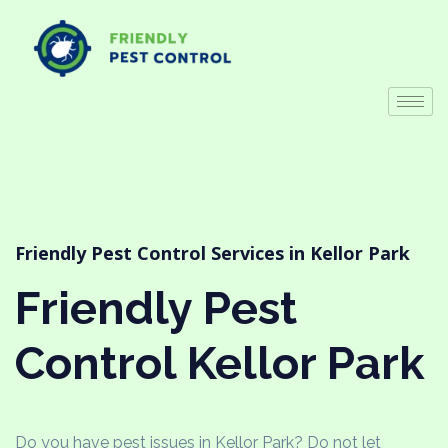
Friendly Pest Control Services in Kellor Park
Friendly Pest
Control Kellor Park
Do you have pest issues in Kellor Park? Do not let