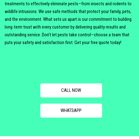
treatments to effectively eliminate pests—from insects and rodents to
wildlife intrusions. We use safe methods that protect your family, pets,
and the environment. What sets us apart is our commitment to building
long-term trust with every customer by delivering quality results and
outstanding service. Don’t let pests take control—choose a team that
puts your safety and satisfaction first. Get your free quote today!
CALL NOW
WHATSAPP