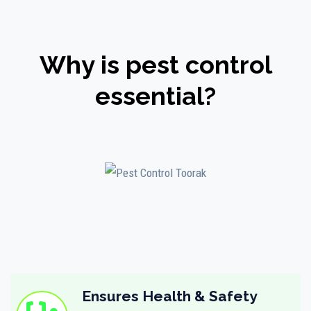
Why is pest control
essential?
Ensures Health & Safety