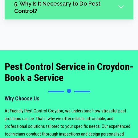
5. Why Is It Necessary to Do Pest
Control?
Pest Control Service in Croydon-
Book a Service
Why Choose Us
At Friendly Pest Control Croydon, we understand how stressful pest
problems can be. That’s why we offer reliable, affordable, and
professional solutions tailored to your specific needs. Our experienced
technicians conduct thorough inspections and design personalised