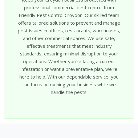
professional commercial pest control from
Friendly Pest Control Croydon. Our skilled team
offers tailored solutions to prevent and manage
pest issues in offices, restaurants, warehouses,
and other commercial spaces. We use safe,
effective treatments that meet industry
standards, ensuring minimal disruption to your
operations. Whether you're facing a current
infestation or want a preventative plan, we’re
here to help. With our dependable service, you
can focus on running your business while we
handle the pests.