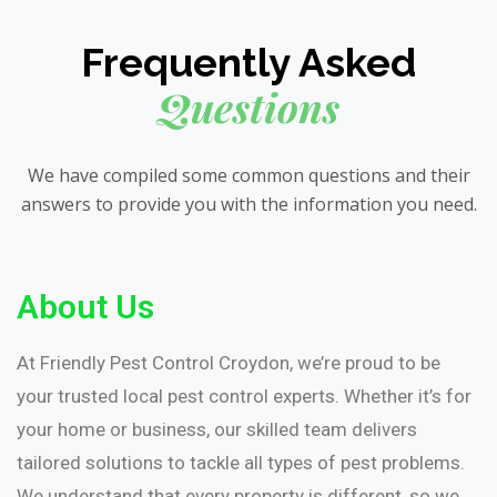
Frequently Asked
Questions
We have compiled some common questions and their
answers to provide you with the information you need.
About Us
At Friendly Pest Control Croydon, we’re proud to be
your trusted local pest control experts. Whether it’s for
your home or business, our skilled team delivers
tailored solutions to tackle all types of pest problems.
We understand that every property is different, so we