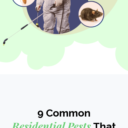
9 Common
Residential Pests
That