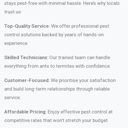
stays pest-free with minimal hassle. Here’s why locals
trust us:
Top-Quality Service:
We offer professional pest
control solutions backed by years of hands-on
experience.
Skilled Technicians:
Our trained team can handle
everything from ants to termites with confidence.
Customer-Focused:
We prioritise your satisfaction
and build long-term relationships through reliable
service.
Affordable Pricing:
Enjoy effective pest control at
competitive rates that won’t stretch your budget.