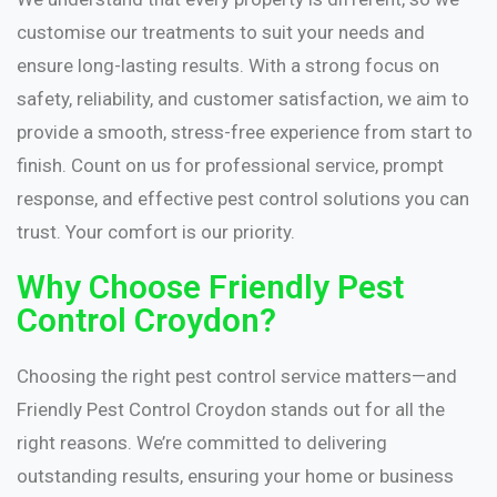
customise our treatments to suit your needs and
ensure long-lasting results. With a strong focus on
safety, reliability, and customer satisfaction, we aim to
provide a smooth, stress-free experience from start to
finish. Count on us for professional service, prompt
response, and effective pest control solutions you can
trust. Your comfort is our priority.
Why Choose Friendly Pest
Control Croydon?
Choosing the right pest control service matters—and
Friendly Pest Control Croydon stands out for all the
right reasons. We’re committed to delivering
outstanding results, ensuring your home or business