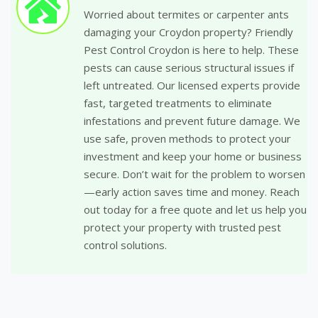
Worried about termites or carpenter ants
damaging your Croydon property? Friendly
Pest Control Croydon is here to help. These
pests can cause serious structural issues if
left untreated. Our licensed experts provide
fast, targeted treatments to eliminate
infestations and prevent future damage. We
use safe, proven methods to protect your
investment and keep your home or business
secure. Don’t wait for the problem to worsen
—early action saves time and money. Reach
out today for a free quote and let us help you
protect your property with trusted pest
control solutions.