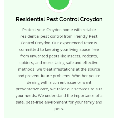
Residential Pest Control Croydon
Protect your Croydon home with reliable
residential pest control from Friendly Pest
Control Croydon. Our experienced team is
committed to keeping your living space free
from unwanted pests like insects, rodents,
spiders, and more. Using safe and effective
methods, we treat infestations at the source
and prevent future problems. Whether you're
dealing with a current issue or want
preventative care, we tailor our services to suit
your needs. We understand the importance of a
safe, pest-free environment for your family and
pets.