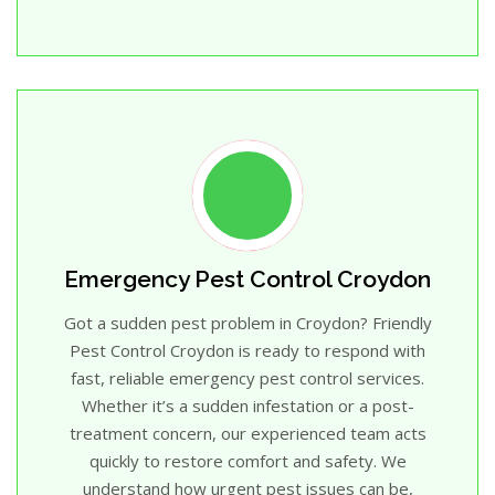
Emergency Pest Control Croydon
Got a sudden pest problem in Croydon? Friendly
Pest Control Croydon is ready to respond with
fast, reliable emergency pest control services.
Whether it’s a sudden infestation or a post-
treatment concern, our experienced team acts
quickly to restore comfort and safety. We
understand how urgent pest issues can be,