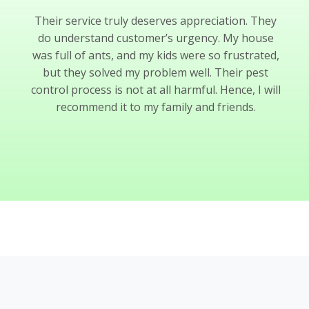
Their service truly deserves appreciation. They
do understand customer’s urgency. My house
was full of ants, and my kids were so frustrated,
but they solved my problem well. Their pest
control process is not at all harmful. Hence, I will
recommend it to my family and friends.