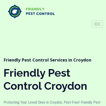
Friendly Pest Control Services in Croydon
Friendly Pest
Control Croydon
Protecting Your Loved Ones in Croydon, Pest-Free! Friendly Pest