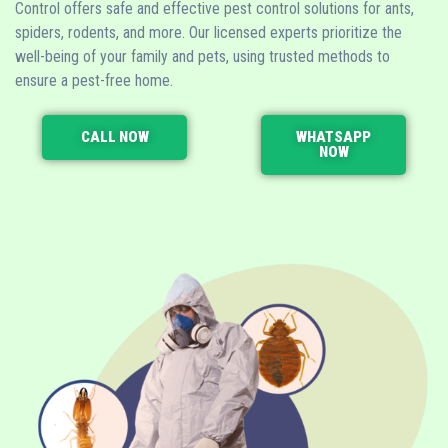
Control offers safe and effective pest control solutions for ants,
spiders, rodents, and more. Our licensed experts prioritize the
well-being of your family and pets, using trusted methods to
ensure a pest-free home.
CALL NOW
WHATSAPP
NOW