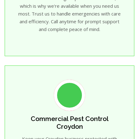
which is why we're available when you need us
most. Trust us to handle emergencies with care
and efficiency. Call anytime for prompt support
and complete peace of mind.
Commercial Pest Control
Croydon
Keep your Croydon business protected with