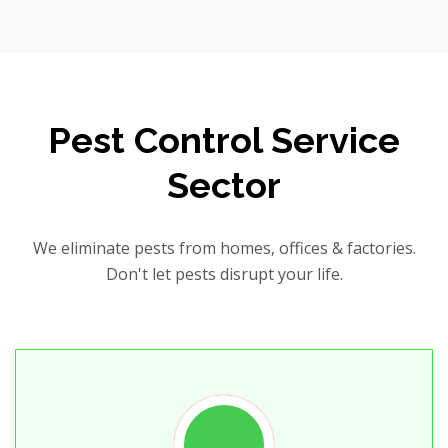
Pest Control Service
Sector
We eliminate pests from homes, offices & factories.
Don't let pests disrupt your life.