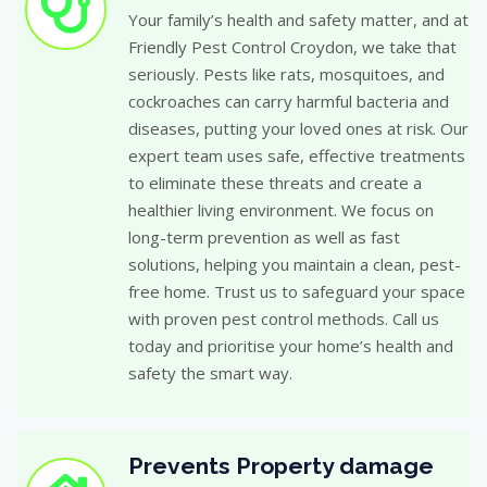
Your family’s health and safety matter, and at
Friendly Pest Control Croydon, we take that
seriously. Pests like rats, mosquitoes, and
cockroaches can carry harmful bacteria and
diseases, putting your loved ones at risk. Our
expert team uses safe, effective treatments
to eliminate these threats and create a
healthier living environment. We focus on
long-term prevention as well as fast
solutions, helping you maintain a clean, pest-
free home. Trust us to safeguard your space
with proven pest control methods. Call us
today and prioritise your home’s health and
safety the smart way.
Prevents Property damage