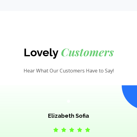
Customers
Lovely
Hear What Our Customers Have to Say!
Elizabeth Sofia