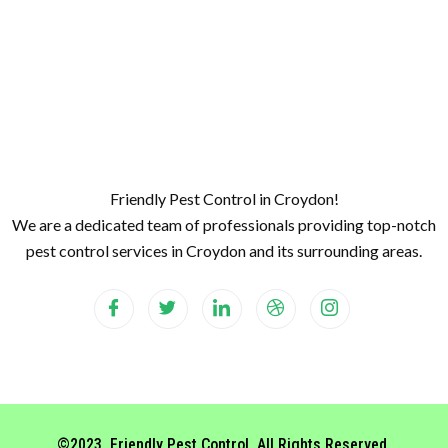
Friendly Pest Control in Croydon!
We are a dedicated team of professionals providing top-notch
pest control services in Croydon and its surrounding areas.
©2023. Friendly Pest Control. All Rights Reserved.