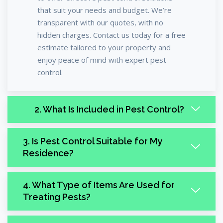
that suit your needs and budget. We’re
transparent with our quotes, with no
hidden charges. Contact us today for a free
estimate tailored to your property and
enjoy peace of mind with expert pest
control.
2. What Is Included in Pest Control?
3. Is Pest Control Suitable for My
Residence?
4. What Type of Items Are Used for
Treating Pests?