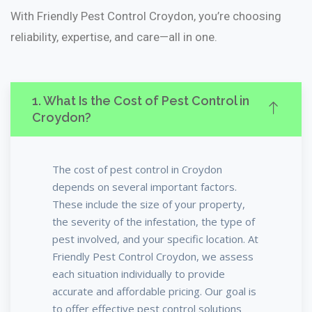
With Friendly Pest Control Croydon, you’re choosing
reliability, expertise, and care—all in one.
1. What Is the Cost of Pest Control in
Croydon?
The cost of pest control in Croydon
depends on several important factors.
These include the size of your property,
the severity of the infestation, the type of
pest involved, and your specific location. At
Friendly Pest Control Croydon, we assess
each situation individually to provide
accurate and affordable pricing. Our goal is
to offer effective pest control solutions