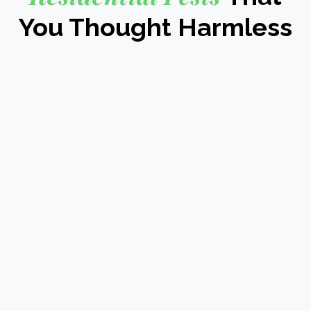
You Thought Harmless