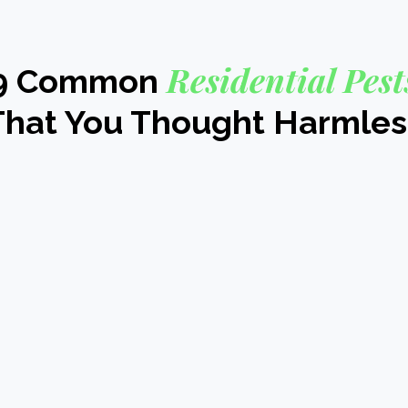
Residential Pest
9 Common
That You Thought Harmles