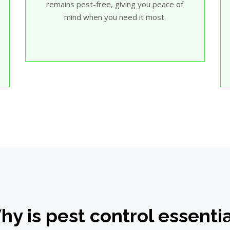
remains pest-free, giving you peace of
mind when you need it most.
y is pest control essenti