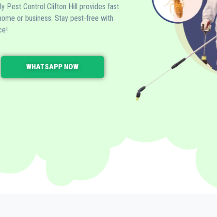
dly Pest Control Clifton Hill provides fast
 home or business. Stay pest-free with
ce!
WHATSAPP NOW