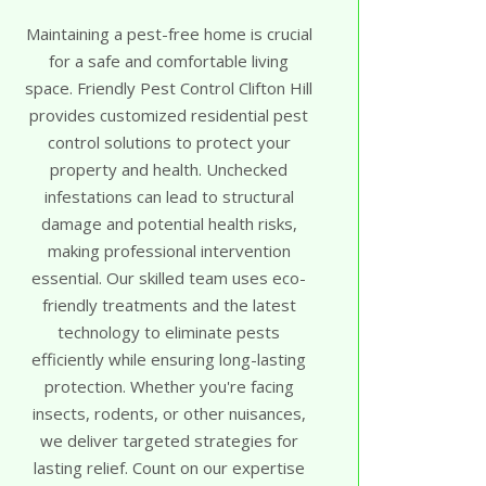
Maintaining a pest-free home is crucial
for a safe and comfortable living
space. Friendly Pest Control Clifton Hill
provides customized residential pest
control solutions to protect your
property and health. Unchecked
infestations can lead to structural
damage and potential health risks,
making professional intervention
essential. Our skilled team uses eco-
friendly treatments and the latest
technology to eliminate pests
efficiently while ensuring long-lasting
protection. Whether you're facing
insects, rodents, or other nuisances,
we deliver targeted strategies for
lasting relief. Count on our expertise