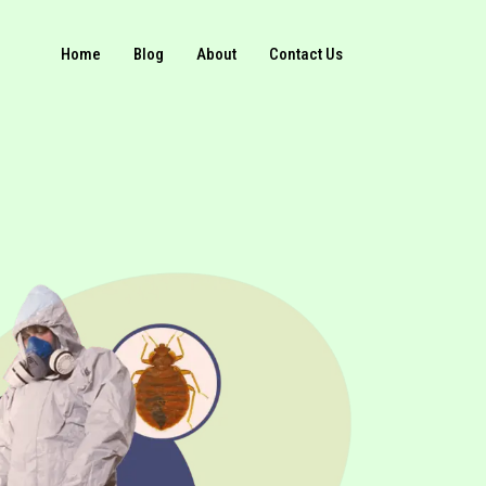
Home
Blog
About
Contact Us