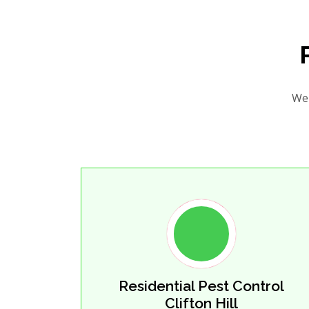
We 
Residential Pest Control
Clifton Hill