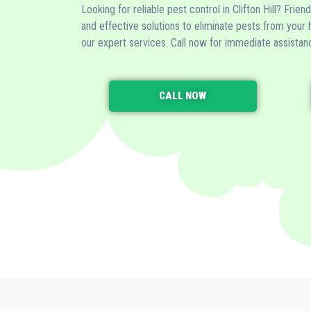
Looking for reliable pest control in Clifton Hill? Frien
and effective solutions to eliminate pests from your
our expert services. Call now for immediate assistan
CALL NOW