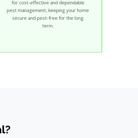
for cost-effective and dependable
pest management, keeping your home
secure and pest-free for the long
term.
al?