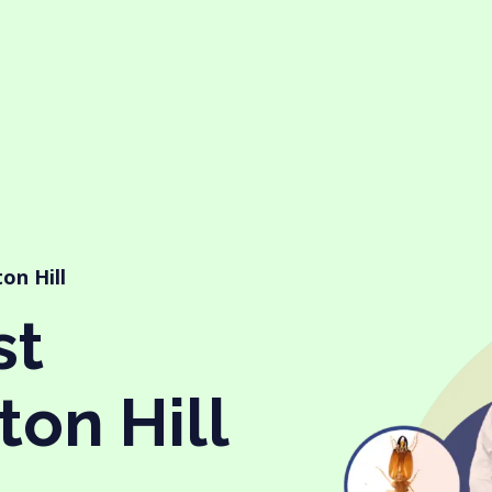
ton Hill
st
ton Hill