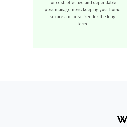
for cost-effective and dependable
pest management, keeping your home
secure and pest-free for the long
term.
Wh