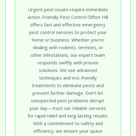
Urgent pest issues require immediate
action. Friendly Pest Control Clifton Hill
offers fast and effective emergency
pest control services to protect your
home or business. Whether you're
dealing with rodents, termites, or
other infestations, our expert team
responds swiftly with proven
solutions. We use advanced
techniques and eco-friendly
treatments to eliminate pests and
prevent further damage. Don’t let
unexpected pest problems disrupt
your day—trust our reliable services
for rapid relief and long-lasting results.
With a commitment to safety and
efficiency, we ensure your space