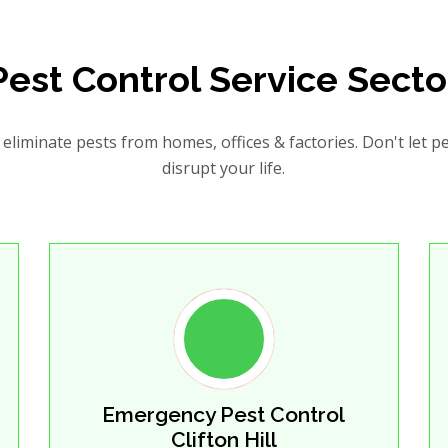
Pest Control Service Secto
eliminate pests from homes, offices & factories. Don't let p
disrupt your life.
Emergency Pest Control
Clifton Hill