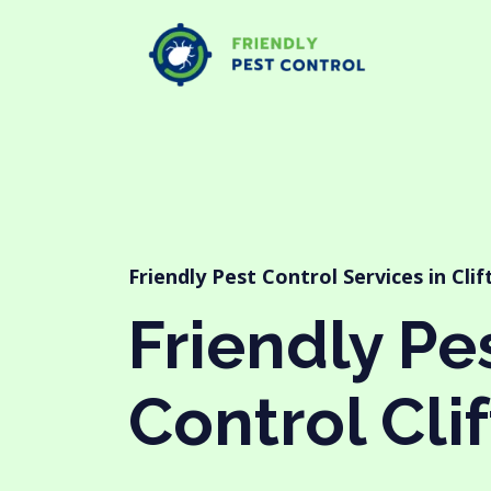
Friendly Pest Control Services in Clif
Friendly Pe
Control Clif