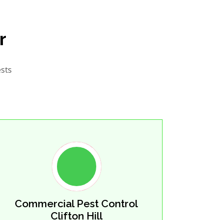
r
ests
Commercial Pest Control
Clifton Hill