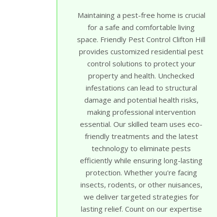
Maintaining a pest-free home is crucial
for a safe and comfortable living
space. Friendly Pest Control Clifton Hill
provides customized residential pest
control solutions to protect your
property and health. Unchecked
infestations can lead to structural
damage and potential health risks,
making professional intervention
essential. Our skilled team uses eco-
friendly treatments and the latest
technology to eliminate pests
efficiently while ensuring long-lasting
protection. Whether you're facing
insects, rodents, or other nuisances,
we deliver targeted strategies for
lasting relief. Count on our expertise