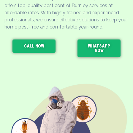
offers top-quality pest control Burnley services at
affordable rates. With highly trained and experienced
professionals, we ensure effective solutions to keep your
home pest-free and comfortable year-round.
CALL NOW
WHATSAPP
NOW