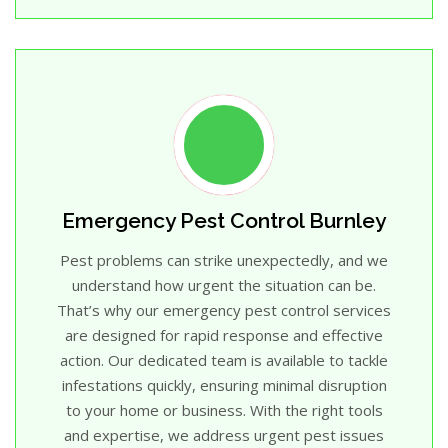
Emergency Pest Control Burnley
Pest problems can strike unexpectedly, and we
understand how urgent the situation can be.
That’s why our emergency pest control services
are designed for rapid response and effective
action. Our dedicated team is available to tackle
infestations quickly, ensuring minimal disruption
to your home or business. With the right tools
and expertise, we address urgent pest issues