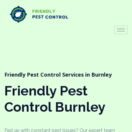
Friendly Pest Control Services in Burnley
Friendly Pest
Control Burnley
Fed up with constant pest issues? Our expert team