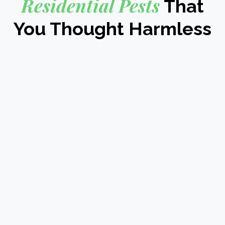
Residential Pests
That
You Thought Harmless