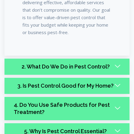
delivering effective, affordable services
that don’t compromise on quality. Our goal
is to offer value-driven pest control that
fits your budget while keeping your home
or business pest-free.
2. What Do We Do in Pest Control?
3. Is Pest Control Good for My Home?
4. Do You Use Safe Products for Pest
Treatment?
5. Why Is Pest Control Essential?