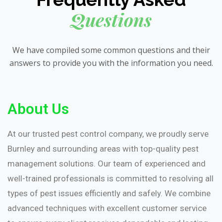
Questions
We have compiled some common questions and their
answers to provide you with the information you need.
About Us
At our trusted pest control company, we proudly serve
Burnley and surrounding areas with top-quality pest
management solutions. Our team of experienced and
well-trained professionals is committed to resolving all
types of pest issues efficiently and safely. We combine
advanced techniques with excellent customer service