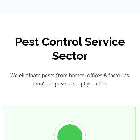
Pest Control Service
Sector
We eliminate pests from homes, offices & factories.
Don't let pests disrupt your life.