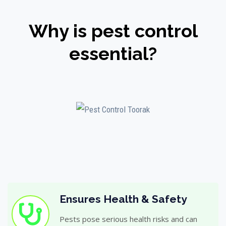
Why is pest control
essential?
Ensures Health & Safety
Pests pose serious health risks and can