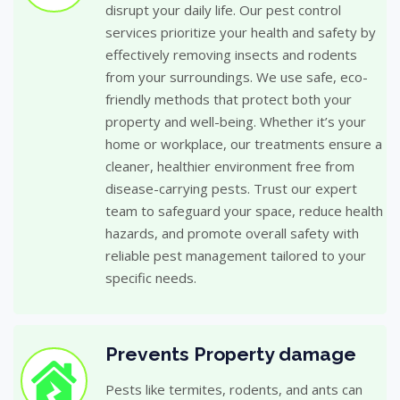
disrupt your daily life. Our pest control
services prioritize your health and safety by
effectively removing insects and rodents
from your surroundings. We use safe, eco-
friendly methods that protect both your
property and well-being. Whether it’s your
home or workplace, our treatments ensure a
cleaner, healthier environment free from
disease-carrying pests. Trust our expert
team to safeguard your space, reduce health
hazards, and promote overall safety with
reliable pest management tailored to your
specific needs.
Prevents Property damage
Pests like termites, rodents, and ants can