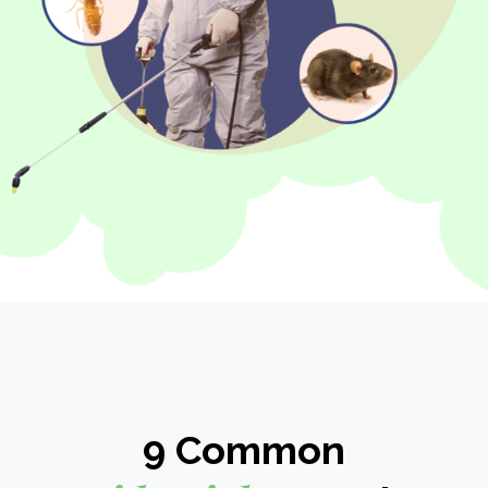
9 Common