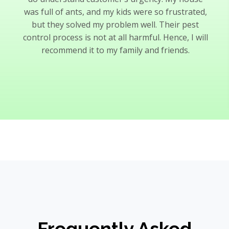
was full of ants, and my kids were so frustrated,
but they solved my problem well. Their pest
control process is not at all harmful. Hence, I will
recommend it to my family and friends.
Frequently Asked