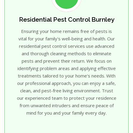
Residential Pest Control Burnley
Ensuring your home remains free of pests is
vital for your family's well-being and health. Our
residential pest control services use advanced
and thorough cleaning methods to eliminate
pests and prevent their return. We focus on
identifying problem areas and applying effective
treatments tailored to your home's needs. With
our professional approach, you can enjoy a safe,
clean, and pest-free living environment. Trust
our experienced team to protect your residence
from unwanted intruders and ensure peace of
mind for you and your family every day.