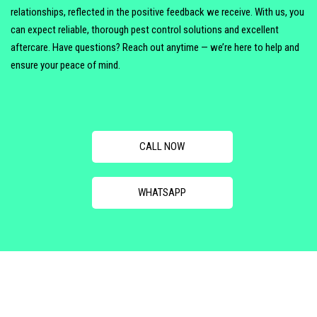
relationships, reflected in the positive feedback we receive. With us, you
can expect reliable, thorough pest control solutions and excellent
aftercare. Have questions? Reach out anytime — we’re here to help and
ensure your peace of mind.
CALL NOW
WHATSAPP