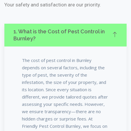
Your safety and satisfaction are our priority.
1. What is the Cost of Pest Control in
Burnley?
The cost of pest control in Burnley
depends on several factors, including the
type of pest, the severity of the
infestation, the size of your property, and
its location. Since every situation is
different, we provide tailored quotes after
assessing your specific needs. However,
we ensure transparency—there are no
hidden charges or surprise fees. At
Friendly Pest Control Burnley, we focus on