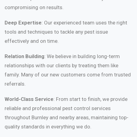
compromising on results.
Deep Expertise
: Our experienced team uses the right
tools and techniques to tackle any pest issue
effectively and on time.
Relation Building
: We believe in building long-term
relationships with our clients by treating them like
family. Many of our new customers come from trusted
referrals.
World-Class Service
: From start to finish, we provide
reliable and professional pest control services
throughout Burnley and nearby areas, maintaining top-
quality standards in everything we do.