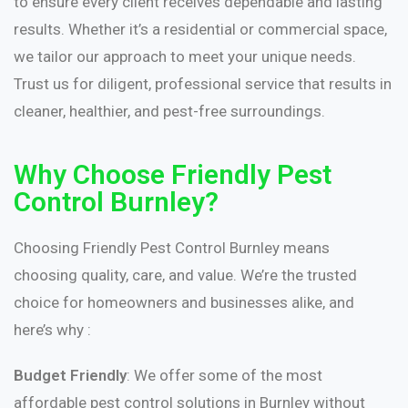
to ensure every client receives dependable and lasting
results. Whether it’s a residential or commercial space,
we tailor our approach to meet your unique needs.
Trust us for diligent, professional service that results in
cleaner, healthier, and pest-free surroundings.
Why Choose Friendly Pest
Control Burnley?
Choosing Friendly Pest Control Burnley means
choosing quality, care, and value. We’re the trusted
choice for homeowners and businesses alike, and
here’s why :
Budget Friendly
: We offer some of the most
affordable pest control solutions in Burnley without