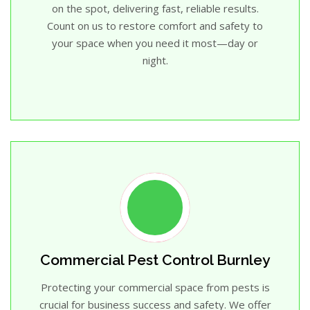
on the spot, delivering fast, reliable results.
Count on us to restore comfort and safety to
your space when you need it most—day or
night.
Commercial Pest Control Burnley
Protecting your commercial space from pests is
crucial for business success and safety. We offer