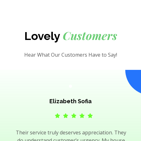
Customers
Lovely
Hear What Our Customers Have to Say!
Elizabeth Sofia
Their service truly deserves appreciation. They
do understand customer’s urgency. My house