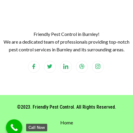
Friendly Pest Control in Burnley!
We are a dedicated team of professionals providing top-notch
pest control services in Burnley and its surrounding areas.
©2023. Friendly Pest Control. All Rights Reserved.
Home
Call Now