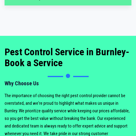
Pest Control Service in Burnley-
Book a Service
Why Choose Us
The importance of choosing the right pest control provider cannot be
overstated, and we're proud to highlight what makes us unique in
Burnley. We prioritize quality service while keeping our prices affordable,
so you get the best value without breaking the bank. Our experienced
and dedicated team is always ready to offer expert advice and support
whenever you need it. We take pride in our strong customer