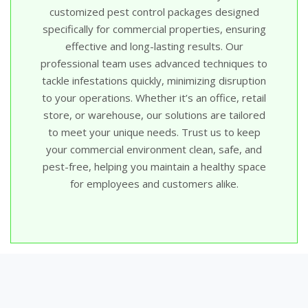
customized pest control packages designed
specifically for commercial properties, ensuring
effective and long-lasting results. Our
professional team uses advanced techniques to
tackle infestations quickly, minimizing disruption
to your operations. Whether it’s an office, retail
store, or warehouse, our solutions are tailored
to meet your unique needs. Trust us to keep
your commercial environment clean, safe, and
pest-free, helping you maintain a healthy space
for employees and customers alike.