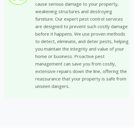
cause serious damage to your property,
weakening structures and destroying
furniture. Our expert pest control services
are designed to prevent such costly damage
before it happens. We use proven methods
to detect, eliminate, and deter pests, helping
you maintain the integrity and value of your
home or business. Proactive pest
management can save you from costly,
extensive repairs down the line, offering the
reassurance that your property is safe from
unseen dangers.